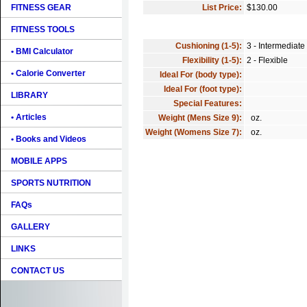
FITNESS GEAR
List Price:
$130.00
FITNESS TOOLS
Cushioning (1-5):
3 - Intermediate
• BMI Calculator
Flexibility (1-5):
2 - Flexible
• Calorie Converter
Ideal For (body type):
Ideal For (foot type):
LIBRARY
Special Features:
• Articles
Weight (Mens Size 9):
oz.
Weight (Womens Size 7):
oz.
• Books and Videos
MOBILE APPS
SPORTS NUTRITION
FAQs
GALLERY
LINKS
CONTACT US