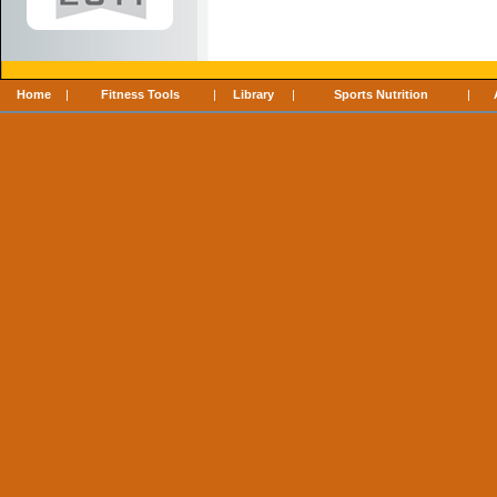
Home
|
Fitness Tools
|
Library
|
Sports Nutrition
|