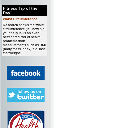
Fitness Tip of the
Day!
Waist Circumference
Research shows that waist
circumference (ie., how big
your belly is) is an even
better predictor of health
problems than
measurements such as BMI
(body mass index). So, lose
that weight!