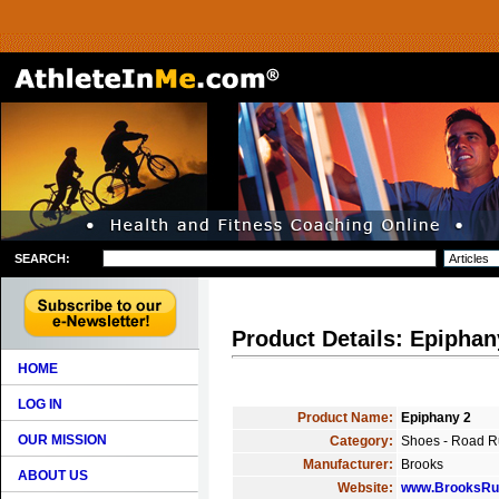
SEARCH:
Product Details: Epiphan
HOME
LOG IN
Product Name:
Epiphany 2
OUR MISSION
Category:
Shoes - Road R
Manufacturer:
Brooks
ABOUT US
Website:
www.BrooksRu