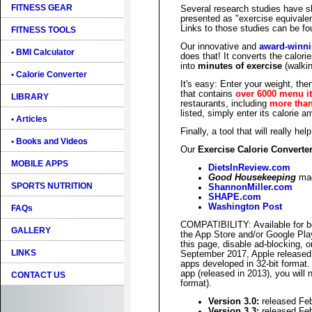
FITNESS GEAR
Several research studies have sh
presented as "exercise equivale
Links to those studies can be f
FITNESS TOOLS
Our innovative and
award-winn
• BMI Calculator
does that! It converts the calori
into
minutes of exercise
(walkin
• Calorie Converter
It's easy: Enter your weight, th
that contains
over 6000 menu i
LIBRARY
restaurants, including
more than
listed, simply enter its calorie 
• Articles
Finally, a tool that will really he
• Books and Videos
Our
Exercise Calorie Converte
MOBILE APPS
DietsInReview.com
Good Housekeeping
mag
SPORTS NUTRITION
ShannonMiller.com
SHAPE.com
Washington Post
FAQs
COMPATIBILITY: Available for 
GALLERY
the App Store and/or Google Pla
this page, disable ad-blocking, 
LINKS
September 2017, Apple released 
apps developed in 32-bit format. I
app (released in 2013), you will 
CONTACT US
format).
Version 3.0:
released Fe
Version 3.3:
released Fe