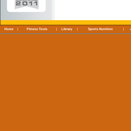
Home
|
Fitness Tools
|
Library
|
Sports Nutrition
|