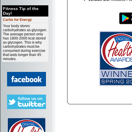
Fitness Tip of the
Day!
Carbs for Energy
Your body stores
carbohydrates as glycogen.
The average person only
has 1800-2000 kcal stored
as glycogen. This is why
carbohydrates must be
consumed during exercise
that lasts longer than 45
minutes.