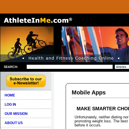
SEARCH:
Mobile Apps
HOME
LOG IN
MAKE SMARTER CHOI
OUR MISSION
Unfortunately, neither dieting nor
promoting weight loss. The best
ABOUT US
before it occurs.