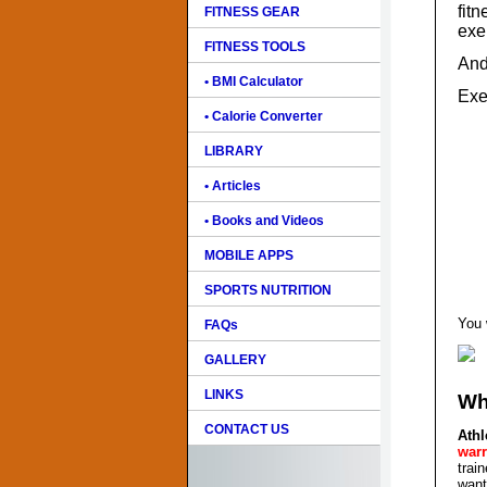
fitn
FITNESS GEAR
exe
FITNESS TOOLS
And
• BMI Calculator
Exe
• Calorie Converter
LIBRARY
• Articles
• Books and Videos
MOBILE APPS
SPORTS NUTRITION
You 
FAQs
GALLERY
LINKS
Wh
CONTACT US
Ath
warr
trai
want