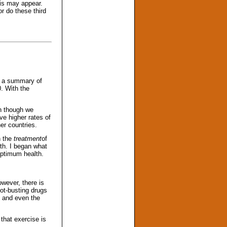
his may appear.
r do these third
s a summary of
. With the
n though we
ve higher rates of
er countries.
n the
treatment
of
th. I began what
optimum health.
wever, there is
ot-busting drugs
, and even the
that exercise is