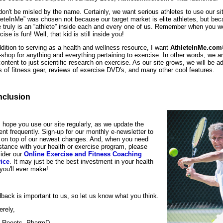
don't be misled by the name. Certainly, we want serious athletes to use our s
leteInMe” was chosen not because our target market is elite athletes, but bec
e truly is an “athlete” inside each and every one of us. Remember when you w
ise is fun! Well, that kid is still inside you!
ddition to serving as a health and wellness resource, I want
AthleteInMe.co
-shop for anything and everything pertaining to exercise. In other words, we are
content to just scientific research on exercise. As our site grows, we will be ad
s of fitness gear, reviews of exercise DVD's, and many other cool features.
clusion
I hope you use our site regularly, as we update the
ent frequently. Sign-up for our monthly e-newsletter to
 on top of our newest changes. And, when you need
stance with your health or exercise program, please
ider our
Online Exercise and Fitness Coaching
ice
. It may just be the best investment in your health
 you'll ever make!
back is important to us, so let us know what you think.
erely,
 Reents, PharmD