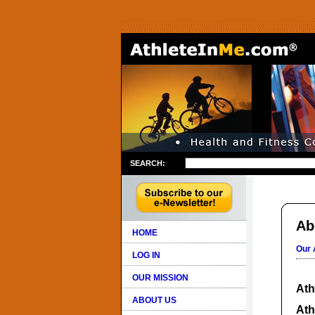
SEARCH:
Ab
HOME
Our 
LOG IN
OUR MISSION
Ath
ABOUT US
Ath