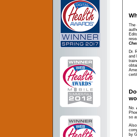
Wh
The 
auth
Edit
rese
Che
Dr. 
and 
trai
obta
Amer
cert
Do
wo
No.
Phoe
so a
Also
comp
by G