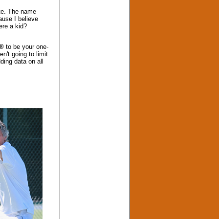
ite. The name
ause I believe
ere a kid?
m®
to be your one-
n't going to limit
ding data on all