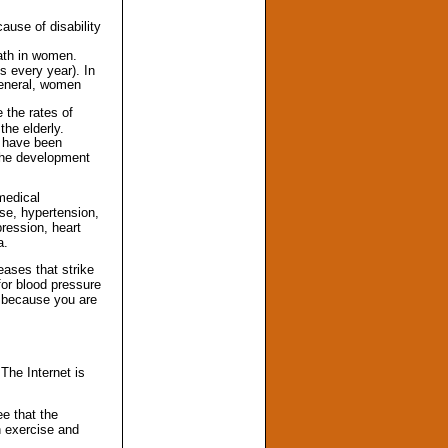
ause of disability
eath in women.
 every year). In
general, women
 the rates of
the elderly.
s have been
 the development
 medical
ase, hypertension,
ression, heart
a.
eases that strike
for blood pressure
e because you are
The Internet is
ee that the
n exercise and