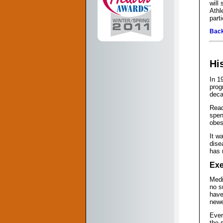
will
Athl
part
Back
Hi
In 1
prog
deca
Read
spen
obes
It w
dise
has 
Exe
Medi
no s
have
newe
Ever
the 