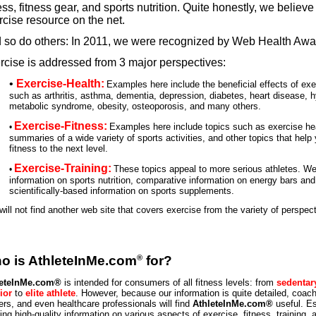
ess, fitness gear, and sports nutrition. Quite honestly, we believe 
rcise resource on the net.
 so do others: In 2011, we were recognized by Web Health Awa
rcise is addressed from 3 major perspectives:
•
Exercise-Health:
Examples here include the beneficial effects of ex
such as arthritis, asthma, dementia, depression, diabetes, heart disease, 
metabolic syndrome, obesity, osteoporosis, and many others.
Exercise-Fitness:
Examples here include topics such as exercise hea
•
summaries of a wide variety of sports activities, and other topics that help
fitness to the next level.
Exercise-Training:
These topics appeal to more serious athletes. We 
•
information on sports nutrition, comparative information on energy bars an
scientifically-based information on sports supplements.
will not find another web site that covers exercise from the variety of perspec
®
o is AthleteInMe.com
for?
leteInMe.com®
is intended for consumers of all fitness levels: from
sedentar
ior
to
elite athlete
. However, because our information is quite detailed, coach
ners, and even healthcare professionals will find
AthleteInMe.com®
useful. Es
ing high-quality information on various aspects of exercise, fitness, training, 