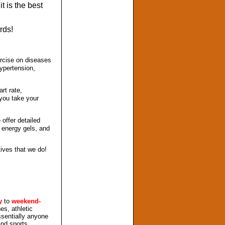
it is the best
rds!
ercise on diseases
hypertension,
rt rate,
 you take your
offer detailed
d energy gels, and
tives that we do!
y
to
weekend-
es, athletic
sentially anyone
and sports