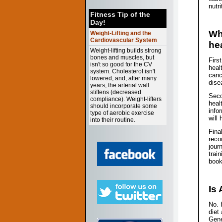
nutri
Fitness Tip of the
Day!
Wh
Weight-Lifting and the
Cardiovascular System
he
Weight-lifting builds strong
bones and muscles, but
Firs
isn't so good for the CV
heal
system. Cholesterol isn't
canc
lowered, and, after many
dise
years, the arterial wall
stiffens (decreased
Seco
compliance). Weight-lifters
healt
should incorporate some
info
type of aerobic exercise
will
into their routine.
Fina
reco
jour
trai
book
Is
No. 
diet
Gene