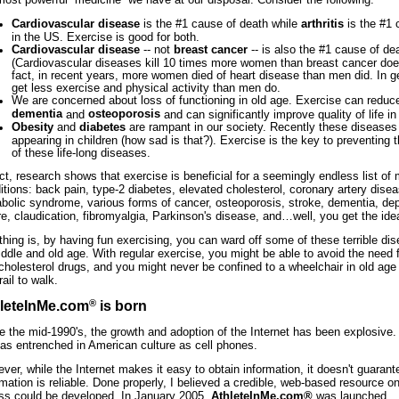
Cardiovascular disease
is the #1 cause of death while
arthritis
is the #1 c
in the US. Exercise is good for both.
Cardiovascular disease
-- not
breast cancer
-- is also the #1 cause of d
(Cardiovascular diseases kill 10 times more women than breast cancer does
fact, in recent years, more women died of heart disease than men did. In 
get less exercise and physical activity than men do.
We are concerned about loss of functioning in old age. Exercise can reduce
dementia
osteoporosis
and
and can significantly improve quality of life in 
Obesity
and
diabetes
are rampant in our society. Recently these disease
appearing in children (how sad is that?). Exercise is the key to preventing
of these life-long diseases.
act, research shows that exercise is beneficial for a seemingly endless list of
itions: back pain, type-2 diabetes, elevated cholesterol, coronary artery dise
bolic syndrome, various forms of cancer, osteoporosis, stroke, dementia, dep
ure, claudication, fibromyalgia, Parkinson's disease, and…well, you get the ide
thing is, by having fun exercising, you can ward off some of these terrible dis
iddle and old age. With regular exercise, you might be able to avoid the need 
cholesterol drugs, and you might never be confined to a wheelchair in old ag
rail to walk.
®
leteInMe.com
is born
e the mid-1990's, the growth and adoption of the Internet has been explosive. 
as entrenched in American culture as cell phones.
ver, while the Internet makes it easy to obtain information, it doesn't guarant
rmation is reliable. Done properly, I believed a credible, web-based resource o
ess could be developed. In January 2005,
AthleteInMe.com®
was launched.