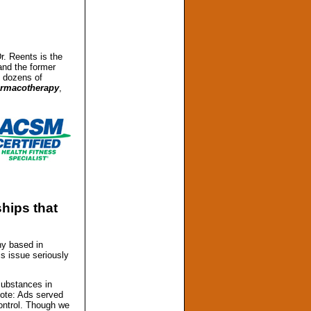
Dr. Reents is the
nd the former
d dozens of
armacotherapy
,
hips that
ny based in
is issue seriously
substances in
Note: Ads served
ontrol. Though we