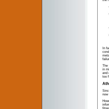
In f
cond
meta
fail
The 
in m
and 
too f
Ath
Sinc
now 
Howe
info
fitn