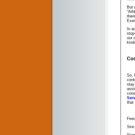
But 
“Ath
ther
Exerc
In a
stop
our 
kind
Con
So, 
cont
stay
assi
cons
Serv
that
Feed
Sinc
Stan