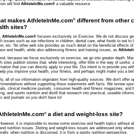
tion will find
AthleteInMe.com®
a valuable resource.
®
at makes AthleteInMe.com
different from other
alth sites?
t,
AthleteInMe.com®
focuses exclusively on Exercise. We do not discuss ge
th issues such as ear infections in children, dental care, what foods to eat to l
er, etc. No other web site provides as much detail on the beneficial effects o
ase and health, while also addressing fitness and training issues, as
Athlete
nd, because we focus exclusively on exercise, we go into greater depth. M
h sites publish stories that, while interesting, offer little in the way of useful, 
rmation that you can directly apply to your life. Our intent is to provide you wit
 help you improve your health, your fitness, and perhaps might make you a bett
lly, all of our information originates from high-quality sources. We don't offer o
mmendations without supporting those statements with facts. We review spor
nals, clinical medicine journals, consumer health and fitness magazines, and 
ning, and sports nutrition and distill that research into practical, useable infor
s and journals so you don't have to!
 AthleteInMe.com
a diet and weight-loss site?
®
However, it is impossible to review some exercise and health topics without al
 and nutrition issues. Dieting and weight-loss issues are addressed only where
rally, when nutrition is discussed, it is from a sports nutrition perspective.