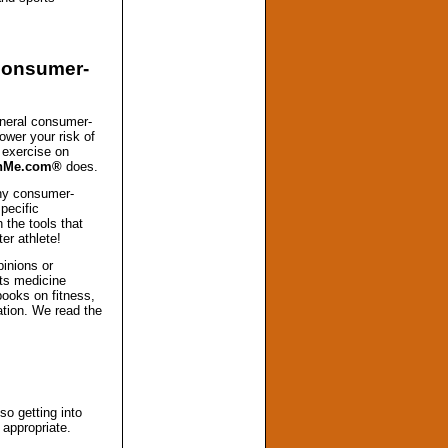
 consumer-
neral consumer-
ower your risk of
f exercise on
InMe.com®
does.
any consumer-
specific
h the tools that
er athlete!
pinions or
ts medicine
books on fitness,
mation. We read the
so getting into
 appropriate.