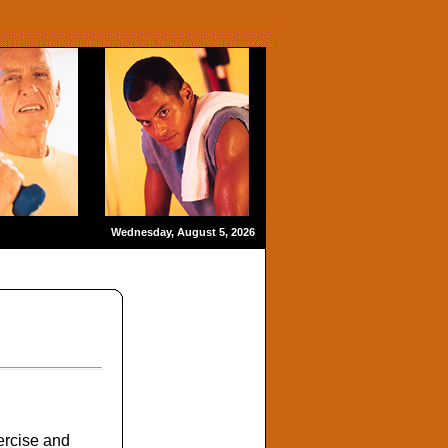
Wednesday, August 5, 2026
ercise and