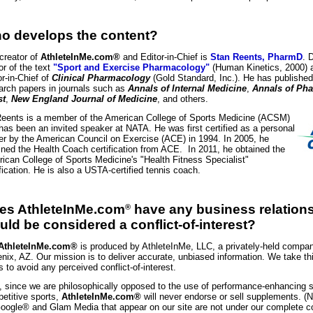
o develops the content?
creator of
AthleteInMe.com®
and Editor-in-Chief is
Stan Reents, PharmD
. 
or of the text
"Sport and Exercise Pharmacology"
(Human Kinetics, 2000) a
or-in-Chief of
Clinical Pharmacology
(Gold Standard, Inc.). He has publishe
arch papers in journals such as
Annals of Internal Medicine
,
Annals of Ph
st
,
New England Journal of Medicine
, and others.
Reents is a member of the American College of Sports Medicine (ACSM)
has been an invited speaker at NATA. He was first certified as a personal
ner by the American Council on Exercise (ACE) in 1994. In 2005, he
ined the Health Coach certification from ACE. In 2011, he obtained the
ican College of Sports Medicine's "Health Fitness Specialist"
ification. He is also a USTA-certified tennis coach.
es AthleteInMe.com
have any business relations
®
uld be considered a conflict-of-interest?
AthleteInMe.com®
is produced by AthleteInMe, LLC, a privately-held compa
nix, AZ. Our mission is to deliver accurate, unbiased information. We take th
s to avoid any perceived conflict-of-interest.
, since we are philosophically opposed to the use of performance-enhancing 
etitive sports,
AthleteInMe.com®
will never endorse or sell supplements. (
oogle® and Glam Media that appear on our site are not under our complete c