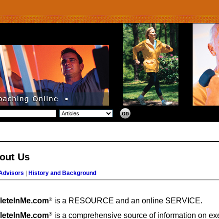
out Us
Advisors
|
History and Background
leteInMe.com
is a RESOURCE and an online SERVICE.
®
leteInMe.com
is a comprehensive source of information on ex
®