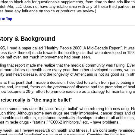
 strive to block ads for questionable supplements, from time to time ads like t
eteInMe, LLC does not have any relationship with any of these third parties, no
ies have any influence on topics or products we review.)
 to Top
story & Background
995, I read a paper called “Healthy People 2000: A Mid-Decade Report”. It wa
ress (lack thereof) made towards the health goals that were developed in 1990
de half over, not much improvement had been seen.
ing that report made me realize that the medical community was failing. Eve
d more dollars on health care every year than other developed nations, we ha
ity and heart disease, and the longevity of Americans is not as good as in oth
as at that point that I made a decision: I decided to switch from participating i
ase and, instead, focus on the
prevention
of disease and the promotion of heal
now become a 20-yr effort to promote exercise as a strategy for maintaining 
rcise really is "the magic bullet"
cine sometimes uses the label “magic bullet” when referring to a new drug. Ho
uch thing. Although some new drugs are truly impressive, cancer drugs and cl
 horrible side effects, resistance eventually develops to almost all antibiotics
st miracle drugs - “statins,” “COX-2 inhibitors,” etc. - have problems.
y week, as I review research on health and fitness, I am constantly reminded 
most powerful “medicine” we have at our disposal. Consider the following: