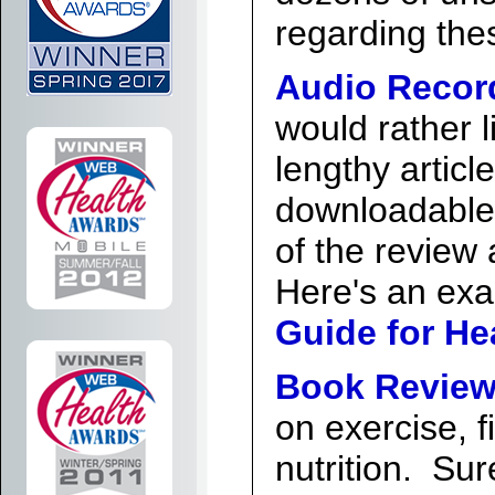
regarding thes
Audio Recor
would rather l
lengthy articl
downloadable
of the review a
Here's an ex
Guide for He
Book Review
on exercise, f
nutrition. Su