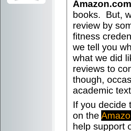
Amazon.co
books. But, w
review by so
fitness crede
we tell you wh
what we did li
reviews to co
though, occas
academic tex
If you decide 
on the
Amazo
help support o