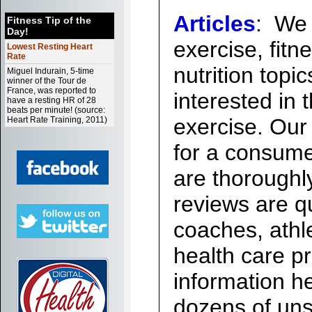
Articles
:
We r
Fitness Tip of the
Day!
exercise, fitn
Lowest Resting Heart
Rate
nutrition topi
Miguel Indurain, 5-time
winner of the Tour de
France, was reported to
interested in 
have a resting HR of 28
beats per minute! (source:
exercise. Our 
Heart Rate Training, 2011)
for a consum
are thoroughl
reviews are qu
coaches, athle
health care pr
information h
dozens of unso