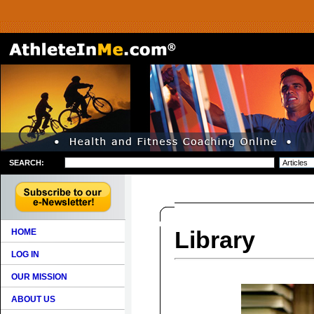
SEARCH:
Library
HOME
LOG IN
OUR MISSION
ABOUT US