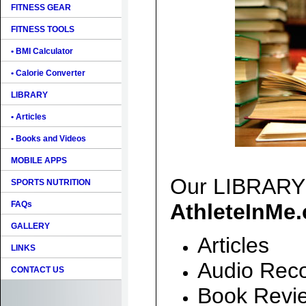
FITNESS GEAR
FITNESS TOOLS
• BMI Calculator
• Calorie Converter
LIBRARY
• Articles
• Books and Videos
MOBILE APPS
Our LIBRARY i
SPORTS NUTRITION
FAQs
AthleteInMe
GALLERY
Articles
LINKS
Audio Reco
CONTACT US
Book Revi