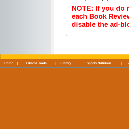
NOTE: If you do 
each Book Review,
disable the ad-b
Home
|
Fitness Tools
|
Library
|
Sports Nutrition
|