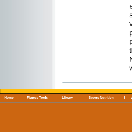
Home
|
Fitness Tools
|
Library
|
Sports Nutrition
|