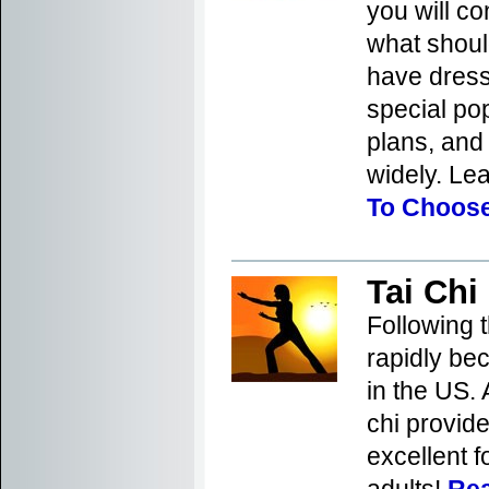
you will co
what shoul
have dress
special po
plans, and
widely. Le
To Choos
Tai Chi
Following t
rapidly be
in the US.
chi provide
excellent f