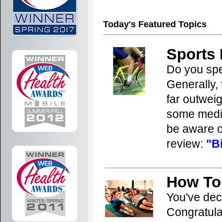
29
30
31
32
33
3
Today's Featured Topics
Sports 
Do you spe
Generally, 
far outweigh
some medic
be aware o
review:
"B
How To
You've dec
Congratula