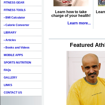
FITNESS GEAR
FITNESS TOOLS
Learn how to take
Lear
charge of your health!
• BMI Calculator
Learn more...
• Calorie Converter
LIBRARY
• Articles
Featured Ath
• Books and Videos
MOBILE APPS
SPORTS NUTRITION
FAQs
GALLERY
LINKS
CONTACT US