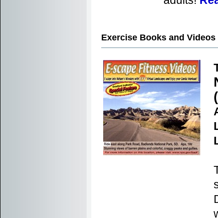
adults!
Rea
Exercise Books and Videos