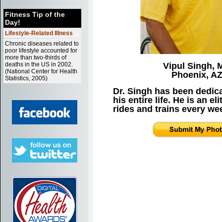
Fitness Tip of the
Day!
Lifestyle-Related Illness
Chronic diseases related to
poor lifestyle accounted for
more than two-thirds of
deaths in the US in 2002.
Vipul Singh,
(National Center for Health
Phoenix, A
Statistics, 2005)
Dr. Singh has been dedica
his entire life. He is an el
rides and trains every we
1
2
3
4
5
6
8
9
10
11
12
1
15
16
17
18
19
2
22
23
24
25
26
2