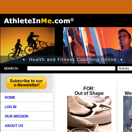
SEARCH:
FOR:
Out of Shape
We
HOME
LOG IN
OUR MISSION
ABOUT US