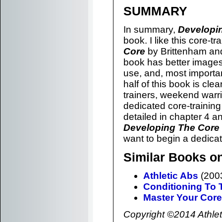
SUMMARY
In summary,
Developi
book. I like this core-t
Core
by Brittenham and
book has better image
use, and, most important
half of this book is cle
trainers, weekend warr
dedicated core-trainin
detailed in chapter 4 a
Developing The Core
want to begin a dedicat
Similar Books on
Athletic Abs
(2003
Conditioning To 
Master Your Core
Copyright ©2014 Athlete