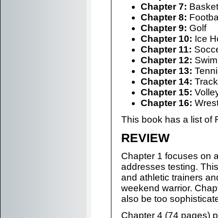
Chapter 7:
Basket
Chapter 8:
Footba
Chapter 9:
Golf
Chapter 10:
Ice H
Chapter 11:
Socc
Chapter 12:
Swim
Chapter 13:
Tenni
Chapter 14:
Track
Chapter 15:
Volley
Chapter 16:
Wrest
This book has a list of
REVIEW
Chapter 1 focuses on 
addresses testing. This
and athletic trainers an
weekend warrior. Chapte
also be too sophisticat
Chapter 4 (74 pages) p