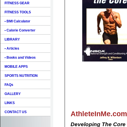
FITNESS GEAR
FITNESS TOOLS
• BMI Calculator
• Calorie Converter
LIBRARY
• Articles
• Books and Videos
MOBILE APPS
SPORTS NUTRITION
FAQs
GALLERY
LINKS
AthleteInMe.com
CONTACT US
Developing The Core