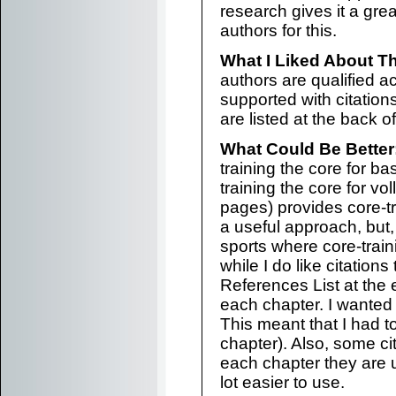
research gives it a grea
authors for this.
What I Liked About T
authors are qualified a
supported with citation
are listed at the back o
What Could Be Better
training the core for b
training the core for vo
pages) provides core-tr
a useful approach, but,
sports where core-traini
while I do like citations
References List at the e
each chapter. I wanted 
This meant that I had to
chapter). Also, some cit
each chapter they are 
lot easier to use.