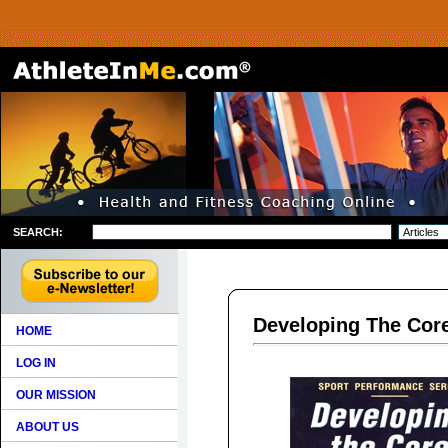
SEARCH:
Developing The Cor
HOME
LOG IN
OUR MISSION
ABOUT US