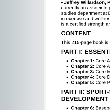
• Jeffrey Willardson,
currently an associate 
studies department at E
in exercise and wellnes
is a certified strength 
CONTENT
This 215-page book is 
PART I: ESSEN
Chapter 1:
Core A
Chapter 2:
Core A
Chapter 3:
Core Mu
Chapter 4:
Core D
Chapter 5:
Core P
PART II: SPORT
DEVELOPMENT
Chapter 6:
Basebal