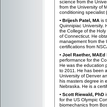
science from the Unive
from the University of 
conditioning specialist
• Brijesh Patel, MA
is 
Quinnipiac University.
the College of the Holy
of Connecticut. He obt
management from the Un
certifications from NSC
• Joel Raether, MAEd
performance for the C
He was the education 
to 2011. He has been a
University of Denver a
his masters degree in e
Nebraska. He is a cert
• Scott Riewald, PhD
i
for the US Olympic Co
biomechanics from Bos