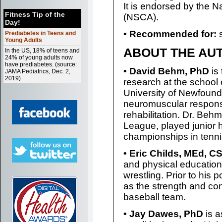
It is endorsed by the N
Fitness Tip of the
(NSCA).
Day!
• Recommended for:
s
Prediabetes in Teens and
Young Adults
ABOUT THE AU
In the US, 18% of teens and
24% of young adults now
have prediabetes. (source:
• David Behm, PhD
is
JAMA Pediatrics, Dec. 2,
2019)
research at the school
University of Newfound
neuromuscular responses
rehabilitation. Dr. Beh
League, played junior 
championships in tenn
• Eric Childs, MEd, 
and physical education 
wrestling. Prior to his
as the strength and co
baseball team.
• Jay Dawes, PhD
is a