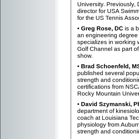
University. Previously
director for USA Swimm
for the US Tennis Assoc
• Greg Rose, DC
is a b
an engineering degree 
specializes in working 
Golf Channel as part of
show.
• Brad Schoenfeld, M
published several popu
strength and conditioni
certifications from NSC
Rocky Mountain Univers
• David Szymanski, 
department of kinesiolo
coach at Louisiana Tec
physiology from Auburn 
strength and condition