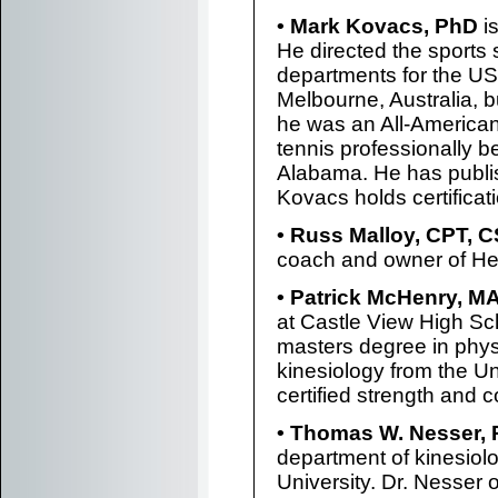
• Mark Kovacs, PhD
is
He directed the sports 
departments for the US 
Melbourne, Australia, b
he was an All-America
tennis professionally b
Alabama. He has publi
Kovacs holds certific
• Russ Malloy, CPT, 
coach and owner of Hea
• Patrick McHenry, M
at Castle View High Sc
masters degree in phys
kinesiology from the Un
certified strength and 
• Thomas W. Nesser,
department of kinesiolo
University. Dr. Nesser 