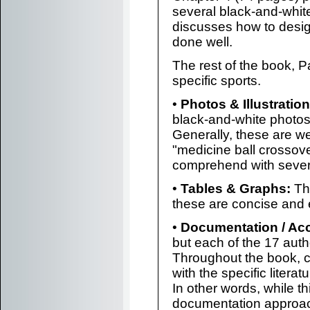
several black-and-white
discusses how to desig
done well.
The rest of the book, Pa
specific sports.
•
Photos & Illustration
black-and-white photos
Generally, these are we
"medicine ball crossove
comprehend with severa
•
Tables & Graphs:
The
these are concise and 
•
Documentation / Ac
but each of the 17 autho
Throughout the book, ci
with the specific litera
In other words, while t
documentation approach,