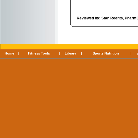
Reviewed by: Stan Reents, Pharm
Home
|
Fitness Tools
|
Library
|
Sports Nutrition
|