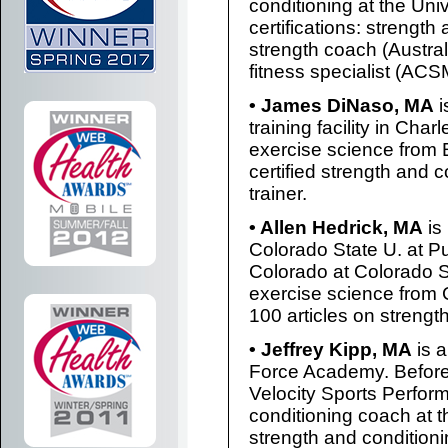
conditioning at the Un
certifications: strength
strength coach (Austral
fitness specialist (ACS
• James DiNaso, MA
i
training facility in Cha
exercise science from E
certified strength and c
trainer.
• Allen Hedrick, MA
is
Colorado State U. at Pu
Colorado at Colorado S
exercise science from 
100 articles on strengt
• Jeffrey Kipp, MA
is a
Force Academy. Before
Velocity Sports Perfor
conditioning coach at th
strength and condition