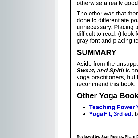
otherwise a really good
The other was that the
done to differentiate 
unnecessary. Placing t
difficult to read. (I loo
gray font and placing t
SUMMARY
Aside from the unsuppo
Sweat, and Spirit
is an
yoga practitioners, but
recommend this book.
Other Yoga Book
Teaching Power 
YogaFit, 3rd ed.
b
Reviewed by: Stan Reents, Pharm