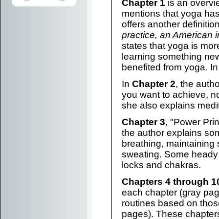
Chapter 1
is an overvie
mentions that yoga ha
offers another definiti
practice, an American i
states that yoga is mo
learning something ne
benefited from yoga. In 
In
Chapter 2
, the auth
you want to achieve, not
she also explains medit
Chapter 3
, "Power Princ
the author explains s
breathing, maintaining 
sweating. Some heady 
locks and chakras.
Chapters 4 through 1
each chapter (gray pag
routines based on those
pages). These chapter