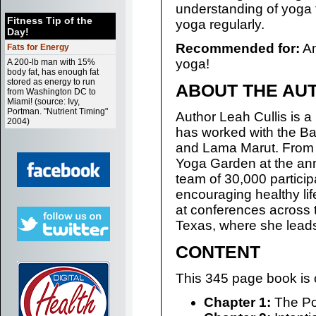
understanding of yoga 
Fitness Tip of the
yoga regularly.
Day!
Recommended for:
An
Fats for Energy
yoga!
A 200-lb man with 15%
body fat, has enough fat
stored as energy to run
ABOUT THE AU
from Washington DC to
Miami! (source: Ivy,
Portman. "Nutrient Timing"
Author Leah Cullis is 
2004)
has worked with the Ba
and Lama Marut. From 
Yoga Garden at the ann
team of 30,000 participa
encouraging healthy lif
at conferences across th
Texas, where she leads
CONTENT
This 345 page book is 
Chapter 1:
The Po