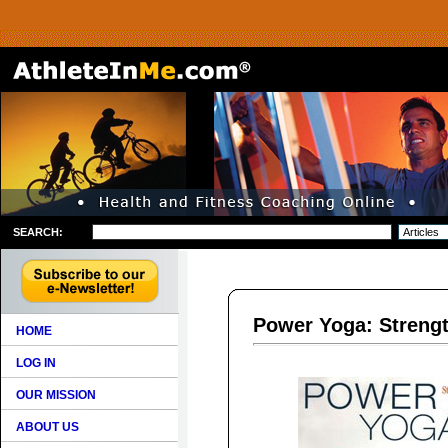
SEARCH:
Power Yoga: Strengt
HOME
LOG IN
OUR MISSION
ABOUT US