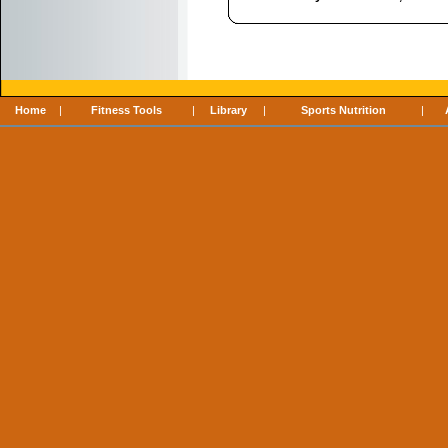
Home
|
Fitness Tools
|
Library
|
Sports Nutrition
|