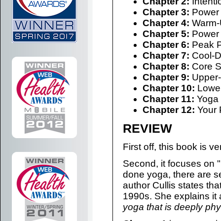
Chapter 2:
Intenti
Chapter 3:
Power 
Chapter 4:
Warm-U
Chapter 5:
Power 
Chapter 6:
Peak P
Chapter 7:
Cool-D
Chapter 8:
Core S
Chapter 9:
Upper-
Chapter 10:
Lower
Chapter 11:
Yoga 
Chapter 12:
Your 
REVIEW
First off, this book is 
Second, it focuses on 
done yoga, there are sev
author Cullis states t
1990s. She explains it
yoga that is deeply phys