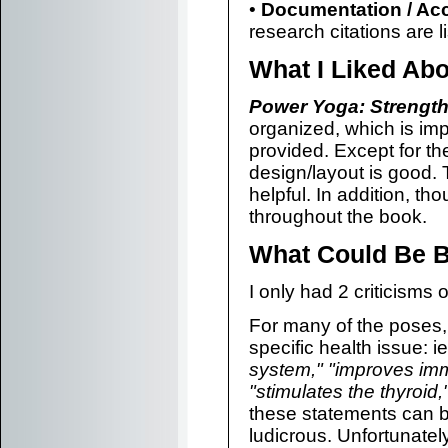
•
Documentation / Ac
research citations are l
What I Liked Ab
Power Yoga: Strength,
organized, which is imp
provided. Except for t
design/layout is good.
helpful. In addition, th
throughout the book.
What Could Be B
I only had 2 criticisms
For many of the poses, 
specific health issue: ie
system," "improves immu
"stimulates the thyroid,
these statements can b
ludicrous. Unfortunatel