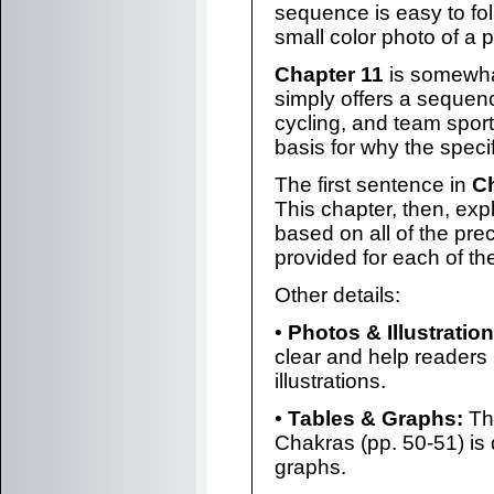
sequence is easy to f
small color photo of a 
Chapter 11
is somewhat
simply offers a sequence
cycling, and team spor
basis for why the speci
The first sentence in
Ch
This chapter, then, ex
based on all of the pr
provided for each of th
Other details:
•
Photos & Illustration
clear and help readers
illustrations.
•
Tables & Graphs:
The
Chakras (pp. 50-51) is 
graphs.