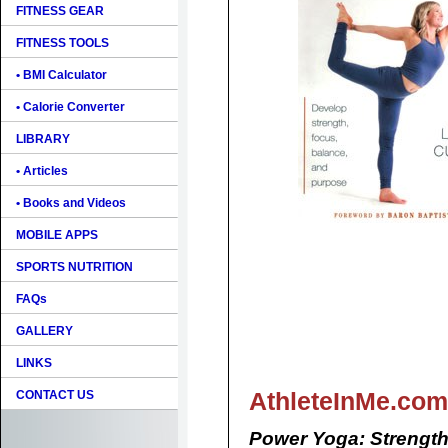
FITNESS GEAR
FITNESS TOOLS
• BMI Calculator
• Calorie Converter
LIBRARY
• Articles
• Books and Videos
MOBILE APPS
SPORTS NUTRITION
FAQs
GALLERY
LINKS
AthleteInMe.com
CONTACT US
Power Yoga: Strength,