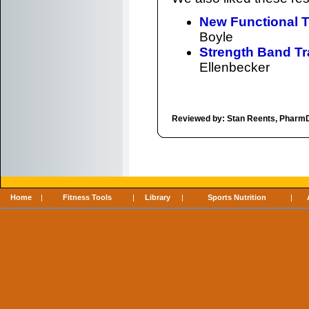
New Functional T
Boyle
Strength Band Tra
Ellenbecker
Reviewed by: Stan Reents, Pharm
Home
|
Fitness Tools
|
Library
|
Sports Nutrition
|