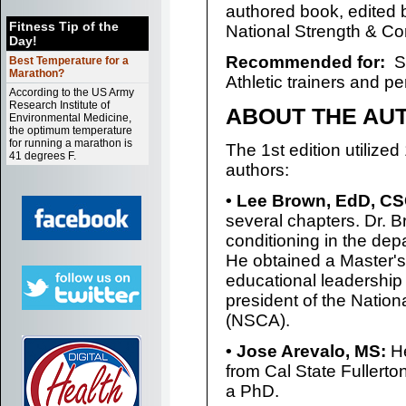
authored book, edited
Fitness Tip of the
National Strength & Co
Day!
Recommended for:
Se
Best Temperature for a
Marathon?
Athletic trainers and per
According to the US Army
Research Institute of
ABOUT THE AU
Environmental Medicine,
the optimum temperature
for running a marathon is
The 1st edition utilized
41 degrees F.
authors:
• Lee Brown, EdD, C
several chapters. Dr. B
conditioning in the depa
He obtained a Master's
educational leadership f
president of the Nation
(NSCA).
• Jose Arevalo, MS:
He
from Cal State Fullerto
a PhD.