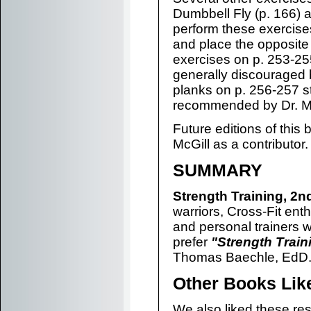
Dumbbell Fly (p. 166) 
perform these exercises
and place the opposite 
exercises on p. 253-255 
generally discouraged 
planks on p. 256-257 sta
recommended by Dr. Mc
Future editions of this
McGill as a contributor.
SUMMARY
Strength Training, 2n
warriors, Cross-Fit enth
and personal trainers w
prefer
"Strength Train
Thomas Baechle, EdD
Other Books Lik
We also liked these res