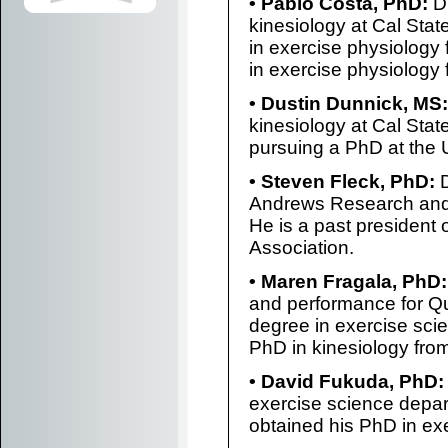
• Pablo Costa, PhD:
Dr
kinesiology at Cal Stat
in exercise physiology 
in exercise physiology
• Dustin Dunnick, MS:
kinesiology at Cal State
pursuing a PhD at the 
• Steven Fleck, PhD:
D
Andrews Research and 
He is a past president 
Association.
• Maren Fragala, PhD:
and performance for Qu
degree in exercise sci
PhD in kinesiology from
• David Fukuda, PhD:
exercise science depart
obtained his PhD in ex