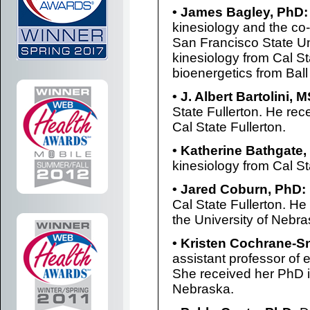
• James Bagley, PhD:
kinesiology and the co-
San Francisco State Un
kinesiology from Cal S
bioenergetics from Ball
• J. Albert Bartolini, M
State Fullerton. He rec
Cal State Fullerton.
• Katherine Bathgate,
kinesiology from Cal St
• Jared Coburn, PhD:
Cal State Fullerton. He
the University of Nebra
• Kristen Cochrane-
assistant professor of 
She received her PhD i
Nebraska.