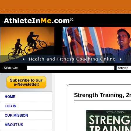
SEARCH:
Strength Training, 2
HOME
LOG IN
OUR MISSION
ABOUT US