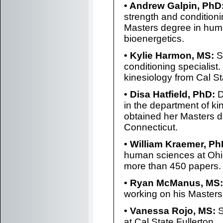
• Andrew Galpin, PhD
strength and conditioni
Masters degree in hu
bioenergetics.
• Kylie Harmon, MS:
Sh
conditioning specialist
kinesiology from Cal St
• Disa Hatfield, PhD:
D
in the department of ki
obtained her Masters d
Connecticut.
• William Kraemer, Ph
human sciences at Ohi
more than 450 papers.
• Ryan McManus, MS:
working on his Masters 
• Vanessa Rojo, MS:
S
at Cal State Fullerton.