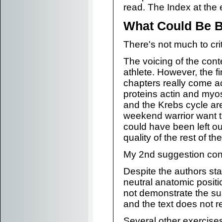
read. The Index at the 
What Could Be B
There's not much to cri
The voicing of the conte
athlete. However, the f
chapters really come ac
proteins actin and myo
and the Krebs cycle ar
weekend warrior want th
could have been left out
quality of the rest of th
My 2nd suggestion con
Despite the authors sta
neutral anatomic positi
not demonstrate the su
and the text does not 
Several other exercises