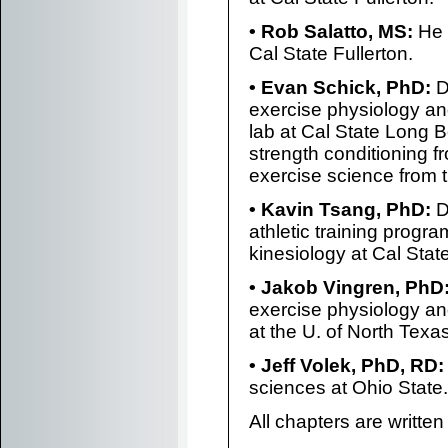
• Rob Salatto, MS:
He 
Cal State Fullerton.
• Evan Schick, PhD:
Dr
exercise physiology and
lab at Cal State Long 
strength conditioning f
exercise science from t
• Kavin Tsang, PhD:
D
athletic training progr
kinesiology at Cal State
• Jakob Vingren, PhD
exercise physiology an
at the U. of North Texas
• Jeff Volek, PhD, RD:
sciences at Ohio State.
All chapters are written