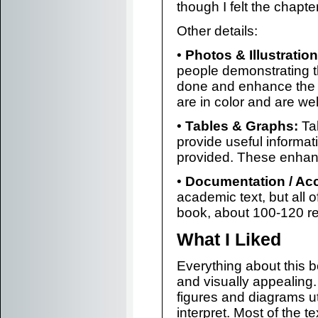
though I felt the chapt
Other details:
•
Photos & Illustration
people demonstrating t
done and enhance the 
are in color and are we
•
Tables & Graphs:
Tab
provide useful informati
provided. These enhan
•
Documentation / Ac
academic text, but all 
book, about 100-120 ref
What I Liked
Everything about this b
and visually appealing
figures and diagrams ut
interpret. Most of the te