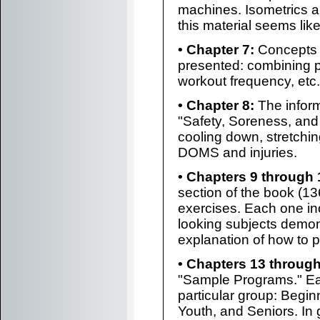
machines. Isometrics a
this material seems lik
• Chapter 7:
Concepts 
presented: combining p
workout frequency, etc.
• Chapter 8:
The inform
"Safety, Soreness, and
cooling down, stretching
DOMS and injuries.
• Chapters 9 through 
section of the book (13
exercises. Each one in
looking subjects demons
explanation of how to pe
• Chapters 13 through
"Sample Programs." Ea
particular group: Begin
Youth, and Seniors. In g