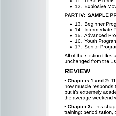
11. Torso Exercis
12. Explosive Mo
PART IV: SAMPLE 
13. Beginner Pro
14. Intermediate 
15. Advanced Pr
16. Youth Progra
17. Senior Progr
All of the section titles 
unchanged from the 1st
REVIEW
• Chapters 1 and 2:
Th
how muscle responds to
but it's extremely acade
the average weekend war
• Chapter 3:
This chapt
training: periodization, 