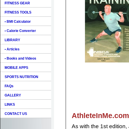
FITNESS GEAR
FITNESS TOOLS
• BMI Calculator
• Calorie Converter
LIBRARY
• Articles
• Books and Videos
MOBILE APPS
SPORTS NUTRITION
FAQs
GALLERY
LINKS
AthleteInMe.com
CONTACT US
As with the 1st edition,