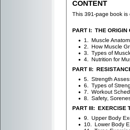
CONTENT
This 391-page book is 
PART I: THE ORIGI
1. Muscle Anatom
2. How Muscle G
3. Types of Muscl
4. Nutrition for M
PART II: RESISTANC
5. Strength Asse
6. Types of Stren
7. Workout Sched
8. Safety, Sorenes
PART III: EXERCISE
9. Upper Body Ex
10. Lower Body E