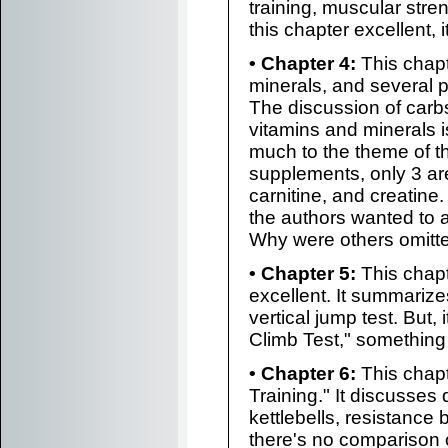
training, muscular stre
this chapter excellent, i
• Chapter 4:
This chapt
minerals, and several
The discussion of carbs
vitamins and minerals is
much to the theme of t
supplements, only 3 ar
carnitine, and creatin
the authors wanted to 
Why were others omitted
• Chapter 5:
This chapt
excellent. It summariz
vertical jump test. But,
Climb Test," something 
• Chapter 6:
This chapt
Training." It discusses 
kettlebells, resistance
there's no comparison 