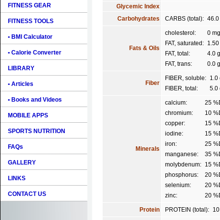
FITNESS GEAR
Glycemic Index
Carbohydrates
CARBS (total):
46.0
FITNESS TOOLS
cholesterol:
0 m
• BMI Calculator
FAT, saturated:
1.50
Fats & Oils
• Calorie Converter
FAT, total:
4.0 
FAT, trans:
0.0 
LIBRARY
FIBER, soluble:
1.0
Fiber
• Articles
FIBER, total:
5.0
• Books and Videos
calcium:
25 %
chromium:
10 %
MOBILE APPS
copper:
15 %
SPORTS NUTRITION
iodine:
15 %
iron:
25 %
FAQs
Minerals
manganese:
35 %
GALLERY
molybdenum:
15 %
phosphorus:
20 %
LINKS
selenium:
20 %
CONTACT US
zinc:
20 %
Protein
PROTEIN (total):
10