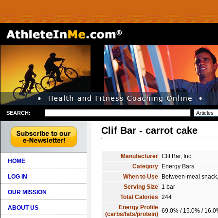
SEARCH:
Clif Bar - carrot cake
Manufacturer
Clif Bar, Inc.
HOME
Category
Energy Bars
LOG IN
When to Use
Between-meal snack, 
Serving Size
1 bar
OUR MISSION
Total Calories
244
Energy Profile
ABOUT US
69.0% / 15.0% / 16.
(carbs/fats/protein)