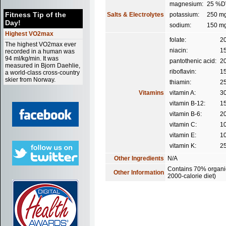
magnesium:
25 %D
Fitness Tip of the
Salts & Electrolytes
potassium:
250 m
Day!
sodium:
150 m
Highest VO2max
folate:
2
The highest VO2max ever
niacin:
1
recorded in a human was
94 ml/kg/min. It was
pantothenic acid:
2
measured in Bjorn Daehlie,
riboflavin:
1
a world-class cross-country
skier from Norway.
thiamin:
2
Vitamins
vitamin A:
3
vitamin B-12:
1
vitamin B-6:
2
vitamin C:
1
vitamin E:
1
vitamin K:
2
Other Ingredients
N/A
Contains 70% organic 
Other Information
2000-calorie diet)