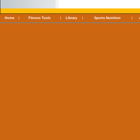
Home
|
Fitness Tools
|
Library
|
Sports Nutrition
|