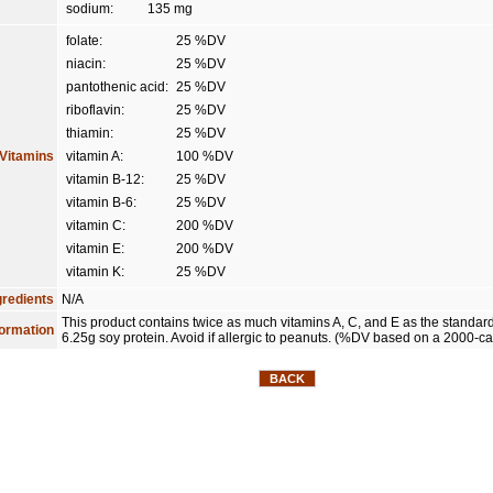
sodium:
135 mg
folate:
25 %DV
niacin:
25 %DV
pantothenic acid:
25 %DV
riboflavin:
25 %DV
thiamin:
25 %DV
Vitamins
vitamin A:
100 %DV
vitamin B-12:
25 %DV
vitamin B-6:
25 %DV
vitamin C:
200 %DV
vitamin E:
200 %DV
vitamin K:
25 %DV
gredients
N/A
This product contains twice as much vitamins A, C, and E as the standar
formation
6.25g soy protein. Avoid if allergic to peanuts. (%DV based on a 2000-cal