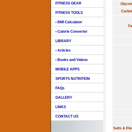
FITNESS GEAR
Glycem
Carbo
FITNESS TOOLS
• BMI Calculator
Fa
• Calorie Converter
LIBRARY
• Articles
• Books and Videos
MOBILE APPS
SPORTS NUTRITION
FAQs
GALLERY
LINKS
CONTACT US
Salts & Ele