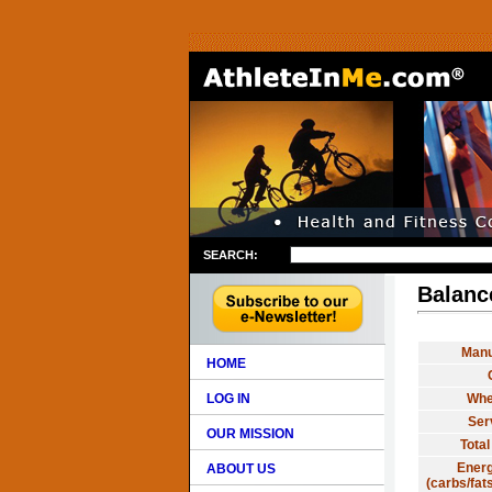
SEARCH:
Balanc
Manu
HOME
LOG IN
Whe
Ser
OUR MISSION
Total
Energ
ABOUT US
(carbs/fats