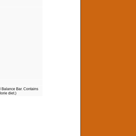
d Balance Bar. Contains
orie diet.)