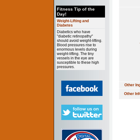
Fitness Tip of the
Day!
Weight-Lifting and
Diabetes
Diabetics who have
"diabetic retinopathy"
should avoid weight-lifting.
Blood pressures rise to
enormous levels during
weight-lifting. The tiny
vessels in the eye are
susceptible to these high
pressures.
Other In
Other In