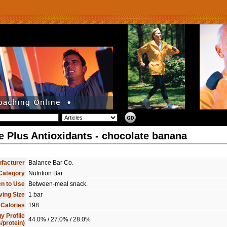
e Plus Antioxidants - chocolate banana
facturer
Balance Bar Co.
Category
Nutrition Bar
n to Use
Between-meal snack.
ving Size
1 bar
 Calories
198
y Profile
44.0% / 27.0% / 28.0%
/protein)