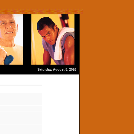
Saturday, August 8, 2026