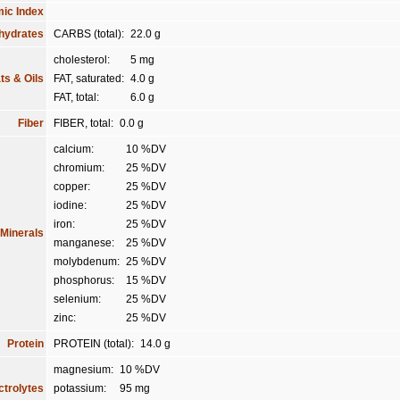
ic Index
hydrates
CARBS (total):
22.0 g
cholesterol:
5 mg
ts & Oils
FAT, saturated:
4.0 g
FAT, total:
6.0 g
Fiber
FIBER, total:
0.0 g
calcium:
10 %DV
chromium:
25 %DV
copper:
25 %DV
iodine:
25 %DV
iron:
25 %DV
Minerals
manganese:
25 %DV
molybdenum:
25 %DV
phosphorus:
15 %DV
selenium:
25 %DV
zinc:
25 %DV
Protein
PROTEIN (total):
14.0 g
magnesium:
10 %DV
ctrolytes
potassium:
95 mg