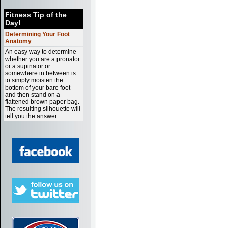
Fitness Tip of the
Day!
Determining Your Foot
Anatomy
An easy way to determine
whether you are a pronator
or a supinator or
somewhere in between is
to simply moisten the
bottom of your bare foot
and then stand on a
flattened brown paper bag.
The resulting silhouette will
tell you the answer.