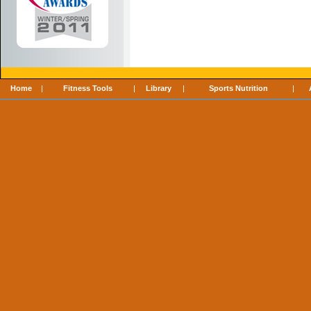
Home
|
Fitness Tools
|
Library
|
Sports Nutrition
|