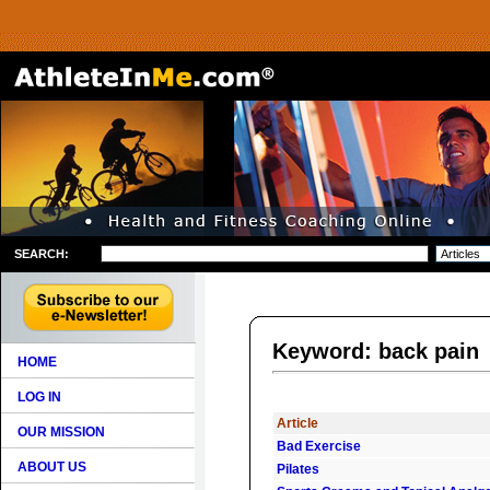
SEARCH:
Keyword: back pain
HOME
LOG IN
Article
OUR MISSION
Bad Exercise
ABOUT US
Pilates