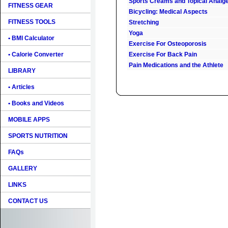
Sports Creams and Topical Analg
FITNESS GEAR
Bicycling: Medical Aspects
FITNESS TOOLS
Stretching
Yoga
• BMI Calculator
Exercise For Osteoporosis
• Calorie Converter
Exercise For Back Pain
Pain Medications and the Athlete
LIBRARY
• Articles
• Books and Videos
MOBILE APPS
SPORTS NUTRITION
FAQs
GALLERY
LINKS
CONTACT US