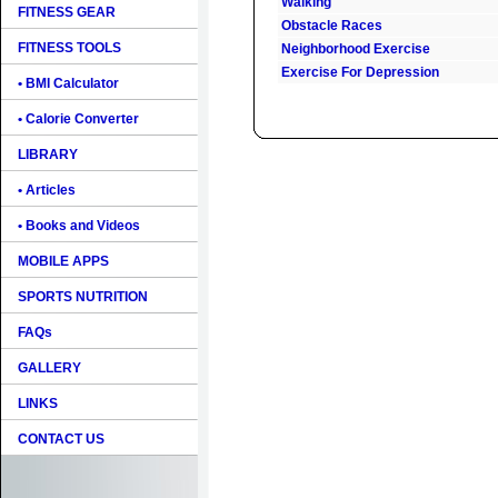
Walking
FITNESS GEAR
Obstacle Races
FITNESS TOOLS
Neighborhood Exercise
Exercise For Depression
• BMI Calculator
• Calorie Converter
LIBRARY
• Articles
• Books and Videos
MOBILE APPS
SPORTS NUTRITION
FAQs
GALLERY
LINKS
CONTACT US