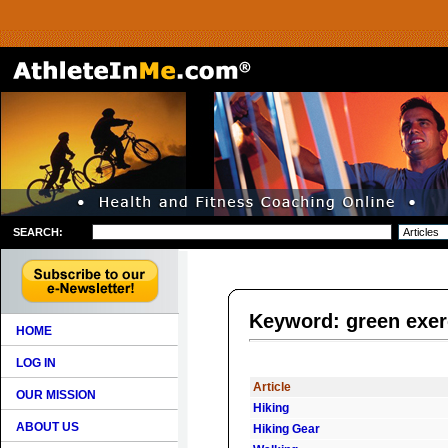
SEARCH:
Keyword: green exer
HOME
LOG IN
Article
OUR MISSION
Hiking
ABOUT US
Hiking Gear