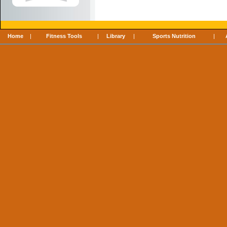
Home
|
Fitness Tools
|
Library
|
Sports Nutrition
|