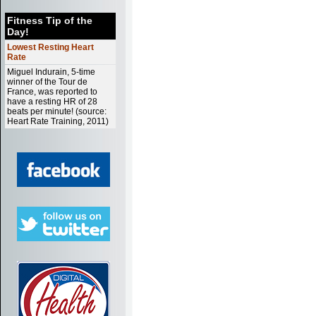
Fitness Tip of the
Day!
Lowest Resting Heart
Rate
Miguel Indurain, 5-time
winner of the Tour de
France, was reported to
have a resting HR of 28
beats per minute! (source:
Heart Rate Training, 2011)