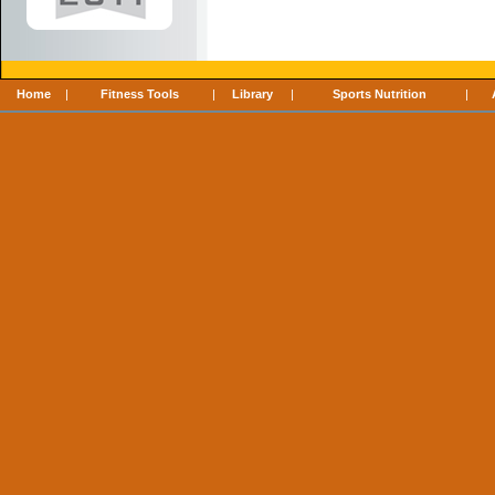
Home
|
Fitness Tools
|
Library
|
Sports Nutrition
|