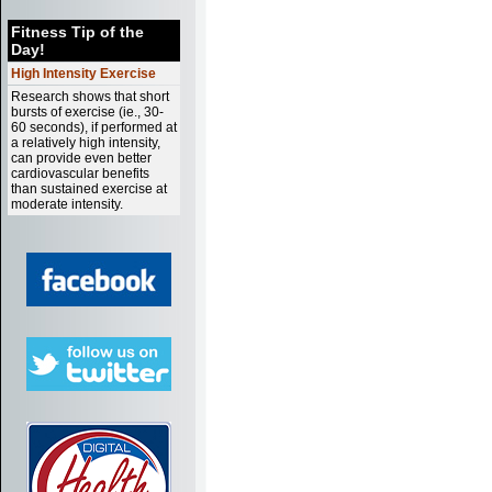
Fitness Tip of the
Day!
High Intensity Exercise
Research shows that short
bursts of exercise (ie., 30-
60 seconds), if performed at
a relatively high intensity,
can provide even better
cardiovascular benefits
than sustained exercise at
moderate intensity.