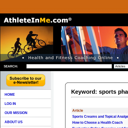
SEARCH:
Keyword: sports ph
HOME
LOG IN
Article
OUR MISSION
Sports Creams and Topical Analg
ABOUT US
How to Choose a Health Coach