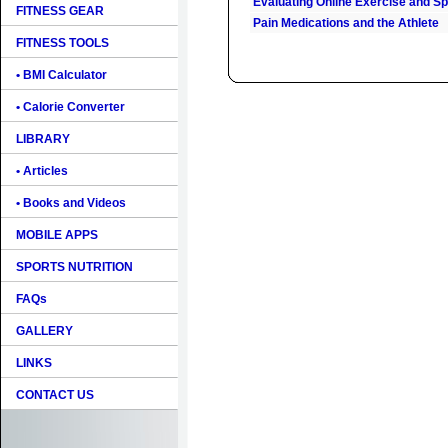
Evaluating Online Exercise and Spo
FITNESS GEAR
Pain Medications and the Athlete
FITNESS TOOLS
• BMI Calculator
• Calorie Converter
LIBRARY
• Articles
• Books and Videos
MOBILE APPS
SPORTS NUTRITION
FAQs
GALLERY
LINKS
CONTACT US