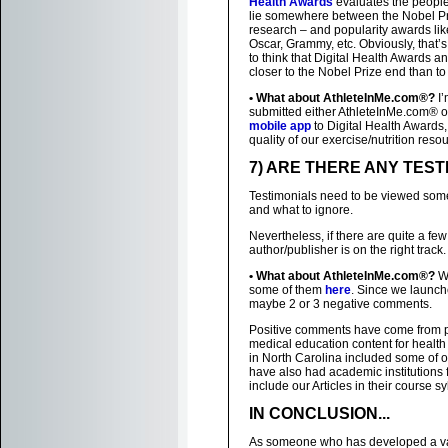
Health Awards
evaluates the peopl
lie somewhere between the Nobel Priz
research – and popularity awards like
Oscar, Grammy, etc. Obviously, that’
to think that Digital Health Award
closer to the Nobel Prize end than to
• What about AthleteInMe.com®?
I’
submitted either AthleteInMe.com® o
mobile app
to Digital Health Awards
quality of our exercise/nutrition reso
7) ARE THERE ANY TEST
Testimonials need to be viewed some
and what to ignore.
Nevertheless, if there are quite a fe
author/publisher is on the right track.
• What about AthleteInMe.com®?
We
some of them
here
. Since we launch
maybe 2 or 3 negative comments.
Positive comments have come from p
medical education content for health 
in North Carolina included some of 
have also had academic institutions 
include our Articles in their course sy
IN CONCLUSION...
As someone who has developed a varie