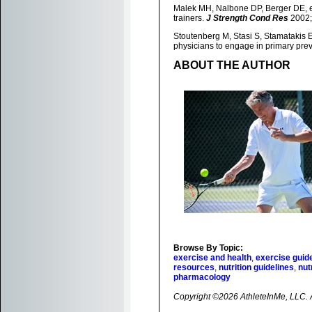
Malek MH, Nalbone DP, Berger DE, et 
trainers.
J Strength Cond Res
2002;
Stoutenberg M, Stasi S, Stamatakis E,
physicians to engage in primary pre
ABOUT THE AUTHOR
Browse By Topic:
exercise and health
,
exercise guid
resources
,
nutrition guidelines
,
nut
pharmacology
Copyright ©2026 AthleteInMe, LLC. Al