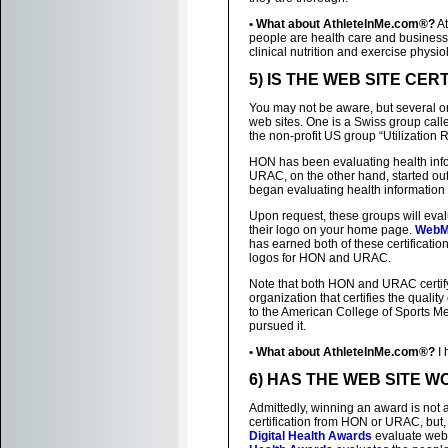
• What about AthleteInMe.com®?
At
people are health care and business p
clinical nutrition and exercise physio
5) IS THE WEB SITE CER
You may not be aware, but several org
web sites. One is a Swiss group cal
the non-profit US group “Utilizatio
HON has been evaluating health infor
URAC, on the other hand, started out 
began evaluating health information 
Upon request, these groups will evalua
their logo on your home page.
WebM
has earned both of these certificatio
logos for HON and URAC.
Note that both HON and URAC certify 
organization that certifies the quality
to the American College of Sports Me
pursued it.
• What about AthleteInMe.com®?
I 
6) HAS THE WEB SITE 
Admittedly, winning an award is not 
certification from HON or URAC, but, i
Digital Health Awards
evaluate web 