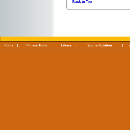
Back to Top
Home
|
Fitness Tools
|
Library
|
Sports Nutrition
|