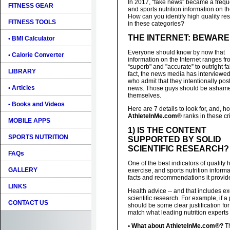
In 2017, “fake news” became a frequen
FITNESS GEAR
and sports nutrition information on t
How can you identify high quality re
FITNESS TOOLS
in these categories?
THE INTERNET: BEWARE
• BMI Calculator
Everyone should know by now that
• Calorie Converter
information on the Internet ranges f
“superb" and "accurate” to outright fa
LIBRARY
fact, the news media has interviewe
who admit that they intentionally pos
• Articles
news. Those guys should be ashame
themselves.
• Books and Videos
Here are 7 details to look for, and, h
AthleteInMe.com®
ranks in these cri
MOBILE APPS
1) IS THE CONTENT
SPORTS NUTRITION
SUPPORTED BY SOLID
SCIENTIFIC RESEARCH?
FAQs
One of the best indicators of quality 
GALLERY
exercise, and sports nutrition informat
facts and recommendations it provides
LINKS
Health advice -- and that includes e
scientific research. For example, if a
CONTACT US
should be some clear justification fo
match what leading nutrition exper
• What about AthleteInMe.com®?
Th