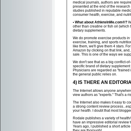
medical journals, authors are required
presented at the end of the research 
studies published in reputable medica
consumer health, exercise, and nutrit
• What about AthleteInMe.com®?
We
other than creatine or fish oil (whic
dietary supplements.
We do promote exercise products in
exercise, training, and sports nutriti
like them, we'll give them 4 stars. Fo
Amazon by clicking on that link, and
sale. This is one of the ways we sup
We don't see that as a big conflict-of-
specific brand of dietary supplement 
Physicians are regarded as "trained
the general public relies on.
4) IS THERE AN EDITOR
The Internet allows anyone anywhere 
view authors as "experts." That's a r
The Internet also makes it easy to c
a strong content review process...es
your health. I doubt that most blogge
Rodale publishes a variety of healt
have an impressive editorial review 
Years ago, I published a short article
they are thorough!