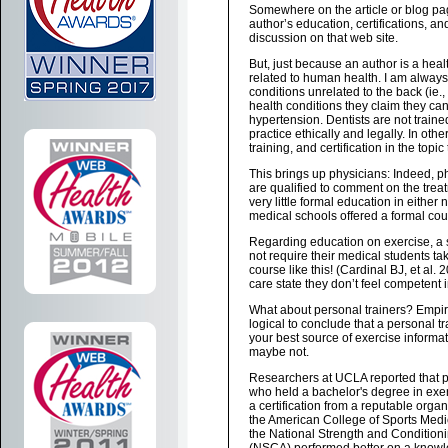
Somewhere on the article or blog pa
author’s education, certifications, and
discussion on that web site.
But, just because an author is a hea
related to human health. I am alway
conditions unrelated to the back (ie.,
health conditions they claim they can
hypertension. Dentists are not trained
practice ethically and legally. In ot
training, and certification in the topi
This brings up physicians: Indeed, ph
are qualified to comment on the trea
very little formal education in either
medical schools offered a formal cour
Regarding education on exercise, a 
not require their medical students ta
course like this! (Cardinal BJ, et al.
care state they don’t feel competent i
What about personal trainers? Empiri
logical to conclude that a personal t
your best source of exercise informa
maybe not.
Researchers at UCLA reported that p
who held a bachelor's degree in exe
a certification from a reputable orga
the American College of Sports Med
the National Strength and Condition