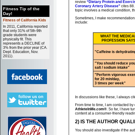
review
“Dietary Protein and Exerci
Coronary Artery Disease”
cites 88.
Fitness Tip of the
topic involves a medical condition, t
Day!
Sometimes, I make recommendations 
Fitness of California Kids
include:
In 2011, California reported
that only 31% of 5th-9th
grade students were
WHAT THE MEDICA
physically fit. This
PROFESSION SAY
represents a DECLINE of
3% from the prior year (CA.
Dept. Education, Nov.
"Caffeine is dehydratin
2011).
"You should reduce you
salt / sodium intake"
"Perform vigorous exe
for 20 min/day,
3 times per week"
In discussions like these, I always 
From time to time, I am contacted by 
AthleteInMe.com®
. So far, I have 
content at a consumer-friendly readi
2) IS THE AUTHOR QUAL
You should also investigate if the auth