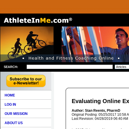
SEARCH:
HOME
Evaluating Online Ex
LOG IN
Author: Stan Reents, PharmD
OUR MISSION
Original Posting: 05/25/2017 10:58 
Last Revision: 04/28/2019 06:40 AM
ABOUT US