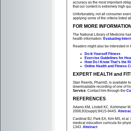
accuracy as the most important oblig
that our content is extremely high qua
Unfortunately, not all consumer exerci
applying some of the criteria listed
FOR MORE INFORMATIO
The National Library of Medicine has
health information:
Evaluating Inter
Readers might also be interested in 
Do-It-Yourself Fitness
Exercise Guidelines for He
How Do I Know That's the R
Online Health and Fitness 
EXPERT HEALTH and FI
Stan Reents, PharmD, is available to
downloadable recording of one of h
Service
. Contact him through the
Co
REFERENCES
Adams KM, Lindell KC, Kohlmeier M, e
2006;83(suppl):941S-944S.
Abstrac
Cardinal BJ, Park EA, Kim MS, et al.
medical education curricula for physi
1343.
Abstract