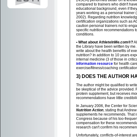
(NSCA) performed better on a know
compared to trainers who didn't have
educational background, even if the
years working as a personal trainer (
2002). Regarding nutrition knowledg
certification organizations such as
caution personal trainers not to eng
specific nutrition recommendations
conditions.
• What about AthleteInMe.com®?
Al
the Library have been written by me. 
write about the health benefits of ex
nutrition? In addition to 10 years exp
internal medicine (3 of those in criti
information resource
for health car
exercise/fitness/coaching certificat
3) DOES THE AUTHOR HA
The author might be qualified to write
be skeptical of the advice provided.
protein supplement, but receives mon
recommendations have little credibili
In January 2006, the Center for Scien
Nutrition Action
, stating that Andre
supplements he recommends. That is cl
Congress because of his too-frequen
compensation for these recommendatio
research can't confirm his recommen
Unfortunately, conflicts-of-interest ar