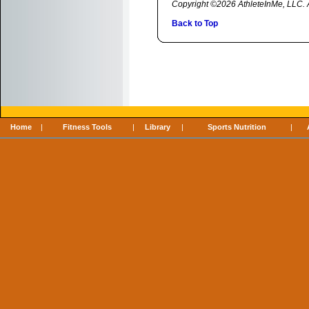
Copyright ©2026 AthleteInMe, LLC. Al
Back to Top
Home
|
Fitness Tools
|
Library
|
Sports Nutrition
|