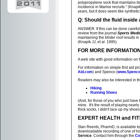
polypropylene sock that maintains i
incidence in Marine recruits." (Knapik
years, but it does seem like synthetic
Q: Should the fluid inside 
ANSWER: If this can be done carefully
review from the journal
Sports Medi
maintaining the blister roof results i
(Knapik JJ, et al. 1995).
FOR MORE INFORMATIO
A web site with good information on f
For information on simple first aid pr
Aid.com
) and Spenco (
www.Spenc
Readers may also be interested in t
Hiking
Running Shoes
(And, for those of you who just have to
mine. It's the result of playing near
thick socks, I didn't lace up my shoes
EXPERT HEALTH and FI
Stan Reents, PharmD, is available to
downloadable recording of one of h
Service
. Contact him through the
Co