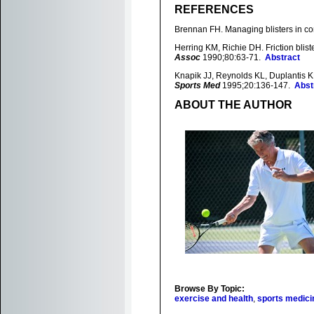
REFERENCES
Brennan FH. Managing blisters in co
Herring KM, Richie DH. Friction blist
Assoc
1990;80:63-71.
Abstract
Knapik JJ, Reynolds KL, Duplantis KL,
Sports Med
1995;20:136-147.
Abst
ABOUT THE AUTHOR
Browse By Topic:
exercise and health
,
sports medici