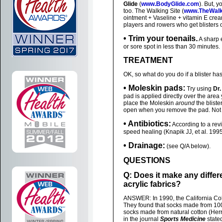
Glide
(
www.BodyGlide.com
). But, 
too. The Walking Site (
www.TheWalk
ointment + Vaseline + vitamin E cream
players and rowers who get blisters 
• Trim your toenails.
A sharp e
or sore spot in less than 30 minutes.
TREATMENT
OK, so what do you do if a blister h
• Moleskin pads:
Try using
Dr.
pad is applied directly over the area 
place the Moleskin
around
the blister
open when you remove the pad. Not onl
• Antibiotics:
According to a re
speed healing (Knapik JJ, et al. 1995
• Drainage:
(see Q/A below).
QUESTIONS
Q: Does it make any differ
acrylic fabrics?
ANSWER: In 1990, the California Col
They found that socks made from 100%
socks made from natural cotton (Herri
in the journal
Sports Medicine
stated