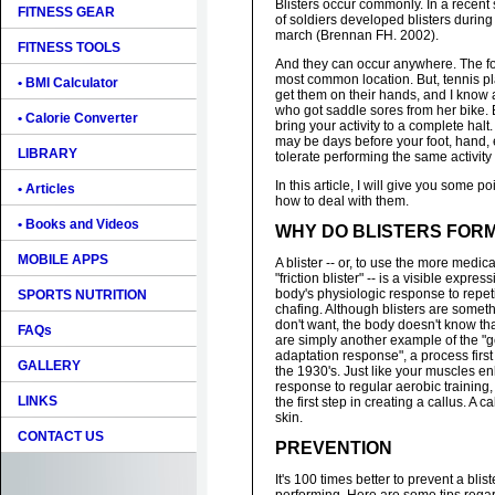
Blisters occur commonly. In a recent
FITNESS GEAR
of soldiers developed blisters durin
march (Brennan FH. 2002).
FITNESS TOOLS
And they can occur anywhere. The foo
most common location. But, tennis p
• BMI Calculator
get them on their hands, and I know a
who got saddle sores from her bike. 
• Calorie Converter
bring your activity to a complete halt.
may be days before your foot, hand, 
LIBRARY
tolerate performing the same activity
In this article, I will give you some p
• Articles
how to deal with them.
• Books and Videos
WHY DO BLISTERS FOR
MOBILE APPS
A blister -- or, to use the more medica
"friction blister" -- is a visible expres
body's physiologic response to repeti
SPORTS NUTRITION
chafing. Although blisters are somet
don't want, the body doesn't know that
FAQs
are simply another example of the "
adaptation response", a process fir
GALLERY
the 1930's. Just like your muscles e
response to regular aerobic training, 
LINKS
the first step in creating a callus. A c
skin.
CONTACT US
PREVENTION
It's 100 times better to prevent a bli