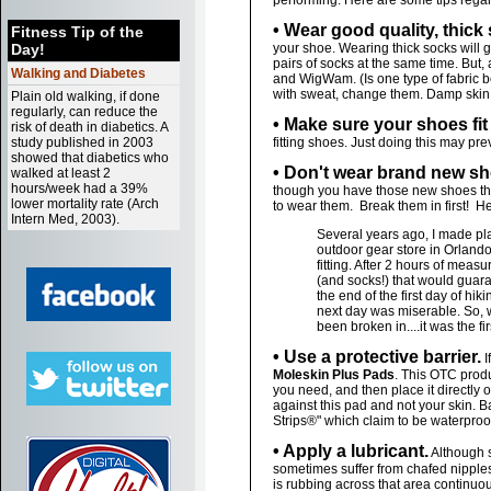
performing. Here are some tips rega
• Wear good quality, thick
Fitness Tip of the
Day!
your shoe. Wearing thick socks will 
pairs of socks at the same time. But,
Walking and Diabetes
and WigWam. (Is one type of fabric b
with sweat, change them. Damp skin 
Plain old walking, if done
regularly, can reduce the
• Make sure your shoes fit
risk of death in diabetics. A
study published in 2003
fitting shoes. Just doing this may pre
showed that diabetics who
• Don't wear brand new sho
walked at least 2
hours/week had a 39%
though you have those new shoes that f
lower mortality rate (Arch
to wear them. Break them in first! He
Intern Med, 2003).
Several years ago, I made plan
outdoor gear store in Orlando
fitting. After 2 hours of mea
(and socks!) that would guara
the end of the first day of hi
next day was miserable. So, 
been broken in....it was the fi
• Use a protective barrier.
I
Moleskin Plus Pads
. This OTC produ
you need, and then place it directly o
against this pad and not your skin. B
Strips®" which claim to be waterproo
• Apply a lubricant.
Although 
sometimes suffer from chafed nipples. 
is rubbing across that area continuou