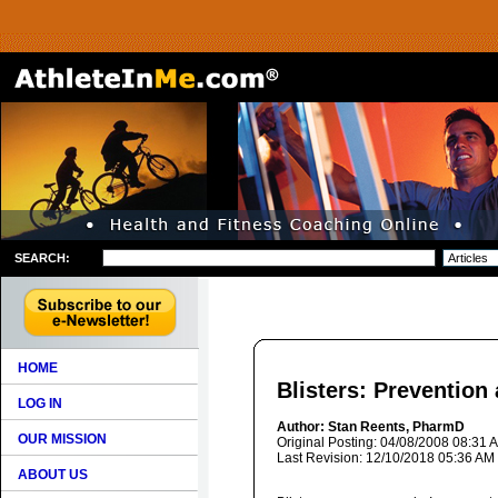
SEARCH:
HOME
Blisters: Prevention
LOG IN
Author: Stan Reents, PharmD
OUR MISSION
Original Posting: 04/08/2008 08:31 
Last Revision: 12/10/2018 05:36 AM
ABOUT US