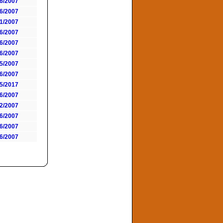
6/2007
6/2007
1/2007
6/2007
6/2007
6/2007
5/2007
6/2007
5/2017
6/2007
2/2007
6/2007
6/2007
6/2007