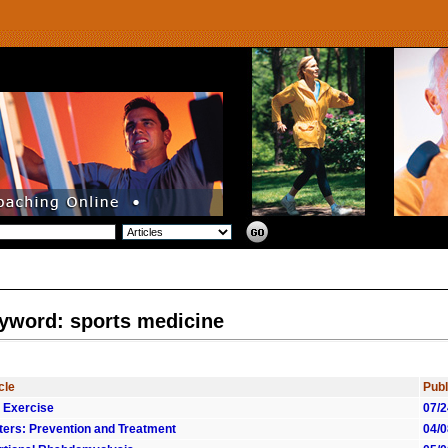
yword: sports medicine
cle
Publ
 Exercise
07/2
sters: Prevention and Treatment
04/0