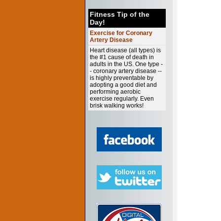
Fitness Tip of the
Day!
Exercise for Coronary
Artery Disease
Heart disease (all types) is
the #1 cause of death in
adults in the US. One type -
- coronary artery disease --
is highly preventable by
adopting a good diet and
performing aerobic
exercise regularly. Even
brisk walking works!