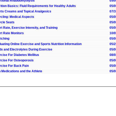
rtional Rhabdomyolysis
05/0
ition Basics: Fluid Requirements for Healthy Adults
05/0
rts Creams and Topical Analgesics
07/3
ycling: Medical Aspects
05/0
ycle Seats
05/0
t Rate, Exercise Intensity, and Training
05/0
rt Rate Monitors
10/0
etching
05/0
uating Online Exercise and Sports Nutrition Information
05/2
ids and Electrolytes During Exercise
05/0
rcise For Diabetes Mellitus
08/0
rcise For Osteoporosis
05/0
rcise For Back Pain
05/0
n Medications and the Athlete
05/0