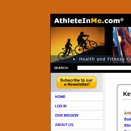
SEARCH:
Ke
HOME
LOG IN
Arti
OUR MISSION
Bad
ABOUT US
Bli