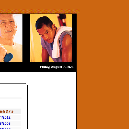
Friday, August 7, 2026
ish Date
4/2012
8/2008