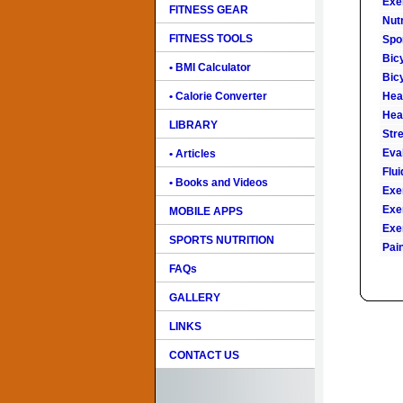
Exe
FITNESS GEAR
Nutr
FITNESS TOOLS
Spo
Bic
• BMI Calculator
Bic
• Calorie Converter
Hear
Hea
LIBRARY
Str
Eval
• Articles
Flu
• Books and Videos
Exe
Exe
MOBILE APPS
Exe
SPORTS NUTRITION
Pai
FAQs
GALLERY
LINKS
CONTACT US