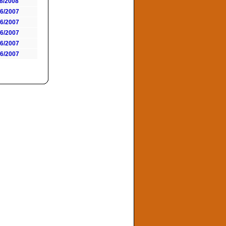
18/2008
06/2007
06/2007
06/2007
06/2007
06/2007