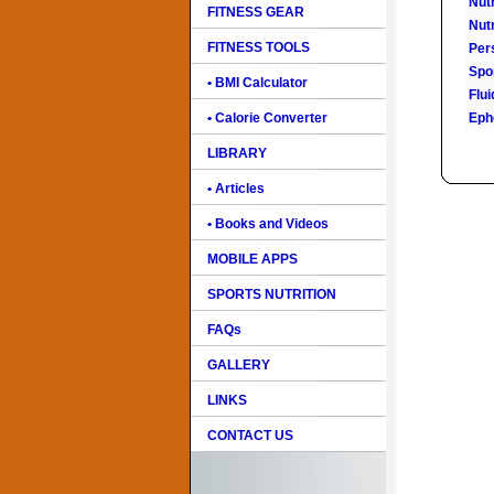
Nutr
FITNESS GEAR
Nutr
FITNESS TOOLS
Pers
Spo
• BMI Calculator
Flu
• Calorie Converter
Eph
LIBRARY
• Articles
• Books and Videos
MOBILE APPS
SPORTS NUTRITION
FAQs
GALLERY
LINKS
CONTACT US