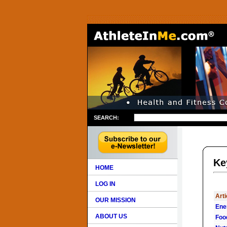
SEARCH:
Ke
HOME
LOG IN
Arti
OUR MISSION
Ene
ABOUT US
Foo