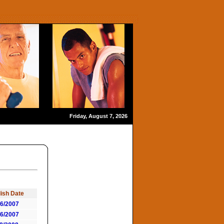
Friday, August 7, 2026
ish Date
06/2007
06/2007