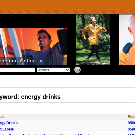
yword: energy drinks
cle
Publ
rgy Drinks
05/
d Labels
05/