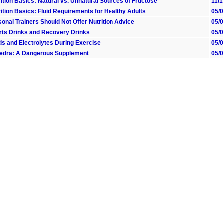
ition Basics: Natural vs. Unnatural Sources of Fructose
11/
ition Basics: Fluid Requirements for Healthy Adults
05/
onal Trainers Should Not Offer Nutrition Advice
05/
rts Drinks and Recovery Drinks
05/
ids and Electrolytes During Exercise
05/
edra: A Dangerous Supplement
05/