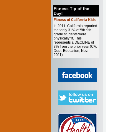
Fitness Tip of the
Day!
Fitness of California Kids
In 2011, California reported
that only 31% of 5th-9th
grade students were
physically fit. This
represents a DECLINE of
3% from the prior year (CA.
Dept. Education, Nov.
2011).