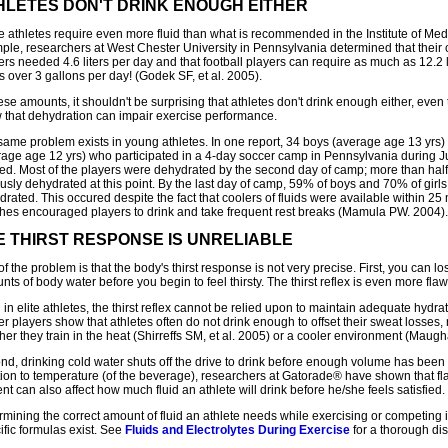
HLETES DON'T DRINK ENOUGH EITHER
 athletes require even more fluid than what is recommended in the Institute of Medi
ple, researchers at West Chester University in Pennsylvania determined that their 
rs needed 4.6 liters per day and that football players can require as much as 12.2 l
s over 3 gallons per day! (Godek SF, et al. 2005).
ese amounts, it shouldn't be surprising that athletes don't drink enough either, eve
 that dehydration can impair exercise performance.
same problem exists in young athletes. In one report, 34 boys (average age 13 yrs) 
rage age 12 yrs) who participated in a 4-day soccer camp in Pennsylvania during 
ied. Most of the players were dehydrated by the second day of camp; more than half 
usly dehydrated at this point. By the last day of camp, 59% of boys and 70% of girls
rated. This occured despite the fact that coolers of fluids were available within 25
hes encouraged players to drink and take frequent rest breaks (Mamula PW. 2004).
E THIRST RESPONSE IS UNRELIABLE
of the problem is that the body's thirst response is not very precise. First, you can lo
ts of body water before you begin to feel thirsty. The thirst reflex is even more flaw
in elite athletes, the thirst reflex cannot be relied upon to maintain adequate hydrat
r players show that athletes often do not drink enough to offset their sweat losses,
er they train in the heat (Shirreffs SM, et al. 2005) or a cooler environment (Maugh
nd, drinking cold water shuts off the drive to drink before enough volume has bee
tion to temperature (of the beverage), researchers at Gatorade® have shown that f
nt can also affect how much fluid an athlete will drink before he/she feels satisfied.
mining the correct amount of fluid an athlete needs while exercising or competing i
ific formulas exist. See
Fluids and Electrolytes During Exercise
for a thorough dis