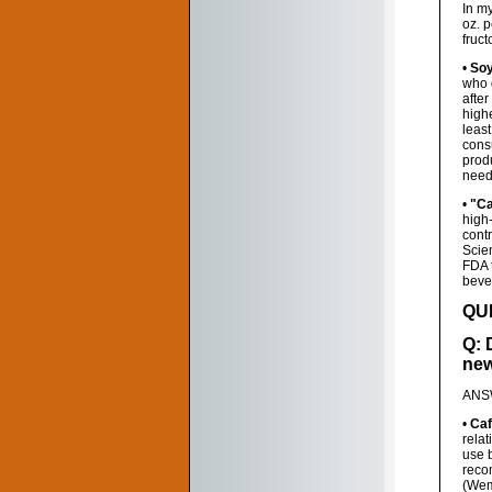
In m
oz. p
fruc
•
Soy
who 
afte
highe
leas
cons
produ
need 
•
"Ca
high
contr
Scien
FDA 
beve
QU
Q: 
new
ANSW
•
Caf
relat
use b
recom
(Wemp