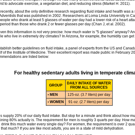
irst to advocate exercise, a vegetarian diet, and reducing stress (Markel H. 2011).
 recently, about the only definitive research regarding fluid intake and health was a
Adventists that was published in 2002. Researchers at Loma Linda University in Cal
people who drank at least 5 glasses of water per day had a lower risk of a heart atta
 period than those who drank 2 or fewer glasses per day (Chan J, et al. 2002).
even this information is not very precise: how much water is "5 glasses" anyway? A
e who live in extremely dry climates? In Arizona, for example, the humidity can get
stablish better guidelines on fluid intake, a panel of experts from the US and Can
f of the Institute of Medicine. Their excellent report was made public in February 
mmendations are listed below:
For healthy sedentary adults living in temperate clim
DAILY INTAKE OF WATER
GROUP
FROM ALL SOURCES
• MEN
125-oz. (3.7 liters) per day
• WOMEN
91-oz. (2.7 liters) per day
 supply 20% of our daily fluid intake. But stop for a minute and think about how muc
ining 80% actually is. The requirement for men is roughly 3 quarts per day. How m
e drink this much water every single day? For women, the requirement is over 2 qua
 that much? If you are like most adults, you are in a state of mild dehydration.