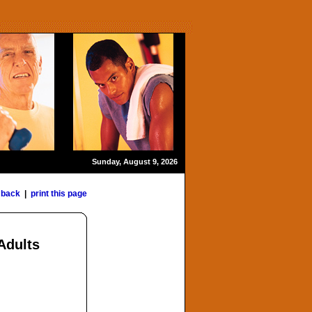
Sunday, August 9, 2026
«
back
|
print this page
Adults