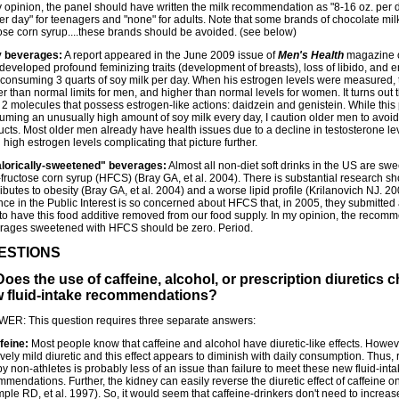
y opinion, the panel should have written the milk recommendation as "8-16 oz. per 
er day" for teenagers and "none" for adults. Note that some brands of chocolate mil
tose corn syrup....these brands should be avoided. (see below)
 beverages:
A report appeared in the June 2009 issue of
Men's Health
magazine o
developed profound feminizing traits (development of breasts), loss of libido, and
r consuming 3 quarts of soy milk per day. When his estrogen levels were measured,
r than normal limits for men, and higher than normal levels for women. It turns out t
t 2 molecules that possess estrogen-like actions: daidzein and genistein. While thi
uming an unusually high amount of soy milk every day, I caution older men to avo
cts. Most older men already have health issues due to a decline in testosterone leve
high estrogen levels complicating that picture further.
lorically-sweetened" beverages:
Almost all non-diet soft drinks in the US are s
-fructose corn syrup (HFCS) (Bray GA, et al. 2004). There is substantial research 
ibutes to obesity (Bray GA, et al. 2004) and a worse lipid profile (Krilanovich NJ. 2
ce in the Public Interest is so concerned about HFCS that, in 2005, they submitted a
to have this food additive removed from our food supply. In my opinion, the recom
rages sweetened with HFCS should be zero. Period.
ESTIONS
Does the use of caffeine, alcohol, or prescription diuretics
 fluid-intake recommendations?
ER: This question requires three separate answers:
feine:
Most people know that caffeine and alcohol have diuretic-like effects. Howeve
ively mild diuretic and this effect appears to diminish with daily consumption. Thus, 
y non-athletes is probably less of an issue than failure to meet these new fluid-int
mendations. Further, the kidney can easily reverse the diuretic effect of caffeine 
le RD, et al. 1997). So, it would seem that caffeine-drinkers don't need to increase 