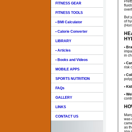
Pret
FITNESS GEAR
flui
over
FITNESS TOOLS
But 
of hy
• BMI Calculator
(Hors
• Calorie Converter
HE
HY
LIBRARY
• Bra
• Articles
impa
in ch
• Books and Videos
• Ca
risk 
MOBILE APPS
• Co
SPORTS NUTRITION
poly
• Ki
FAQs
• We
GALLERY
cont
HO
LINKS
Many
CONTACT US
was n
came
as t
spa 