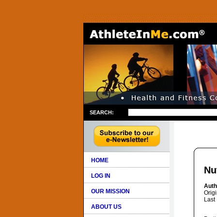
SEARCH:
HOME
Nu
LOG IN
Auth
OUR MISSION
Orig
Last
ABOUT US