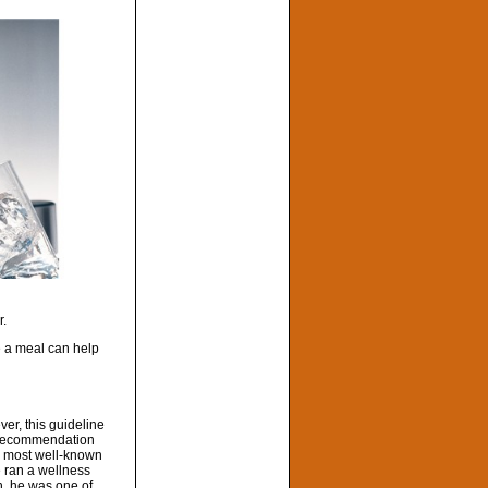
r.
e a meal can help
er, this guideline
is recommendation
is most well-known
e ran a wellness
h, he was one of