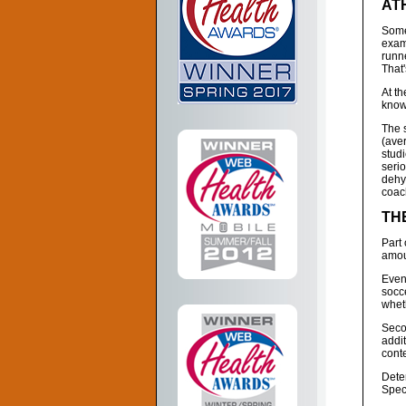
AT
Some
exam
runne
That'
At th
know
The 
(ave
stud
serio
dehyd
coac
TH
Part 
amoun
Even 
socce
wheth
Seco
addi
conte
Deter
Spec