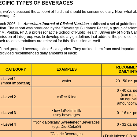
ECIFIC TYPES OF BEVERAGES
ar, we've discussed the
amount
of fluid that should be consumed daily. Now, what ab
everages?
arch 2006, the
American Journal of Clinical Nutrition
published a set of guidelines
tion. The report was produced by the "Beverage Guidance Panel", a group of scient
 M. Popkin, PhD, a professor at the School of Public Health, University of North Car
ission of this group was to develop dietary guidelines that address the persistent 
heir recommendations are relevant for this discussion as well.
Panel grouped beverages into 6 categories. They ranked them from most important t
provided recommended daily amounts of each:
RECOMME
CATEGORY
EXAMPLES
DAILY IN
• Level 1
water
20 - 50 oz. p
(most important)
0 - 40 oz. p
(can repl
• Level 2
coffee & tea
an equiva
amount of w
• low fat/skim milk
• Level 3
0 - 16 oz. p
• soy beverages
"Non-calorically Sweetened" Beverages
• Level 4
0 - 32 oz. p
(eg., Diet Coke®)
"Caloric Beverages
•
Fruit juices:
0-8 oz