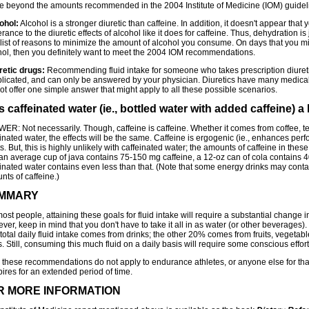
ke beyond the amounts recommended in the 2004 Institute of Medicine (IOM) guidel
ohol:
Alcohol is a stronger diuretic than caffeine. In addition, it doesn't appear tha
erance to the diuretic effects of alcohol like it does for caffeine. Thus, dehydration is
 list of reasons to minimize the amount of alcohol you consume. On days that you m
hol, then you definitely want to meet the 2004 IOM recommendations.
retic drugs:
Recommending fluid intake for someone who takes prescription diuret
licated, and can only be answered by your physician. Diuretics have many medica
t offer one simple answer that might apply to all these possible scenarios.
Is caffeinated water (ie., bottled water with added caffeine) 
ER: Not necessarily. Though, caffeine is caffeine. Whether it comes from coffee, t
inated water, the effects will be the same. Caffeine is ergogenic (ie., enhances pe
s. But, this is highly unlikely with caffeinated water; the amounts of caffeine in the
 an average cup of java contains 75-150 mg caffeine, a 12-oz can of cola contains 
einated water contains even less than that. (Note that some energy drinks may conta
ts of caffeine.)
MMARY
ost people, attaining these goals for fluid intake will require a substantial change in
er, keep in mind that you don't have to take it all in as water (or other beverages
total daily fluid intake comes from drinks; the other 20% comes from fruits, vegetab
. Still, consuming this much fluid on a daily basis will require some conscious effort
, these recommendations do not apply to endurance athletes, or anyone else for th
ires for an extended period of time.
R MORE INFORMATION