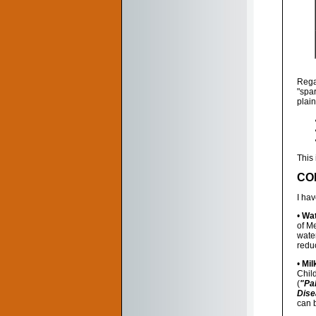
Rega
"spa
plain
This 
CO
I ha
•
Wat
of M
water
reduc
•
Mil
Chil
(
"Pa
Dise
can b