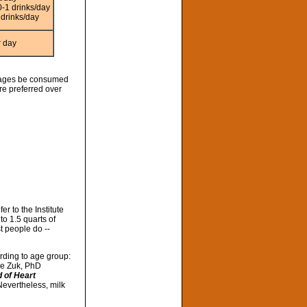
-1 drinks/day
drinks/day
r day
erages be consumed
re preferred over
r to the Institute
o 1.5 quarts of
t people do --
rding to age group:
ene Zuk, PhD
 of Heart
Nevertheless, milk