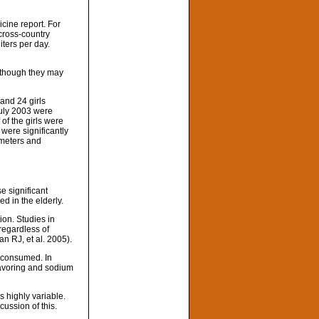
cine report. For
cross-country
iters per day.
n though they may
and 24 girls
July 2003 were
of the girls were
 were significantly
 meters and
se significant
ed in the elderly.
ion. Studies in
 regardless of
an RJ, et al. 2005).
n consumed. In
lavoring and sodium
s highly variable.
cussion of this.