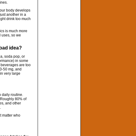
ines.
t your body develops
 just another in a
ight drink too much
ics is much more
l uses, so we
a bad idea?
ea, soda pop, or
rformance) in some
se beverages are too
40-50 mg, and
in very large
 daily routine.
). Roughly 80% of
les, and other
.
at matter who