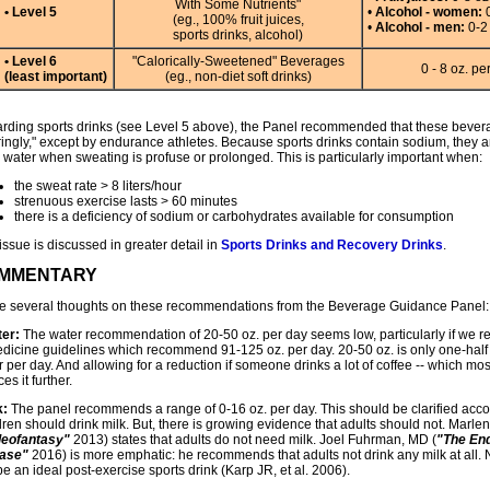
With Some Nutrients"
• Level 5
•
Alcohol - women:
0
(eg., 100% fruit juices,
•
Alcohol - men:
0-2 
sports drinks, alcohol)
• Level 6
"Calorically-Sweetened" Beverages
0 - 8 oz. pe
(least important)
(eg., non-diet soft drinks)
rding sports drinks (see Level 5 above), the Panel recommended that these bev
ringly," except by endurance athletes. Because sports drinks contain sodium, they a
 water when sweating is profuse or prolonged. This is particularly important when:
the sweat rate > 8 liters/hour
strenuous exercise lasts > 60 minutes
there is a deficiency of sodium or carbohydrates available for consumption
issue is discussed in greater detail in
Sports Drinks and Recovery Drinks
.
MMENTARY
ve several thoughts on these recommendations from the Beverage Guidance Panel:
er:
The water recommendation of 20-50 oz. per day seems low, particularly if we refe
edicine guidelines which recommend 91-125 oz. per day. 20-50 oz. is only one-half t
 per day. And allowing for a reduction if someone drinks a lot of coffee -- which mos
es it further.
k:
The panel recommends a range of 0-16 oz. per day. This should be clarified acco
dren should drink milk. But, there is growing evidence that adults should not. Marl
leofantasy"
2013) states that adults do not need milk. Joel Fuhrman, MD (
"The End
ase"
2016) is more emphatic: he recommends that adults not drink any milk at all. 
e an ideal post-exercise sports drink (Karp JR, et al. 2006).