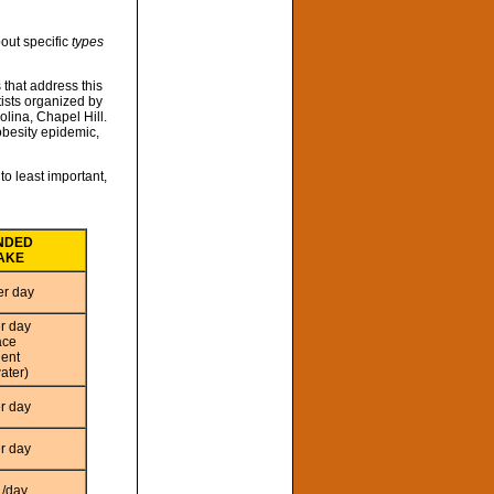
out specific
types
 that address this
ists organized by
olina, Chapel Hill.
obesity epidemic,
o least important,
NDED
TAKE
er day
er day
ace
lent
ater)
er day
er day
./day