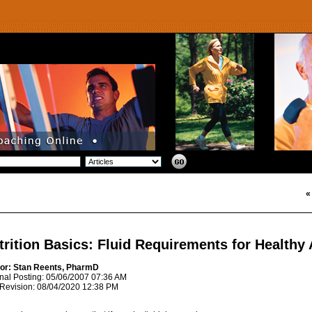
trition Basics: Fluid Requirements for Healthy 
or: Stan Reents, PharmD
inal Posting: 05/06/2007 07:36 AM
 Revision: 08/04/2020 12:38 PM