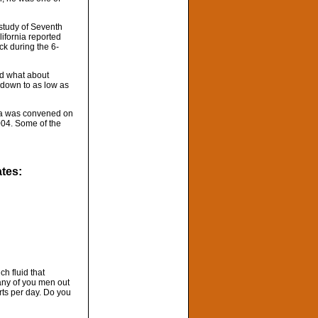
 study of Seventh
ifornia reported
ck during the 6-
nd what about
 down to as low as
ada was convened on
2004. Some of the
ates:
h fluid that
any of you men out
rts per day. Do you