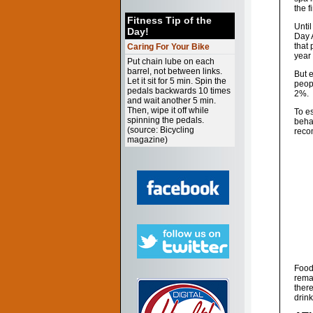
the f
Fitness Tip of the
Until
Day!
Day 
that 
Caring For Your Bike
year
Put chain lube on each
barrel, not between links.
But 
Let it sit for 5 min. Spin the
peopl
pedals backwards 10 times
2%.
and wait another 5 min.
Then, wipe it off while
To e
spinning the pedals.
behal
(source: Bicycling
reco
magazine)
Foods
rema
ther
drink