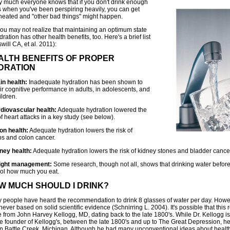
ty much everyone knows that if you don't drink enough
ds when you've been perspiring heavily, you can get
heated and "other bad things" might happen.
you may not realize that maintaining an optimum state
dration has other health benefits, too. Here's a brief list
will CA, et al. 2011):
ALTH BENEFITS OF PROPER
DRATION
in health:
Inadequate hydration has been shown to
ir cognitive performance in adults, in adolescents, and
ildren.
rdiovascular health:
Adequate hydration lowered the
of heart attacks in a key study (see below).
lon health:
Adequate hydration lowers the risk of
ps and colon cancer.
dney health:
Adequate hydration lowers the risk of kidney stones and bladder cance
ight management:
Some research, though not all, shows that drinking water befor
rol how much you eat.
W MUCH SHOULD I DRINK?
 people have heard the recommendation to drink 8 glasses of water per day. Howev
ever based on solid scientific evidence (Schnirring L. 2004). It's possible that th
 from John Harvey Kellogg, MD, dating back to the late 1800's. While Dr. Kellogg 
he founder of Kellogg's, between the late 1800's and up to The Great Depression, h
in Battle Creek, Michigan. Although he had many unconventional ideas about healt