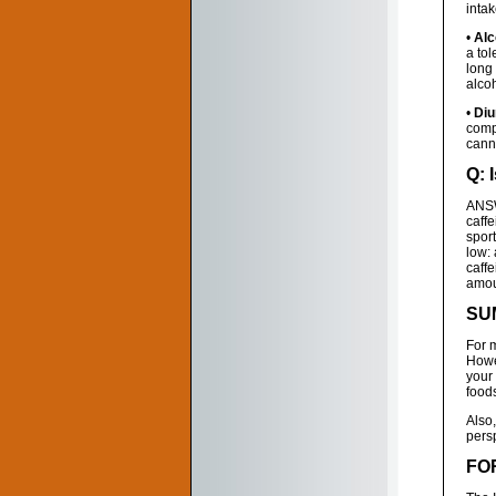
inta
•
Alc
a tol
long
alco
•
Diu
comp
canno
Q: 
ANSW
caffe
sport
low:
caff
amoun
SU
For m
Howev
your 
foods
Also
persp
FO