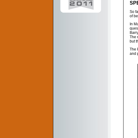
SP
So f
of b
In M
ques
Barry
The m
but t
The 
and 