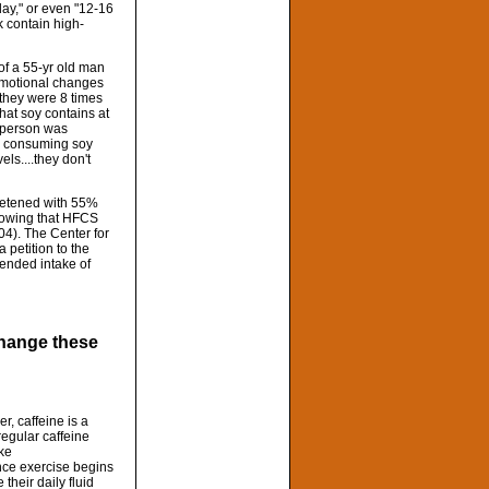
day," or even "12-16
k contain high-
f a 55-yr old man
 emotional changes
 they were 8 times
hat soy contains at
s person was
id consuming soy
ls....they don't
weetened with 55%
showing that HFCS
004). The Center for
 petition to the
mended intake of
 change these
r, caffeine is a
regular caffeine
ake
once exercise begins
their daily fluid