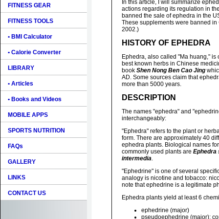
In this article, I will summarize eph
FITNESS GEAR
actions regarding its regulation in 
banned the sale of ephedra in the U
FITNESS TOOLS
These supplements were banned in
2002.)
• BMI Calculator
HISTORY OF EPHEDRA
• Calorie Converter
Ephedra, also called "Ma huang," is 
best known herbs in Chinese medicine
LIBRARY
book
Shen Nong Ben Cao Jing
whic
AD. Some sources claim that ephedr
• Articles
more than 5000 years.
DESCRIPTION
• Books and Videos
The names "ephedra" and "ephedrine
MOBILE APPS
interchangeably:
SPORTS NUTRITION
"Ephedra" refers to the plant or herba
form. There are approximately 40 diff
ephedra plants. Biological names for
FAQs
commonly used plants are
Ephedra 
intermedia
.
GALLERY
"Ephedrine" is one of several specif
LINKS
analogy is nicotine and tobacco: nic
note that ephedrine is a legitimate 
CONTACT US
Ephedra plants yield at least 6 chemic
ephedrine (major)
pseudoephedrine (major): c