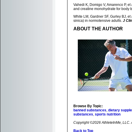
Vahedi K, Domigo V, Amarenco P, et
and creatine monohydrate for body b
White LM, Gardner SF, Gurley BJ, et
sinica) in normotensive adults.
J Cli
ABOUT THE AUTHOR
Browse By Topic:
banned substances
,
dietary suppl
substances
,
sports nutrition
Copyright ©2026 AthleteInMe, LLC. Al
Back to Top