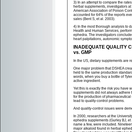
3) In an attempt to compare the rate
herbal supplements, investigators at
American Association of Poison Cont
accounted for 64% of the reports ev
sales (Bent S, et al. 2003).
4) In the most thorough analysis to 
Health and Human Services, perform
ephedra. The investigators concluded
heart palpitations, autonomic sympto
INADEQUATE QUALITY 
vs. GMP
In the US, dietary supplements are 
One major problem that DSHEA creat
held to the same production standard
words, when you buy a bottle of Tylen
active ingredient.
Yet this is exactly the risk you have 
supplements did not always adhere t
for the production of pharmaceutical
lead to quality-control problems.
And quality-control issues were dem
In 2000, researchers at the Universi
ephedra supplements (Gurley BJ, et 
name a few, were included. Nineteen
major alkaloid found in herbal ephe