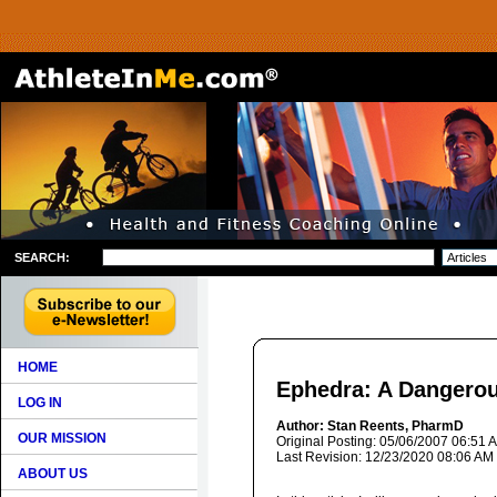
SEARCH:
HOME
Ephedra: A Dangero
LOG IN
Author: Stan Reents, PharmD
OUR MISSION
Original Posting: 05/06/2007 06:51 
Last Revision: 12/23/2020 08:06 AM
ABOUT US