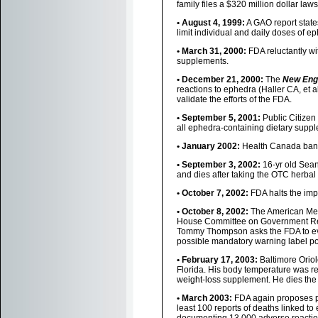
family files a $320 million dollar la
• August 4, 1999:
A GAO report states
limit individual and daily doses of e
• March 31, 2000:
FDA reluctantly wi
supplements.
• December 21, 2000:
The
New Engl
reactions to ephedra (Haller CA, et a
validate the efforts of the FDA.
• September 5, 2001:
Public Citizen 
all ephedra-containing dietary supp
• January 2002:
Health Canada bans
• September 3, 2002:
16-yr old Sean 
and dies after taking the OTC herba
• October 7, 2002:
FDA halts the imp
• October 8, 2002:
The American Medi
House Committee on Government Refo
Tommy Thompson asks the FDA to eva
possible mandatory warning label po
• February 17, 2003:
Baltimore Oriol
Florida. His body temperature was r
weight-loss supplement. He dies the 
• March 2003:
FDA again proposes pu
least 100 reports of deaths linked 