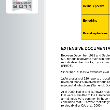
Herbal ephedra
Ephedrine
Pseudoephedrine
EXTENSIVE DOCUMENTA
Between December 1993 and Septemb
500 reports of adverse events in p
reports described stroke, myocardial i
8/16/96).
Since then, at least 4 extensive eva
1) An analysis of 926 reports of po
revealed that 4% involved serious ca
myocardial infarctions (Samenuk D, e
2) In 2000, Haller and Benowitz rev
that were submitted to the FDA bet
arrhythmias were common in these re
concluded that 31% were "definitely"
related (Haller CA, et al. 2000).