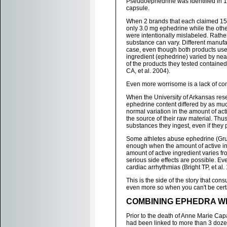
Pseudoephedrine was identified in 16
capsule.
When 2 brands that each claimed 15
only 3.0 mg ephedrine while the oth
were intentionally mislabeled. Rathe
substance can vary. Different manufact
case, even though both products use
ingredient (ephedrine) varied by nea
of the products they tested containe
CA, et al. 2004).
Even more worrisome is a lack of co
When the University of Arkansas rese
ephedrine content differed by as muc
normal variation in the amount of ac
the source of their raw material. Th
substances they ingest, even if the
Some athletes abuse ephedrine (Grub
enough when the amount of active in
amount of active ingredient varies fro
serious side effects are possible. 
cardiac arrhythmias (Bright TP, et al.
This is the side of the story that co
even more so when you can't be cert
COMBINING EPHEDRA WI
Prior to the death of Anne Marie Ca
had been linked to more than 3 doze