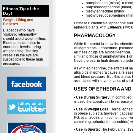
norephedrine (minor): a com
norpseudoephedrine (minor): 
Fitness Tip of the
methylephedrine (minor)
Day!
methylpseudoephedrine (min
Weight-Lifting and
Of these 6 chemicals, ephedrine and
Diabetes
ephedra plants, with
Ephedra sinica
Diabetics who have
"diabetic retinopathy"
PHARMACOLOGY
should avoid weight-lifting.
Blood pressures rise to
While it is useful to know the chemic
enormous levels during
its ingredients -- ephedrine, pseudoe
weight-lifting. The tiny
all these drugs are almost identical. 
vessels in the eye are
similar to those of amphetamine. For
susceptible to these high
Nevertheless, in high doses, ephedr
pressures.
As with epinephrine, the effects of 
alkaloids in ephedra cause a release 
and blood pressure. But, this is als
associated with severe cases of card
USES OF EPHEDRA AND
• Use During Surgery:
In controlled
is used therapeutically to increase b
• Use in Weight Loss:
Herbal ephedra
in obese subjects, however it appear
PG, et al. 2003), or in combination wi
combining ephedra (or ephedrine) wit
• Use in Sports:
The February 2, 199