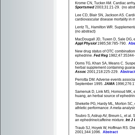
Krome CN, Tucker AM. Cardiac arrhyt
Sportsmed
2003;31:21-29. (no abst
Lee CD, Blair SN, Jackson AS. Cardio
cardiovascular disease mortality in 
Lentz TL, Hamilton WR. Supplemental
(no abstract)
MacDougall JD, Tuxen D, Sale DG, et 
Appl Physiol
1985;58:785-790.
Abs
New drug status of OTC combination
ephedrine.
Fed Reg
1982;47:35344-3
Ooms TG, Khan SA, Means C. Suspecte
herbal supplement containing guara
Assoc
2001;218:225-229.
Abstrac
Perrotta DM. Adverse events associa
September 1995.
JAMA
1996;276:1
Samenuk D, Link MS, Homoud MK, et 
huang, an herbal source of ephedri
Shekelle PG, Hardy ML, Morton SC, et
athletic performance: A meta-analysi
Toubro S, Astrup AV, Breum L, et al. 
an ephedrine/caffeine mixture.
Int J
Traub SJ, Hoyek W, Hoffman RS. Die
2001;344:1096.
Abstract