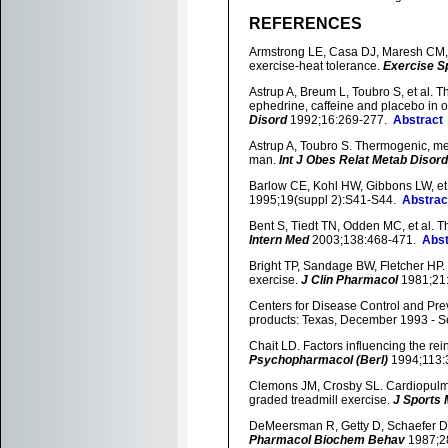
REFERENCES
Armstrong LE, Casa DJ, Maresh CM, et
exercise-heat tolerance.
Exercise S
Astrup A, Breum L, Toubro S, et al. 
ephedrine, caffeine and placebo in o
Disord
1992;16:269-277.
Abstract
Astrup A, Toubro S. Thermogenic, me
man.
Int J Obes Relat Metab Disord
Barlow CE, Kohl HW, Gibbons LW, et al
1995;19(suppl 2):S41-S44.
Abstrac
Bent S, Tiedt TN, Odden MC, et al. T
Intern Med
2003;138:468-471.
Abst
Bright TP, Sandage BW, Fletcher HP.
exercise.
J Clin Pharmacol
1981;21
Centers for Disease Control and Pre
products: Texas, December 1993 - 
Chait LD. Factors influencing the rei
Psychopharmacol (Berl)
1994;113
Clemons JM, Crosby SL. Cardiopulmo
graded treadmill exercise.
J Sports 
DeMeersman R, Getty D, Schaefer D
Pharmacol Biochem Behav
1987;2