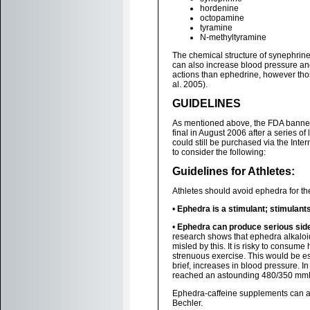
hordenine
octopamine
tyramine
N-methyltyramine
The chemical structure of synephrine 
can also increase blood pressure an
actions than ephedrine, however tho
al. 2005).
GUIDELINES
As mentioned above, the FDA banned
final in August 2006 after a series o
could still be purchased via the Inter
to consider the following:
Guidelines for Athletes:
Athletes should avoid ephedra for th
•
Ephedra is a stimulant; stimulant
•
Ephedra can produce serious side
research shows that ephedra alkaloi
misled by this. It is risky to consume
strenuous exercise. This would be es
brief, increases in blood pressure. I
reached an astounding 480/350 mmHg
Ephedra-caffeine supplements can al
Bechler.