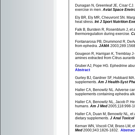
Dunagan N, Greenleaf JE, Cisar CJ. 
exercise in men.
Aviat Space Envir
Ely BR, Ely MR, Cheuvront SN. Margin
heat stress.
Int J Sport Nutrition E
Falk B, Burstein R, Rosenblum J, et a
thermoregulation during exercise.
Ca
Fontanarosa PB, Drummond R, DeAnge
from ephedra.
JAMA
2003;289:156
Gougeon R, Harrigan K, Tremblay J-F,
amines extracted from Citrus aurant
Gruber AJ, Pope HG. Ephedrine abus
Abstract
Gurley BJ, Gardner SF, Hubbard MA. 
supplements.
Am J Health-Syst Ph
Haller CA, Benowitz NL. Adverse car
supplements containing ephedra alk
Haller CA, Benowitz NL, Jacob P. He
humans.
Am J Med
2005;118:998-
Haller CA, Duan M, Benowitz NL, et a
dietary supplements.
J Anal Toxicol
Kernan WN, Viscoli CM, Brass LM, et
Med
2000;343:1826-1832.
Abstrac