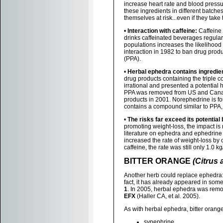
increase heart rate and blood pressu
these ingredients in different batch
themselves at risk...even if they ta
•
Interaction with caffeine:
Caffeine 
drinks caffeinated beverages regularl
populations increases the likelihoo
interaction in 1982 to ban drug pro
(PPA).
•
Herbal ephedra contains ingredie
drug products containing the triple 
irrational and presented a potential 
PPA was removed from US and Canadia
products in 2001. Norephedrine is fou
contains a compound similar to PPA
•
The risks far exceed its potential 
promoting weight-loss, the impact is
literature on ephedra and ephedrine
increased the rate of weight-loss b
caffeine, the rate was still only 1.0 
BITTER ORANGE
(Citrus 
Another herb could replace ephedra: i
fact, it has already appeared in som
1
. In 2005, herbal ephedra was rem
EFX
(Haller CA, et al. 2005).
As with herbal ephedra, bitter orang
synephrine