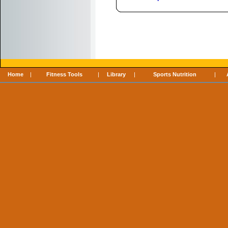
Home
|
Fitness Tools
|
Library
|
Sports Nutrition
|