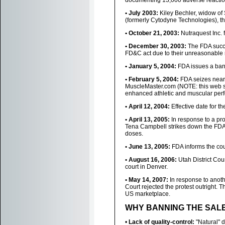
documenting 13,000 adverse reactio
• July 2003:
Kiley Bechler, widow of 
(formerly Cytodyne Technologies), t
• October 21, 2003:
Nutraquest Inc. f
• December 30, 2003:
The FDA succe
FD&C act due to their unreasonable r
• January 5, 2004:
FDA issues a ban
• February 5, 2004:
FDA seizes nearl
MuscleMaster.com (NOTE: this web s
enhanced athletic and muscular per
• April 12, 2004:
Effective date for t
• April 13, 2005:
In response to a pro
Tena Campbell strikes down the FDA 
doses.
• June 13, 2005:
FDA informs the court
• August 16, 2006:
Utah District Cou
court in Denver.
• May 14, 2007:
In response to anothe
Court rejected the protest outright. 
US marketplace.
WHY BANNING THE SALE
•
Lack of quality-control:
"Natural" d