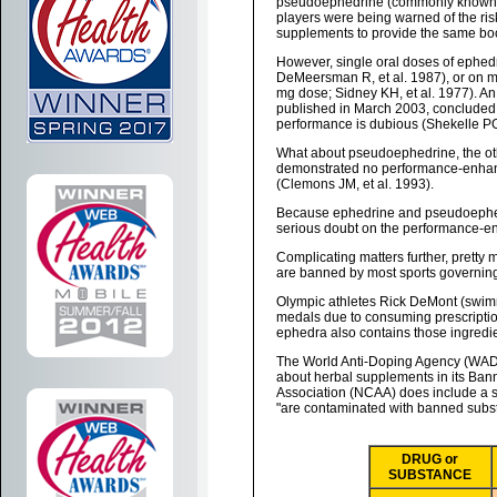
pseudoephedrine (commonly known by
players were being warned of the ri
supplements to provide the same boo
However, single oral doses of ephed
DeMeersman R, et al. 1987), or on m
mg dose; Sidney KH, et al. 1977). A
published in March 2003, concluded 
performance is dubious (Shekelle PG,
What about pseudoephedrine, the ot
demonstrated no performance-enhancin
(Clemons JM, et al. 1993).
Because ephedrine and pseudoephedri
serious doubt on the performance-en
Complicating matters further, pretty
are banned by most sports governing
Olympic athletes Rick DeMont (swim
medals due to consuming prescripti
ephedra also contains those ingredie
The World Anti-Doping Agency (WADA
about herbal supplements in its Bann
Association (NCAA) does include a sec
"are contaminated with banned substa
DRUG or
SUBSTANCE