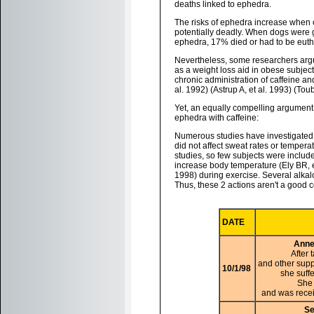
deaths linked to ephedra.
The risks of ephedra increase when 
potentially deadly. When dogs were g
ephedra, 17% died or had to be euth
Nevertheless, some researchers argu
as a weight loss aid in obese subje
chronic administration of caffeine an
al. 1992) (Astrup A, et al. 1993) (Toub
Yet, an equally compelling argument
ephedra with caffeine:
Numerous studies have investigated th
did not affect sweat rates or temperat
studies, so few subjects were included
increase body temperature (Ely BR, et
1998) during exercise. Several alkalo
Thus, these 2 actions aren't a good 
DATE
Anne
After
and other supp
10/1/98
she suff
She 
and was recei
Se