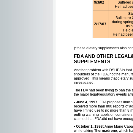
9/3/02
Suffered 
He had bee
St
Baltimore 
during spring
2/17/03
His 
He die
He had been
(*these dietary supplements also con
FDA AND OTHER LEGAL
SUPPLEMENTS
Another problem with DSHEA is that i
shoulders of the FDA, not the manufac
approved. This means that dietary s
investigated.
The FDA had been trying to ban the s
the major legal/regulatory events af
• June 4, 1997:
FDA proposes limiting
received more than 800 reports of ad
have limited use to no more than 8 m
putting warning labels on container
claimed that FDA did not have enough
• October 1, 1998:
Anne Marie Capati
while taking
Thermadrene
, which h