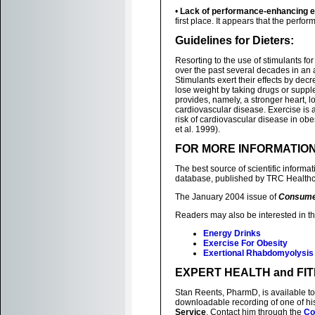
•
Lack of performance-enhancing ef
first place. It appears that the perfor
Guidelines for Dieters:
Resorting to the use of stimulants fo
over the past several decades in an at
Stimulants exert their effects by decr
lose weight by taking drugs or suppl
provides, namely, a stronger heart, l
cardiovascular disease. Exercise is a
risk of cardiovascular disease in ob
et al. 1999).
FOR MORE INFORMATIO
The best source of scientific inform
database, published by TRC Healthc
The January 2004 issue of
Consume
Readers may also be interested in th
Energy Drinks
Exercise For Obesity
Exertional Rhabdomyolysis
EXPERT HEALTH and FI
Stan Reents, PharmD, is available to
downloadable recording of one of h
Service
. Contact him through the
Co