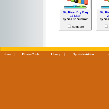
Big River Dry Bag
Big Ri
13 Liter
2
by Sea To Summit
by Se
compare
Home
|
Fitness Tools
|
Library
|
Sports Nutrition
|