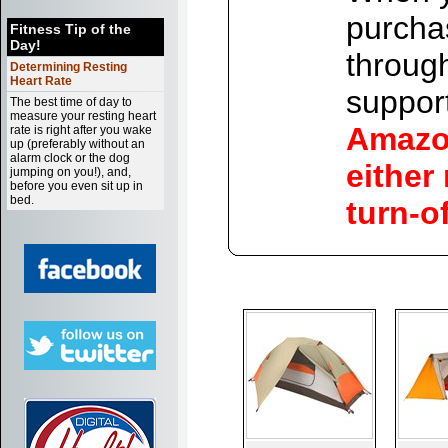
purchas
Fitness Tip of the
Day!
throug
Determining Resting
Heart Rate
support
The best time of day to
measure your resting heart
Amazon
rate is right after you wake
up (preferably without an
alarm clock or the dog
either
jumping on you!), and,
before you even sit up in
bed.
turn-o