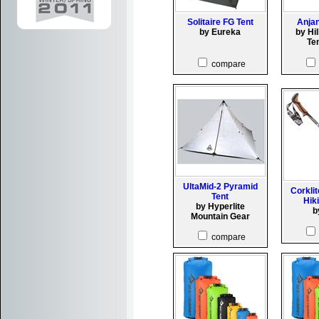
Solitaire FG Tent
Anjan
by Eureka
by Hi
Te
compare
UltaMid-2 Pyramid
Corkli
Tent
Hik
by Hyperlite
b
Mountain Gear
compare