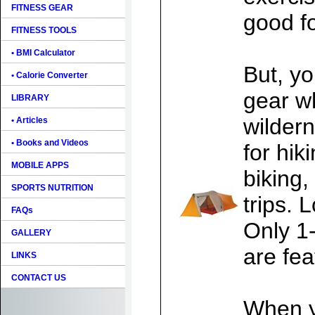
FITNESS GEAR
good fo
FITNESS TOOLS
• BMI Calculator
But, y
• Calorie Converter
gear w
LIBRARY
wilder
• Articles
• Books and Videos
for hik
MOBILE APPS
biking,
SPORTS NUTRITION
trips. 
FAQs
Only 1
GALLERY
are fea
LINKS
CONTACT US
When y