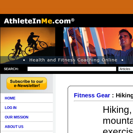
SEARCH:
Fitness Gear
: Hikin
HOME
Hiking
LOG IN
OUR MISSION
mounta
ABOUT US
exercis