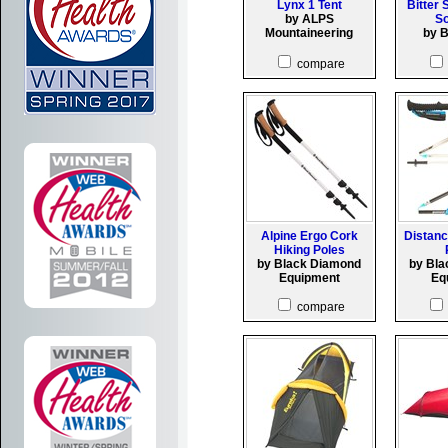
Lynx 1 Tent
Bitter 
by ALPS
So
Mountaineering
by 
compare
Alpine Ergo Cork
Distanc
Hiking Poles
by Black Diamond
by Bl
Equipment
Eq
compare