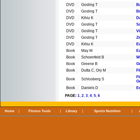
DVD
Gosling T
B
DVD
Gosling T
B
DVD
Kihiu K
D
DVD
Gosling T
S
DVD
Gosling T
Vi
DVD
Gosling T
Zi
DVD
Kihiu K
E
Book
May M
E
Book
Schoenfeld B
W
Book
Greene B
G
Book
Dutta C, Ory M
Fi
Fi
Book
Schlosberg S
G
Book
Daniels D
E
PAGE:
1
,
2
,
3
,
4
,
5
,
6
Home
|
Fitness Tools
|
Library
|
Sports Nutrition
|