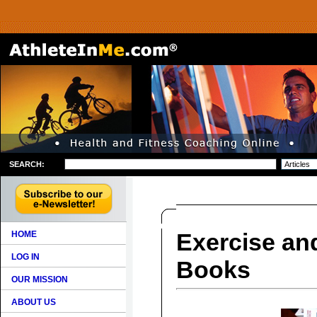
SEARCH:
Exercise and
HOME
LOG IN
Books
OUR MISSION
ABOUT US