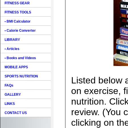
FITNESS GEAR
FITNESS TOOLS
• BMI Calculator
• Calorie Converter
LIBRARY
• Articles
• Books and Videos
MOBILE APPS
SPORTS NUTRITION
Listed below 
FAQs
on exercise, f
GALLERY
nutrition. Clic
LINKS
review. (You c
CONTACT US
clicking on th