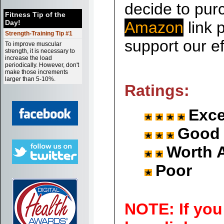
decide to purc
Fitness Tip of the
Day!
Amazon
link p
Strength-Training Tip #1
support our ef
To improve muscular
strength, it is necessary to
increase the load
periodically. However, don't
make those increments
larger than 5-10%.
Ratings:
Exce
Good
Worth 
Poor
NOTE: If you