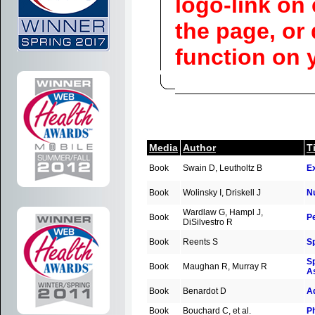
logo-link on 
the page, or
function on 
Media
Author
Ti
Book
Swain D, Leutholtz B
Ex
Book
Wolinsky I, Driskell J
Nu
Wardlaw G, Hampl J,
Book
Pe
DiSilvestro R
Book
Reents S
S
Sp
Book
Maughan R, Murray R
A
Book
Benardot D
Ad
Book
Bouchard C, et al.
Ph