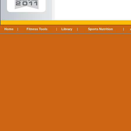
Home
|
Fitness Tools
|
Library
|
Sports Nutrition
|