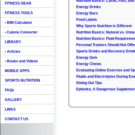
Nutrition Basics: Carbs, Fats, and
FITNESS GEAR
Energy Drinks
FITNESS TOOLS
Energy Bars
Food Labels
• BMI Calculator
Why Sports Nutrition is Different
• Calorie Converter
Nutrition Basics: Natural vs. Unn
Nutrition Basics: Fluid Requireme
LIBRARY
Personal Trainers Should Not Offe
Sports Drinks and Recovery Drin
• Articles
Energy Gels
• Books and Videos
Energy Chews
Evaluating Online Exercise and Spo
MOBILE APPS
Fluids and Electrolytes During Ex
SPORTS NUTRITION
Dining Out Tips
Ephedra: A Dangerous Supplemen
FAQs
GALLERY
LINKS
CONTACT US