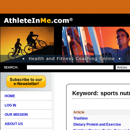
SEARCH:
Keyword: sports nutr
HOME
LOG IN
Article
OUR MISSION
Triathlon
ABOUT US
Dietary Protein and Exercise