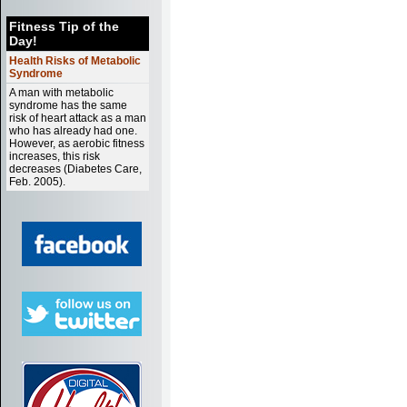
Fitness Tip of the
Day!
Health Risks of Metabolic
Syndrome
A man with metabolic
syndrome has the same
risk of heart attack as a man
who has already had one.
However, as aerobic fitness
increases, this risk
decreases (Diabetes Care,
Feb. 2005).