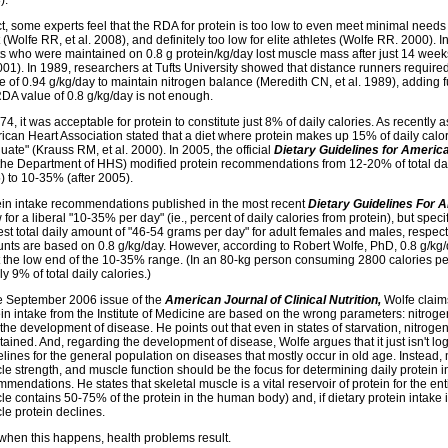
).
ct, some experts feel that the RDA for protein is too low to even meet minimal needs
 (Wolfe RR, et al. 2008), and definitely too low for elite athletes (Wolfe RR. 2000). I
ts who were maintained on 0.8 g protein/kg/day lost muscle mass after just 14 wee
2001). In 1989, researchers at Tufts University showed that distance runners requir
e of 0.94 g/kg/day to maintain nitrogen balance (Meredith CN, et al. 1989), adding f
RDA value of 0.8 g/kg/day is not enough.
74, it was acceptable for protein to constitute just 8% of daily calories. As recently 
ican Heart Association stated that a diet where protein makes up 15% of daily calo
ate" (Krauss RM, et al. 2000). In 2005, the official
Dietary Guidelines for Americ
the Department of HHS) modified protein recommendations from 12-20% of total daily
) to 10-35% (after 2005).
ein intake recommendations published in the most recent
Dietary Guidelines For 
 for a liberal "10-35% per day" (ie., percent of daily calories from protein), but specif
st total daily amount of "46-54 grams per day" for adult females and males, respect
nts are based on 0.8 g/kg/day. However, according to Robert Wolfe, PhD, 0.8 g/kg
 the low end of the 10-35% range. (In an 80-kg person consuming 2800 calories per
ly 9% of total daily calories.)
he September 2006 issue of the
American Journal of Clinical Nutrition,
Wolfe claims
in intake from the Institute of Medicine are based on the wrong parameters: nitroge
the development of disease. He points out that even in states of starvation, nitrog
ained. And, regarding the development of disease, Wolfe argues that it just isn't log
elines for the general population on diseases that mostly occur in old age. Instead
e strength, and muscle function should be the focus for determining daily protein i
mendations. He states that skeletal muscle is a vital reservoir of protein for the ent
e contains 50-75% of the protein in the human body) and, if dietary protein intake i
le protein declines.
when this happens, health problems result.