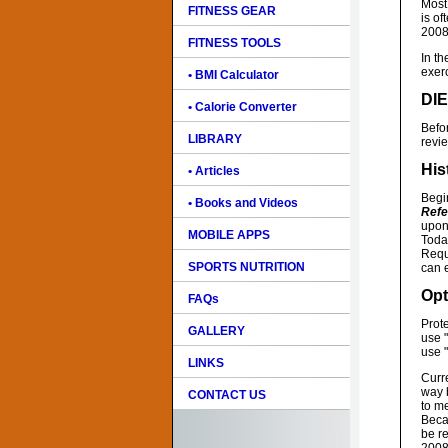
Most 
FITNESS GEAR
is of
2008
FITNESS TOOLS
In th
exer
• BMI Calculator
DI
• Calorie Converter
Befo
LIBRARY
revie
His
• Articles
Begi
• Books and Videos
Refe
upon
MOBILE APPS
Today
Requ
SPORTS NUTRITION
can e
Opt
FAQs
Prote
GALLERY
use 
use "
LINKS
Curre
way b
CONTACT US
to me
Beca
be re