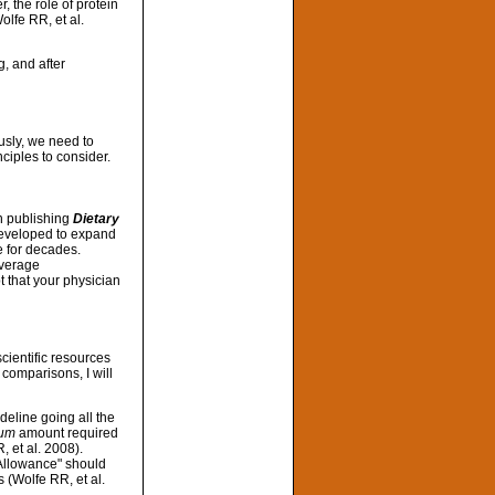
, the role of protein
olfe RR, et al.
g, and after
usly, we need to
ciples to consider.
an publishing
Dietary
 developed to expand
 for decades.
Average
t that your physician
scientific resources
comparisons, I will
deline going all the
um
amount required
 et al. 2008).
Allowance" should
s (Wolfe RR, et al.