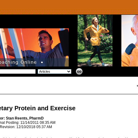
etary Protein and Exercise
or: Stan Reents, PharmD
inal Posting: 11/14/2011 08:35 AM
 Revision: 12/10/2018 05:37 AM