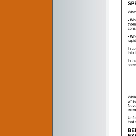
SPE
Whey 
• Wh
thou
cons
• Wh
rapid
In co
into 
In t
speci
While
whey 
Neve
exer
Unfor
that
BE
EX