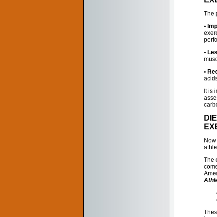
The p
• Im
exer
perf
• Le
muscl
• Re
acid
It is
asses
carbo
DI
EX
Now 
athl
The 
come
Amer
Athl
Thes