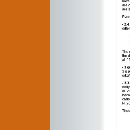
lowe
are 
are 
Even
• 2.4
diffe
The 
the d
al. 1
• 3 g
3 g 
g/kg/
• 3.3
dail
al. 
beca
carb
N. 2
Thus