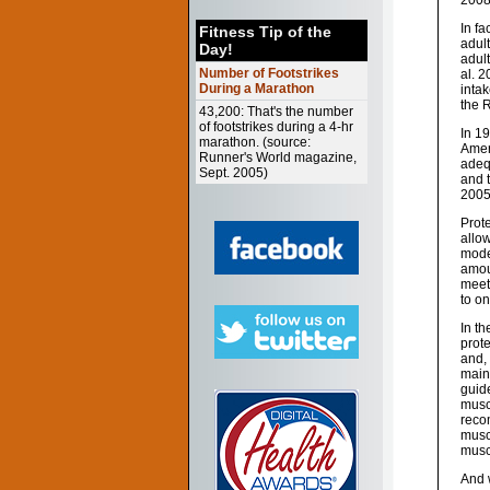
2008
In fa
Fitness Tip of the
adult
Day!
adul
Number of Footstrikes
al. 
During a Marathon
intak
the 
43,200: That's the number
of footstrikes during a 4-hr
In 19
marathon. (source:
Amer
Runner's World magazine,
adequ
Sept. 2005)
and 
2005
Prot
allow
mode
amou
meet
to on
In t
prote
and, 
maint
guid
muscl
recom
muscl
musc
And 