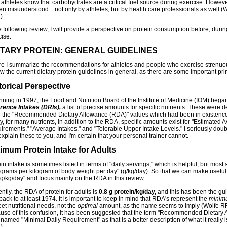
athletes know that carbohydrates are a critical fuel source during exercise. However
ten misunderstood....not only by athletes, but by health care professionals as well (W
).
e following review, I will provide a perspective on protein consumption before, durin
cise.
ETARY PROTEIN: GENERAL GUIDELINES
re I summarize the recommendations for athletes and people who exercise strenuo
w the current dietary protein guidelines in general, as there are some important prin
torical Perspective
nning in 1997, the Food and Nutrition Board of the Institute of Medicine (IOM) beg
rence Intakes (DRIs),
a list of precise amounts for specific nutrients. These were
 the "Recommended Dietary Allowance (RDA)" values which had been in existence
, for many nutrients, in addition to the RDA, specific amounts exist for "Estimated 
irements," "Average Intakes," and "Tolerable Upper Intake Levels." I seriously doub
xplain these to you, and I'm certain that your personal trainer cannot.
imum Protein Intake for Adults
in intake is sometimes listed in terms of "daily servings," which is helpful, but most 
"grams per kilogram of body weight per day" (g/kg/day). So that we can make useful 
g/kg/day" and focus mainly on the RDA in this review.
ntly, the RDA of protein for adults is
0.8 g protein/kg/day,
and this has been the gui
ack to at least 1974. It is important to keep in mind that RDA's represent the
minim
et nutritional needs, not the
optimal
amount, as the name seems to imply (Wolfe RR,
use of this confusion, it has been suggested that the term "Recommended Dietary 
named "Minimal Daily Requirement" as that is a better description of what it really i