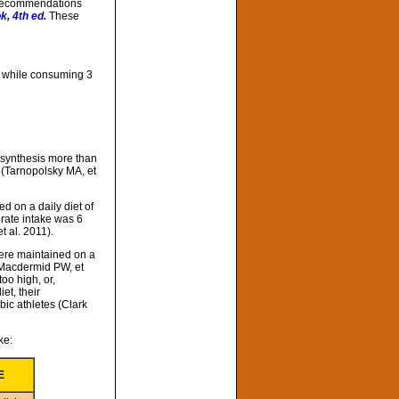
l recommendations
k, 4th ed.
These
s while consuming 3
n synthesis more than
y (Tarnopolsky MA, et
d on a daily diet of
drate intake was 6
t al. 2011).
ere maintained on a
(Macdermid PW, et
oo high, or,
et, their
ic athletes (Clark
ke:
E