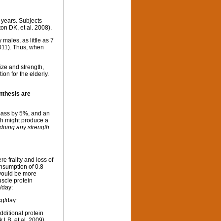
 years. Subjects
on DK, et al. 2008).
males, as little as 7
2011). Thus, when
size and strength,
on for the elderly.
nthesis are
 mass by 5%, and an
th might produce a
doing any strength
e frailty and loss of
onsumption of 0.8
ould be more
scle protein
/day:
kg/day:
dditional protein
 LB, et al. 2009).