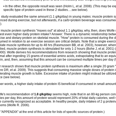
• In the other, the opposite result was seen (Holm L, et al. 2008). (This may be e
specific type of protein used in these 2 studies.....see below).
d study evaluated the same amount (1.1 g/kg/day) in young males: muscle protein s
nced during exercise, but not afterwards, if a carb+protein beverage was consumed
).
f muscle protein synthesis "maxes out" at about 1.1 g/kg/day, why, then, does Wolfe 
est even higher daily protein intake? Answer: There is a dynamic relationship betwe
ise and dietary protein on skeletal muscle. "How" protein is consumed during the da
med in relation to an exercise session are critical details. Note that a single exerc
ulate muscle synthesis for up to 48 hrs (Rasmussen BB, et al. 2003), however, whe
ied, muscle protein synthesis is stimulated for only 1-2 hours (Bohe J, et al. 2001
2000). Wolfe derives his recommendations from research showing that muscle protei
al after ingesting 15 grams of essential amino acids, extrapolating that to an equi
ein, and, then, assuming that this amount can be consumed multiple times per day (
r research shows that muscle protein synthesis is maximum after a single 20 gram "
re DR, et al. 2009). This suggests that consuming massive single doses of protein 
erating muscle growth is futile. Excessive intake of protein might instead be utiliz
ce (see below).
her words, a higher daily intake of protein IS beneficial if consumed in small amount
olfe's recommendation of
1.8 g/kg/day
seems high, note that in an 80-kg person c
ies per day, this amount of protein would represent 20% of total daily calories, wel
 currently recognized as acceptable. In healthy people, daily intakes of 2 g protei
lems (Wolfe R. 2006).
"APPENDIX" at the end of this article for lists of specific sources of protein.)