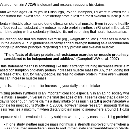
e's argument (in
AJCN
) is elegant and research supports his claims:
and women ages 70-79 yrs. in Pittsburgh, PA and Memphis, TN were followed for 3
consumed the lowest amount of dietary protein lost the most skeletal muscle (Houst
entary lifestyle also has profound effects on skeletal muscle: Even in young healthy 
 of bed rest can substantially reduce muscle protein synthesis (Ringholm S, et al. 
ombine aging with a sedentary lifestyle, it's not surprising that health issues arise.
 well-recognized that resistance exercise (eg., weight-lifting, etc.) increases muscle 
 in the elderly. ACSM guidelines recently added strength training as a recommendati
brings up another principle regarding dietary protein and skeletal muscle:
"The effects of dietary protein and resistance exercise on muscle protein sy
considered to be independent and additive."
(Campbell WW, et al. 2007)
 this statement means is something like this: If strength training increases muscle
eased consumption of dietary protein increases muscle mass by 3%, then, doing bo
ncrease of 8%. But, for many people, increasing dietary protein intake
even without 
ing
can increase muscle mass.
 this is another argument for increasing your daily protein intake.
izing protein synthesis is an important concept, especially in an aging society wher
e mass is nearly universal in the final decades of life. It seems clear that a daily c
/day is not enough. Wolfe claims a daily intake of as much as
1.8 g protein/kg/day
w
opriate for most adults (Wolfe RR. 2006). However, some research suggests that mu
hesis reaches a maximum when dietary protein rises to somewhere around 1.1 g/kg
separate studies evaluated elderly subjects who regularly consumed 1.1 g protein/
• In one study, neither muscle mass nor muscle strength improved further when a
was consumed immediately prior to and immediately after weight-training (Verdijk