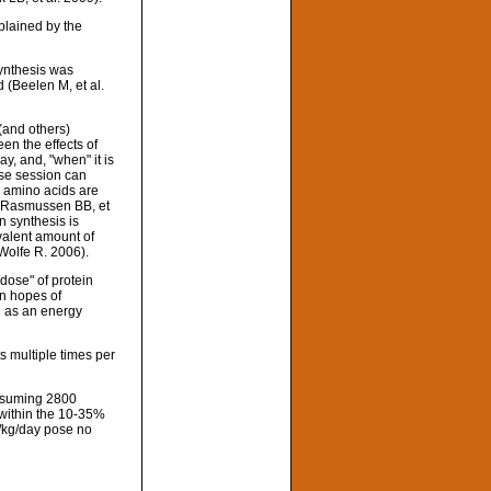
xplained by the
ynthesis was
 (Beelen M, et al.
(and others)
en the effects of
y, and, "when" it is
ise session can
n amino acids are
) (Rasmussen BB, et
n synthesis is
valent amount of
Wolfe R. 2006).
dose" of protein
in hopes of
ed as an energy
s multiple times per
onsuming 2800
l within the 10-35%
n/kg/day pose no