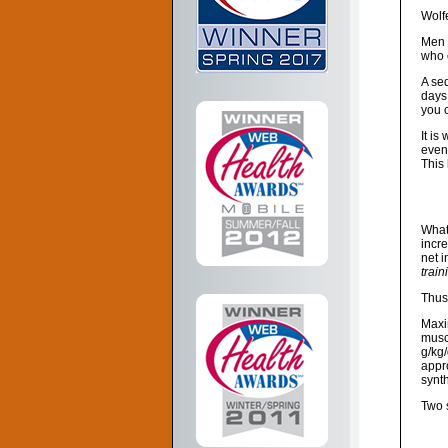
Wolf
Men 
who 
A sed
days
you c
It is
even
This 
What
incr
net i
train
Thus,
Maxim
muscl
g/kg
appr
synt
Two 