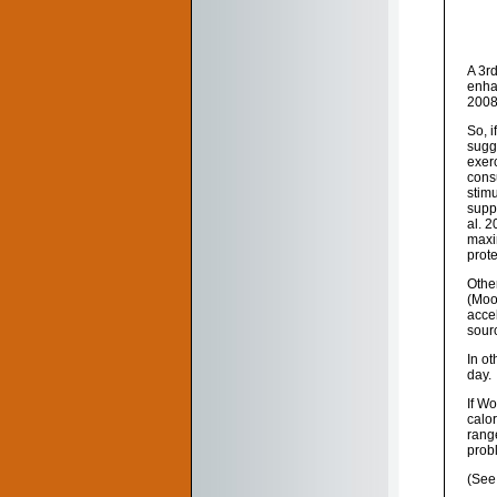
A 3r
enha
2008
So, i
sugg
exerc
consu
stim
suppl
al. 
maxim
prot
Othe
(Moo
accel
sour
In ot
day.
If W
calor
range
prob
(See 