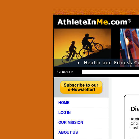
SEARCH:
HOME
Di
LOG IN
Auth
OUR MISSION
Orig
Last
ABOUT US