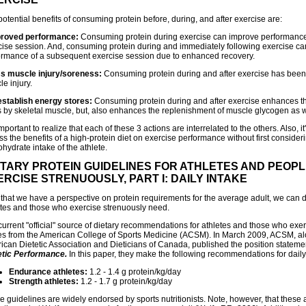
otential benefits of consuming protein before, during, and after exercise are:
proved performance:
Consuming protein during exercise can improve performance o
cise session. And, consuming protein during and immediately following exercise c
ormance of a subsequent exercise session due to enhanced recovery.
ss muscle injury/soreness:
Consuming protein during and after exercise has bee
e injury.
establish energy stores:
Consuming protein during and after exercise enhances t
s by skeletal muscle, but, also enhances the replenishment of muscle glycogen as w
 important to realize that each of these 3 actions are interrelated to the others. Also, it's
s the benefits of a high-protein diet on exercise performance without first consideri
hydrate intake of the athlete.
ETARY PROTEIN GUIDELINES FOR ATHLETES AND PEOP
ERCISE STRENUOUSLY, PART I: DAILY INTAKE
that we have a perspective on protein requirements for the average adult, we can 
etes and those who exercise strenuously need.
current "official" source of dietary recommendations for athletes and those who exe
s from the American College of Sports Medicine (ACSM). In March 2009, ACSM, al
ican Dietetic Association and Dieticians of Canada, published the position statem
etic Performance.
In this paper, they make the following recommendations for daily 
Endurance athletes:
1.2 - 1.4 g protein/kg/day
Strength athletes:
1.2 - 1.7 g protein/kg/day
e guidelines are widely endorsed by sports nutritionists. Note, however, that these