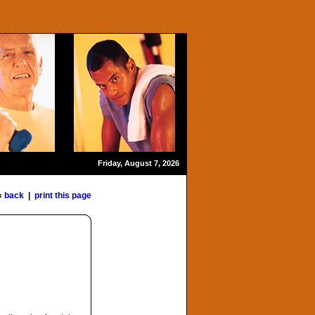
Friday, August 7, 2026
«
back
|
print this page