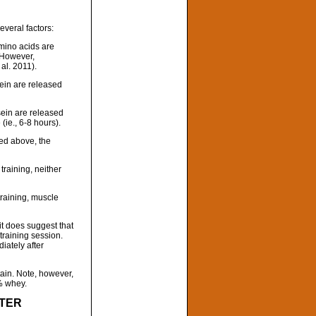
everal factors:
ino acids are
 However,
al. 2011).
ein are released
sein are released
(ie., 6-8 hours).
bed above, the
raining, neither
raining, muscle
it does suggest that
training session.
iately after
tain. Note, however,
% whey.
FTER