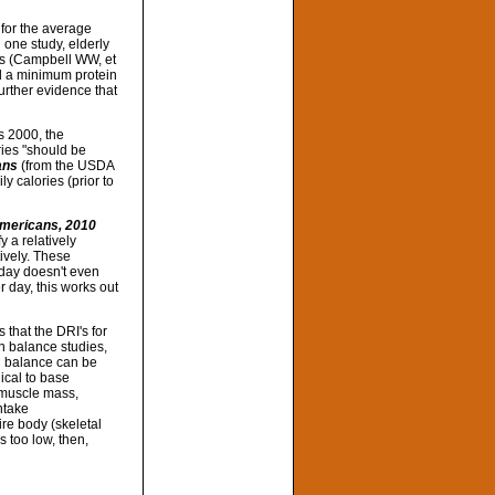
 for the average
n one study, elderly
ks (Campbell WW, et
ed a minimum protein
urther evidence that
as 2000, the
ries "should be
ans
(from the USDA
 calories (prior to
Americans, 2010
y a relatively
ively. These
/day doesn't even
 day, this works out
 that the DRI's for
n balance studies,
en balance can be
ical to base
, muscle mass,
ntake
ire body (skeletal
s too low, then,