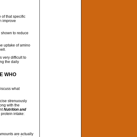
f that specific
an improve
n shown to reduce
he uptake of amino
ell.
 very difficult to
ng the daily
LE WHO
discuss what
rcise strenuously
ong with the
ent
Nutrition and
protein intake:
 amounts are actually