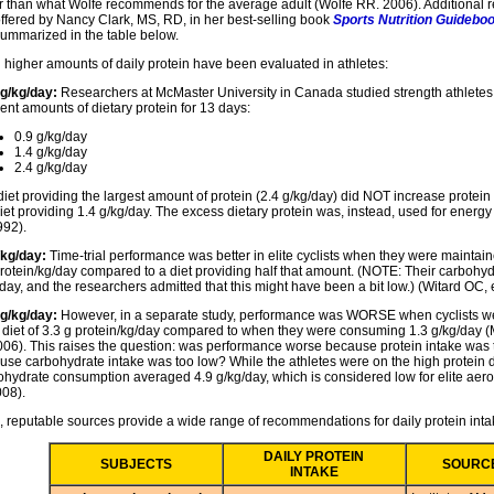
r than what Wolfe recommends for the average adult (Wolfe RR. 2006). Additiona
offered by Nancy Clark, MS, RD, in her best-selling book
Sports Nutrition Guideboo
summarized in the table below.
 higher amounts of daily protein have been evaluated in athletes:
 g/kg/day:
Researchers at McMaster University in Canada studied strength athlete
rent amounts of dietary protein for 13 days:
0.9 g/kg/day
1.4 g/kg/day
2.4 g/kg/day
diet providing the largest amount of protein (2.4 g/kg/day) did NOT increase protei
iet providing 1.4 g/kg/day. The excess dietary protein was, instead, used for energ
992).
/kg/day:
Time-trial performance was better in elite cyclists when they were maintaine
protein/kg/day compared to a diet providing half that amount. (NOTE: Their carbohy
day, and the researchers admitted that this might have been a bit low.) (Witard OC, e
 g/kg/day:
However, in a separate study, performance was WORSE when cyclists w
y diet of 3.3 g protein/kg/day compared to when they were consuming 1.3 g/kg/day 
2006). This raises the question: was performance worse because protein intake was t
use carbohydrate intake was too low? While the athletes were on the high protein di
ohydrate consumption averaged 4.9 g/kg/day, which is considered low for elite aerob
008).
, reputable sources provide a wide range of recommendations for daily protein inta
DAILY PROTEIN
SUBJECTS
SOURC
INTAKE