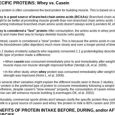
CIFIC PROTEINS: Whey vs. Casein
protein is often considered the best protein for building muscle. This is based on s
ey is a good source of branched-chain amino acids (BCAAs):
Branched-chain am
ght to be better at promoting muscle growth than non-branched chain amino acids.
uming individual branched-chain amino acids doesn't always work (Leenders M, et 
ey is considered a "fast" protein:
After consumption, the amino acids in whey prot
ly and make their way to hungry skeletal muscle cells quickly.
ntrast, casein is considered a "slow" protein. This is because the amino acids in ca
the bloodstream (after digestion) much more slowly and over a longer period of time 
he 2 studies of elderly subjects who regularly consumed 1.1 g protein/kg/day descri
fic type of protein made a difference:
• When
casein
was consumed immediately prior to and immediately after weight t
muscle mass nor muscle strength improved further (Verdijk LB, et al. 2009).
• In the other study, when
whey
protein was consumed immediately after weight t
strength was improved (Holm L, et al. 2008).
 several other variables might explain the different results seen in these 2 studies, 
protein is the preferred type of protein to consume immediately following a weight-
rtheless, despite casein's "slow-release" property, the consumption of casein immed
cise can still enhance muscle building (Levenhagen DK, et al. 2002).
tunately, commercial sports drinks don't always clarify the specific protein they con
 milk is a good source of casein and whey: the protein in milk is 80% casein and 20
NEFITS OF PROTEIN INTAKE BEFORE, DURING, and/or A
ERCISE