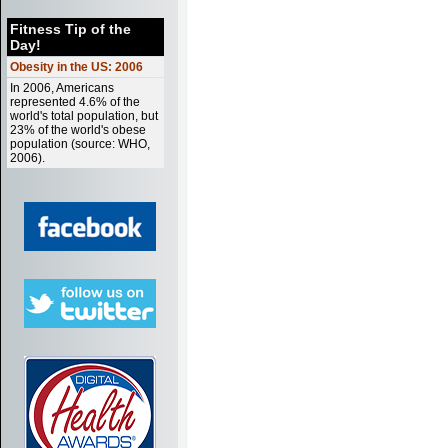
Fitness Tip of the
Day!
Obesity in the US: 2006
In 2006, Americans
represented 4.6% of the
world's total population, but
23% of the world's obese
population (source: WHO,
2006).