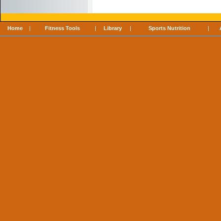
Home
|
Fitness Tools
|
Library
|
Sports Nutrition
|