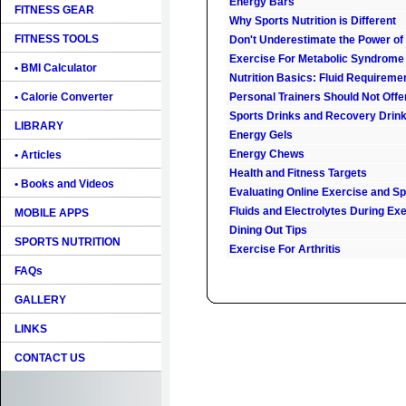
Energy Bars
FITNESS GEAR
Why Sports Nutrition is Different
FITNESS TOOLS
Don't Underestimate the Power of
Exercise For Metabolic Syndrome
• BMI Calculator
Nutrition Basics: Fluid Requireme
• Calorie Converter
Personal Trainers Should Not Offe
Sports Drinks and Recovery Drin
LIBRARY
Energy Gels
Energy Chews
• Articles
Health and Fitness Targets
• Books and Videos
Evaluating Online Exercise and Spo
Fluids and Electrolytes During Ex
MOBILE APPS
Dining Out Tips
SPORTS NUTRITION
Exercise For Arthritis
FAQs
GALLERY
LINKS
CONTACT US