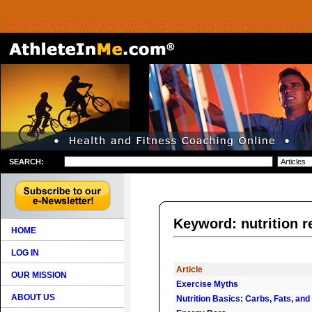
SEARCH:
Keyword: nutrition
HOME
LOG IN
Article
OUR MISSION
Exercise Myths
ABOUT US
Nutrition Basics: Carbs, Fats, and