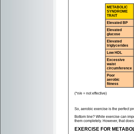
METABOLIC
SYNDROME
TRAIT
Elevated BP
Elevated
glucose
Elevated
triglycerides
Low HDL
Excessive
waist
circumference
Poor
aerobic
fitness
(*n/e = not effective)
So, aerobic exercise is the perfect p
Bottom line? While exercise can impro
them completely. However, that doesn
EXERCISE FOR METABO