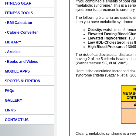
If you combined elements of poor car
FITNESS GEAR
“metabolic syndrome.” This is a seri
syndrome is a precursor to coronary 
FITNESS TOOLS
The following 5 criteria are used to 
then you have metabolic syndrome:
• BMI Calculator
Obesity:
waist circumference
• Calorie Converter
Elevated Fasting Blood Glu
Elevated Triglycerides:
150 
LIBRARY
Low HDL-Cholesterol:
less 
High Blood Pressure:
130/85
• Articles
The risk of cardiovascular disease 
having 2 of the 5 criteria is worse tha
• Books and Videos
(Wannamethee SG, et al. 2005).
Here is the calculated increased risk
MOBILE APPS
syndrome criteria (Sattar N, et al. 20
SPORTS NUTRITION
N
FAQs
METAB
CRIT
GALLERY
4
LINKS
CONTACT US
Clearly, metabolic syndrome is a very