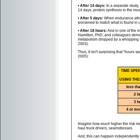
•
After 14 days:
In a separate study,
14 days, protein synthesis in the mus
•
After 5 days:
When endurance athlet
worsened to match what is found in un
•
After 18 hours:
And in one of the 
Hamilton, PhD, and colleagues demonst
metabolism dropped by a whopping 94%
2003).
Thus, it isn't surprising that "hours s
2005):
TIME SPE
USING THE
less th
2 h
3 h
4 or mo
Imagine how much higher the risk mus
haul truck drivers, seamstresses.
And, this can happen independently o