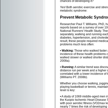
chances of developing it?
Yes! Both aerobic exercise and stre
metabolic syndrome:
Prevent Metabolic Syndro
Researcher Paul T. Williams, PhD, h
reports based on a survey of over 10
National Runners' Health Study. Thes
separately, walking and running eac
diabetes, hypertension, and choleste
result, these people required medicat
problems much less often:
•
Walking:
Those who walked faster 
incidence of these health problems
walked slower or walked shorter dist
2008a).
•
Running:
A similar trend was discov
distance run per week and a higher d
correlated with a lower incidence of
(Williams PT. 2008b).
Whether you choose walking, jogging
playing basketball or tennis, maintai
level is key:
• A study of 1069 middle-aged men in 
the Kuopio Ischemic Heart Disease 
with poor aerobic fitness (VO2max l
nearly 7 times the risk of developin