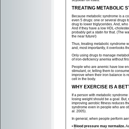
soybean oil listed.
TREATING METABOLIC 
Because metabolic syndrome is a cons
even 5 drugs: one or several drugs t
drug to lower triglycerides. And, who 
And if they have a low HDL-cholestero
probably get a statin for that. (The w
the near future!)
Thus, treating metabolic syndrome with
and, most importantly, it overlooks t
Only using drugs to manage metabol
of iron-deficiency anemia without firs
People who are anemic have low ener
stimulant, or, telling them to consum
improve when their iron balance is re
cell in the body.
WHY EXERCISE IS A BE
If a person with metabolic syndrome 
losing weight should be a goal. But,
improving aerobic fitness reduces the
syndrome even in people who are ob
al. 2005).
In general, when people perform aero
•
Blood pressure may normalize.
Ae