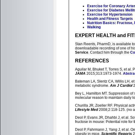
Exercise for Coronary Arte
Exercise for Diabetes Melli
Exercise for Hypertension
Health and Fitness Targets
Nutrition Basics: Fructose,
Walking
EXPERT HEALTH and FI
Stan Reents, PharmD, is available to 
downloadable recording of one of h
Service
. Contact him through the
Co
REFERENCES
Aguilar M, Bhuket T, Torres S, et al
JAMA
2015;313:1973-1974.
Abstra
Bateman LA, Slentz CA, Willis LH, et 
metabolic syndrome.
Am J Cardiol
2
Bey L, Hamilton MT. Suppression of ske
molecular reason to maintain daily low
Churilla JR, Zoeller RF. Physical act
Lifestyle Med
2008;2:118-125. (no a
Deol P, Evans JR, Dhahbi J, et al. S
fructose in mouse: Potential role for t
Deol P, Fahrmann J, Yang J, et al. 
obesity in mice.
Scientific Reports
2