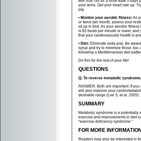
with that. Go for a brisk walk 5 days
your arms. Get your heart rate up. T
jog.
•
Monitor your aerobic fitness:
As yo
or twice per month, assess your resti
sit up in bed. As your aerobic fitness 
is 65 beats per minute or lower, and 
that your cardiovascular health is pre
•
Diet:
Eliminate soda pop. Be aware 
syrup and try to minimize those, too
following a Mediterranean diet pattern
Do this for the rest of your life!
QUESTIONS
Q: To reverse metabolic syndrome, 
ANSWER: Both are important. If you ar
will also improve your cardiometabol
desirable range (Lee S, et al. 2005).
SUMMARY
Metabolic syndrome is a potentially
exercise and improvements in diet ca
"exercise-deficiency syndrome."
FOR MORE INFORMATIO
Readers may also be interested in t