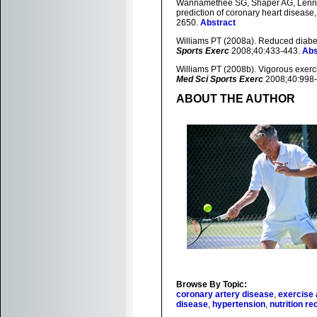
Wannamethee SG, Shaper AG, Lennon 
prediction of coronary heart disease,
2650.
Abstract
Williams PT (2008a). Reduced diabet
Sports Exerc
2008;40:433-443.
Abs
Williams PT (2008b). Vigorous exerci
Med Sci Sports Exerc
2008;40:998
ABOUT THE AUTHOR
Browse By Topic:
coronary artery disease
,
exercise 
disease
,
hypertension
,
nutrition 