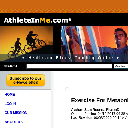
SEARCH:
HOME
Exercise For Metabo
LOG IN
Author: Stan Reents, PharmD
OUR MISSION
Original Posting: 04/16/2017 06:38 
Last Revision: 08/03/2020 09:14 AM
ABOUT US