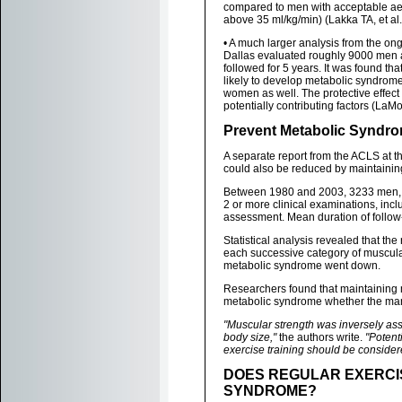
compared to men with acceptable ae
above 35 ml/kg/min) (Lakka TA, et al
• A much larger analysis from the on
Dallas evaluated roughly 9000 men 
followed for 5 years. It was found th
likely to develop metabolic syndrome
women as well. The protective effect 
potentially contributing factors (LaMo
Prevent Metabolic Syndro
A separate report from the ACLS at 
could also be reduced by maintainin
Between 1980 and 2003, 3233 men, ag
2 or more clinical examinations, incl
assessment. Mean duration of follow
Statistical analysis revealed that t
each successive category of muscular 
metabolic syndrome went down.
Researchers found that maintaining 
metabolic syndrome whether the man 
"Muscular strength was inversely as
body size,"
the authors write.
"Potent
exercise training should be consider
DOES REGULAR EXERCI
SYNDROME?