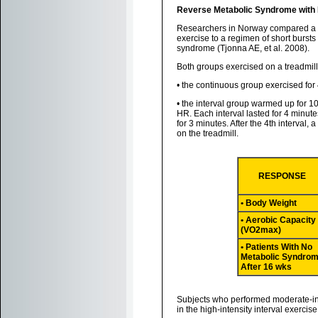
Reverse Metabolic Syndrome with Hi
Researchers in Norway compared a "t
exercise to a regimen of short bursts 
syndrome (Tjonna AE, et al. 2008).
Both groups exercised on a treadmill
• the continuous group exercised fo
• the interval group warmed up for 1
HR. Each interval lasted for 4 minute
for 3 minutes. After the 4th interval
on the treadmill.
RESPONSE
• Body Weight
• Aerobic Capacity
(VO2max)
• Patients With No
Metabolic Syndro
After 16 wks
Subjects who performed moderate-int
in the high-intensity interval exerc