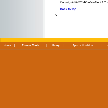
Copyright ©2026 AthleteInMe, LLC. Al
Back to Top
Home
|
Fitness Tools
|
Library
|
Sports Nutrition
|