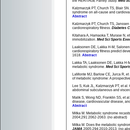
the HERITAGE Family Study.
Med Sc
Katzmarzyk PT, Church TS, Blair SN. C
syndrome on all-cause and cardiovas
Abstract
Katzmarzyk PT, Church TS, Janssen I,
cardiorespiratory fitness.
Diabetes 
Kitahara A, Hamaoka T, Murase N, et 
immobilization.
Med Sci Sports Exe
Laaksonen DE, Lakka H-M, Salonen JT,
cardiorespiratory fitness predict de
1618.
Abstract
Lakka TA, Laaksonen DE, Lakka H-M, et
metabolic syndrome.
Med Sci Sport
LaMonte MJ, Barlow CE, Jurca R, et al
of metabolic syndrome: A prospecti
Lee S, Kuk JL, Katzmarzyk PT, et al. 
abdominal subcutaneous and viscera
Malik S, Wong ND, Franklin SS, et al
disease, cardiovascular disease, and
Abstract
Mitka M. Metabolic syndrome recasts o
2004;291:2062-2063. (no abstract)
Mitka M. Does the metabolic syndrom
JAMA
2005;294:2010-2013. (no abst