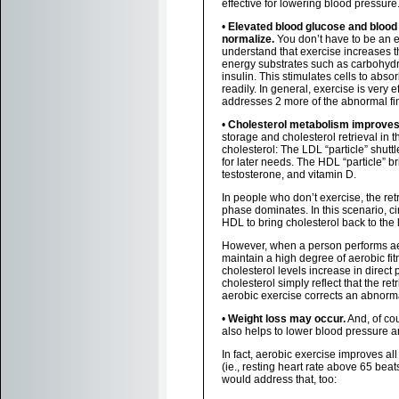
effective for lowering blood pressure
•
Elevated blood glucose and blood 
normalize.
You don’t have to be an e
understand that exercise increases 
energy substrates such as carbohydra
insulin. This stimulates cells to abs
readily. In general, exercise is very 
addresses 2 more of the abnormal fi
•
Cholesterol metabolism improves
storage and cholesterol retrieval in 
cholesterol: The LDL “particle” shuttl
for later needs. The HDL “particle” br
testosterone, and vitamin D.
In people who don’t exercise, the retr
phase dominates. In this scenario, ci
HDL to bring cholesterol back to the l
However, when a person performs aero
maintain a high degree of aerobic fi
cholesterol levels increase in direc
cholesterol simply reflect that the re
aerobic exercise corrects an abnorm
•
Weight loss may occur.
And, of cou
also helps to lower blood pressure a
In fact, aerobic exercise improves all
(ie., resting heart rate above 65 beat
would address that, too: