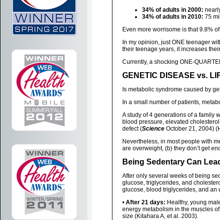
34% of adults in 2000:
nearly
34% of adults in 2010:
75 mil
Even more worrisome is that 9.8% of
In my opinion, just ONE teenager wit
their teenage years, it increases thei
Currently, a shocking ONE-QUARTER
GENETIC DISEASE vs. L
Is metabolic syndrome caused by ge
In a small number of patients, metab
A study of 4 generations of a family 
blood pressure, elevated cholesterol
defect (
Science
October 21, 2004) (
Nevertheless, in most people with m
are overweight, (b) they don’t get e
Being Sedentary Can Lea
After only several weeks of being sed
glucose, triglycerides, and cholester
glucose, blood triglycerides, and an 
•
After 21 days:
Healthy, young males
energy metabolism in the muscles o
size (Kitahara A, et al. 2003).