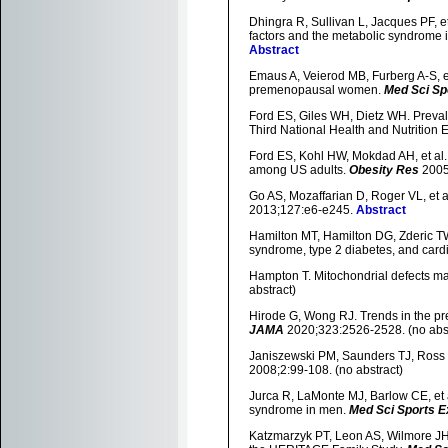
Dhingra R, Sullivan L, Jacques PF, et
factors and the metabolic syndrome 
Abstract
Emaus A, Veierod MB, Furberg A-S, et a
premenopausal women.
Med Sci Sp
Ford ES, Giles WH, Dietz WH. Preva
Third National Health and Nutrition
Ford ES, Kohl HW, Mokdad AH, et al. 
among US adults.
Obesity Res
2005
Go AS, Mozaffarian D, Roger VL, et a
2013;127:e6-e245.
Abstract
Hamilton MT, Hamilton DG, Zderic TW.
syndrome, type 2 diabetes, and card
Hampton T. Mitochondrial defects ma
abstract)
Hirode G, Wong RJ. Trends in the pr
JAMA
2020;323:2526-2528. (no abst
Janiszewski PM, Saunders TJ, Ross R
2008;2:99-108. (no abstract)
Jurca R, LaMonte MJ, Barlow CE, et a
syndrome in men.
Med Sci Sports E
Katzmarzyk PT, Leon AS, Wilmore JH,