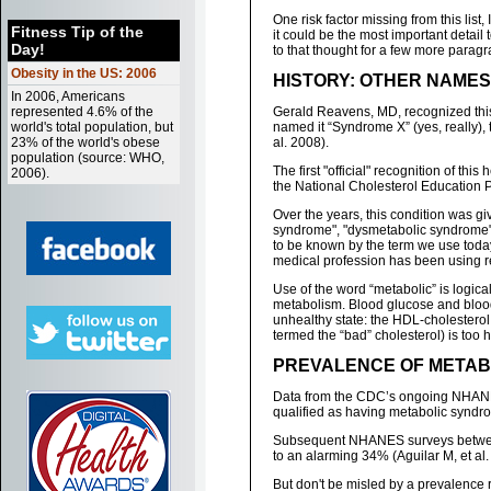
One risk factor missing from this list, I
Fitness Tip of the
it could be the most important detail
Day!
to that thought for a few more paragra
Obesity in the US: 2006
HISTORY: OTHER NAME
In 2006, Americans
represented 4.6% of the
Gerald Reavens, MD, recognized this 
world's total population, but
named it “Syndrome X” (yes, really),
23% of the world's obese
al. 2008).
population (source: WHO,
The first "official" recognition of th
2006).
the National Cholesterol Education Pr
Over the years, this condition was gi
syndrome", "dysmetabolic syndrome",
to be known by the term we use toda
medical profession has been using r
Use of the word “metabolic” is logi
metabolism. Blood glucose and blood 
unhealthy state: the HDL-cholesterol 
termed the “bad” cholesterol) is too h
PREVALENCE OF METABO
Data from the CDC’s ongoing NHANES 
qualified as having metabolic syndrom
Subsequent NHANES surveys between
to an alarming 34% (Aguilar M, et al.
But don't be misled by a prevalence r