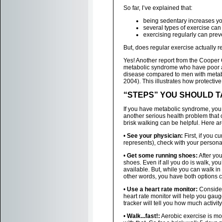
So far, I’ve explained that:
being sedentary increases y
several types of exercise ca
exercising regularly can pre
But, does regular exercise actually 
Yes! Another report from the Cooper 
metabolic syndrome who have poor aer
disease compared to men with metabo
2004). This illustrates how protective 
“STEPS” YOU SHOULD 
If you have metabolic syndrome, you 
another serious health problem that
brisk walking can be helpful. Here ar
•
See your physician:
First, if you c
represents), check with your person
•
Get some running shoes:
After yo
shoes. Even if all you do is walk, y
available. But, while you can walk in
other words, you have both options 
•
Use a heart rate monitor:
Consider 
heart rate monitor will help you gaug
tracker will tell you how much activit
•
Walk...fast!:
Aerobic exercise is mor