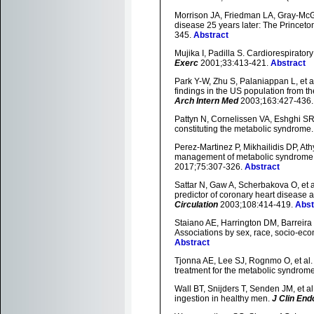
Morrison JA, Friedman LA, Gray-McGu
disease 25 years later: The Princeto
345.
Abstract
Mujika I, Padilla S. Cardiorespirator
Exerc
2001;33:413-421.
Abstract
Park Y-W, Zhu S, Palaniappan L, et a
findings in the US population from t
Arch Intern Med
2003;163:427-436
Pattyn N, Cornelissen VA, Eshghi SRT,
constituting the metabolic syndrome
Perez-Martinez P, Mikhailidis DP, Ath
management of metabolic syndrome:
2017;75:307-326.
Abstract
Sattar N, Gaw A, Scherbakova O, et a
predictor of coronary heart disease 
Circulation
2003;108:414-419.
Abst
Staiano AE, Harrington DM, Barreira T
Associations by sex, race, socio-econ
Abstract
Tjonna AE, Lee SJ, Rognmo O, et al. 
treatment for the metabolic syndrome:
Wall BT, Snijders T, Senden JM, et al
ingestion in healthy men.
J Clin End