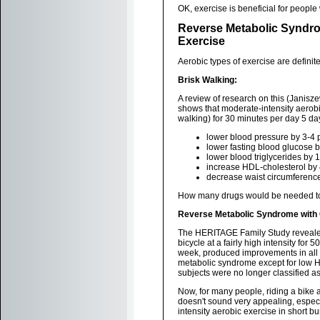
OK, exercise is beneficial for peopl
Reverse Metabolic Syndro
Exercise
Aerobic types of exercise are definitel
Brisk Walking:
A review of research on this (Janisze
shows that moderate-intensity aerobi
walking) for 30 minutes per day 5 d
lower blood pressure by 3-4 
lower fasting blood glucose 
lower blood triglycerides by
increase HDL-cholesterol by
decrease waist circumferenc
How many drugs would be needed to 
Reverse Metabolic Syndrome with 
The HERITAGE Family Study revealed 
bicycle at a fairly high intensity for 
week, produced improvements in all 
metabolic syndrome except for low HD
subjects were no longer classified a
Now, for many people, riding a bike a
doesn't sound very appealing, especia
intensity aerobic exercise in short b