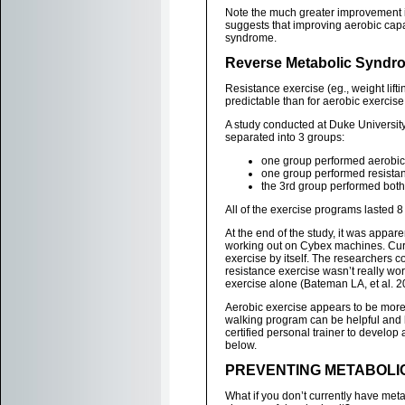
Note the much greater improvement in
suggests that improving aerobic capa
syndrome.
Reverse Metabolic Syndro
Resistance exercise (eg., weight lifti
predictable than for aerobic exercise
A study conducted at Duke Universit
separated into 3 groups:
one group performed aerobic 
one group performed resistan
the 3rd group performed both
All of the exercise programs lasted 
At the end of the study, it was appa
working out on Cybex machines. Curi
exercise by itself. The researchers c
resistance exercise wasn’t really wo
exercise alone (Bateman LA, et al. 2
Aerobic exercise appears to be more 
walking program can be helpful and h
certified personal trainer to develop a
below.
PREVENTING METABOLIC
What if you don’t currently have meta