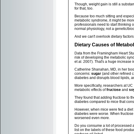
Though, weight gain is still a substan
for that, too.
Because too much sitting and especial
metabolic syndrome, it might be more
professionals need to start thinking o
normal physiology, not a genetic/bi
And we can't overlook dietary factors
Dietary Causes of Metabo
Data from the Framingham Heart Study
risk of developing the metabolic sy
et al. 2007). That's a huge increase i
Catherine Shanahan, MD, in her bo
concerns:
sugar
(and other refined c
diabetes and disrupts blood lipids, 
More specifically, researchers at UC
metabolic effects of
fructose
and
so
They found that adding fructose to th
diabetes compared to mice that cons
However, when mice were fed a diet e
diabetes were worse. When fructose 
worsened even more.
Do you consume a lot of processed and
list on the labels of these food prod