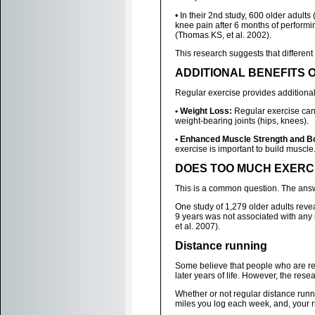
• In their 2nd study, 600 older adult
knee pain after 6 months of performin
(Thomas KS, et al. 2002).
This research suggests that different 
ADDITIONAL BENEFITS 
Regular exercise provides additional b
• Weight Loss:
Regular exercise can h
weight-bearing joints (hips, knees).
• Enhanced Muscle Strength and B
exercise is important to build muscl
DOES TOO MUCH EXERC
This is a common question. The answe
One study of 1,279 older adults reveal
9 years was not associated with any i
et al. 2007).
Distance running
Some believe that people who are regu
later years of life. However, the resea
Whether or not regular distance run
miles you log each week, and, your r