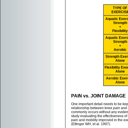
TYPE OF
EXERCIS
Aquatic Exerc
Strength
+
Flexibility
Aquatic Exerc
Strength
+
Aerobic
Strength Exer
Alone
Flexibility Exe
Alone
Aerobic Exer
Alone
PAIN vs. JOINT DAMAGE
One important detail needs to be kept
relationship between knee
pain
and 
commonly occurs without any evidence
study evaluating the effectiveness of
pain and mobility improved in the e
(Ettinger WH, et al. 1997).