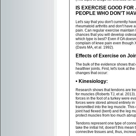
IS EXERCISE GOOD FOR 
PEOPLE WHO DON'T HAVE 
Let's say that you don't currently have
rheumatoid arthritis and don't have
pain. Can regular exercise maintain 
chances that you will develop osteoart
which type is best? Even if OA does
complain of knee pain even though 
(Davis MA, et al. 1992).
Effects of Exercise on Joi
The bulk of the evidence shows that
healthier joints. First, let's look at 
changes that occur:
• Kinesiology:
Research shows that tendons are tr
for muscles (Roberts TJ, et al. 2013).
forces in the foot of a turkey were ev
forces were stored almost entirely in
transmitted into the leg muscle. This
joint had flexed (bent) and the leg 
protect muscles from too much abrup
Tendons represent one type of connect
take the initial hit, doesn't this me
connective tissues and, thus, increase