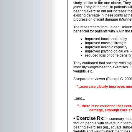
study similar to the one above. They 
joints. They found that, in patients w
bearing exercise did not increase th
existing damage in these joints at th
progression of joint damage (Munnek
The researchers from Leiden Universi
beneficial for patients with RA in the
improved functional ability
improved muscle strength
improved aerobic capacity
improved psychological well
reduced loss of bone density
They cautioned that patients with sig
intensity weight-bearing exercises. 
weights, etc.
A separate reviewer (Plasqui G. 2008
"...exercise clearly improves musc
...and...
"...there is no evidence that exe
damage, although care sh
• Exercise Rx:
In summary, today
though people with severe joint dam
bearing exercises (eg., squats, lunges
weights and weight-stack machines. A