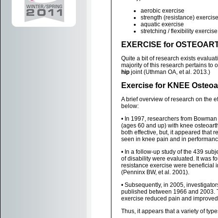
aerobic exercise
strength (resistance) exercis
aquatic exercise
stretching / flexibility exercise
EXERCISE for OSTEOART
Quite a bit of research exists evaluat
majority of this research pertains to o
hip
joint (Uthman OA, et al. 2013.)
Exercise for KNEE Osteoar
A brief overview of research on the e
below:
• In 1997, researchers from Bowman G
(ages 60 and up) with knee osteoarth
both effective, but, it appeared that 
seen in knee pain and in performance 
• In a follow-up study of the 439 su
of disability were evaluated. It was f
resistance exercise were beneficial in 
(Penninx BW, et al. 2001).
• Subsequently, in 2005, investigato
published between 1966 and 2003. Th
exercise reduced pain and improved di
Thus, it appears that a variety of type