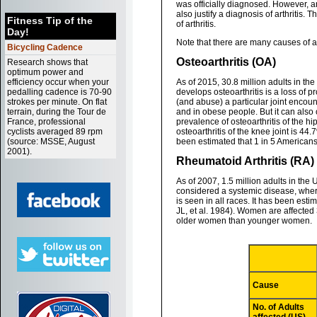
was officially diagnosed. However, a
also justify a diagnosis of arthritis
Fitness Tip of the
of arthritis.
Day!
Note that there are many causes of arth
Bicycling Cadence
Osteoarthritis (OA)
Research shows that
optimum power and
efficiency occur when your
As of 2015, 30.8 million adults in th
pedalling cadence is 70-90
develops osteoarthritis is a loss of 
strokes per minute. On flat
(and abuse) a particular joint encount
terrain, during the Tour de
and in obese people. But it can also 
France, professional
prevalence of osteoarthritis of the hi
cyclists averaged 89 rpm
osteoarthritis of the knee joint is 4
(source: MSSE, August
been estimated that 1 in 5 Americans
2001).
Rheumatoid Arthritis (RA)
As of 2007, 1.5 million adults in th
considered a systemic disease, where
is seen in all races. It has been est
JL, et al. 1984). Women are affected 
older women than younger women.
Cause
No. of Adults