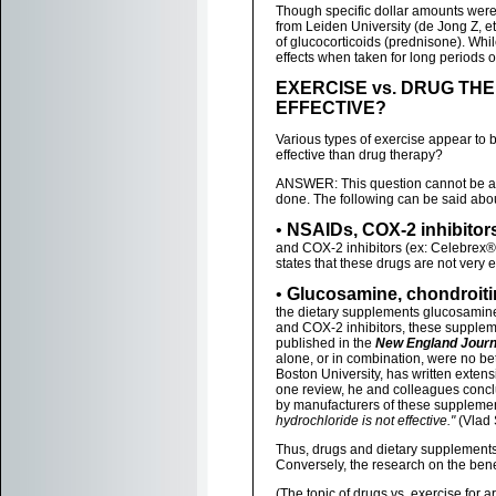
Though specific dollar amounts were 
from Leiden University (de Jong Z, 
of glucocorticoids (prednisone). Whi
effects when taken for long periods o
EXERCISE vs. DRUG THE
EFFECTIVE?
Various types of exercise appear to b
effective than drug therapy?
ANSWER: This question cannot be an
done. The following can be said about
•
NSAIDs, COX-2 inhibitor
and COX-2 inhibitors (ex: Celebrex®
states that these drugs are not very 
•
Glucosamine, chondroiti
the dietary supplements glucosamine
and COX-2 inhibitors, these suppleme
published in the
New England Journ
alone, or in combination, were no bet
Boston University, has written extens
one review, he and colleagues concl
by manufacturers of these supplements
hydrochloride is not effective."
(Vlad 
Thus, drugs and dietary supplements 
Conversely, the research on the bene
(The topic of drugs vs. exercise for ar