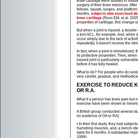
knee cartilage were studied in midd
surgery of their knee meniscus. Afte
follows: squats, lunges, and platform
months,
subjects who exercised de
knee cartilage
(Roos EM, et al. 2005
properties of cartilage, this change 
But when a joint is injured, a double-
a torn ACL, for example. And, when a
occur simply due to the lack of activ
repeatedly, it doesn't receive the st
In fact, when a joint is immobilized,
its protective properties. Then, when
injured joint is particularly vulnerabl
before it has fully healed.
What to do? For people who do sustain 
very careful, gradual, and methodical
EXERCISE TO REDUCE KN
OR R.A.
What if a person has knee pain but no
exercise have been shown to minimiz
A British group conducted several stu
no evidence of OA or RA):
• In their first study, they had subje
hamstring muscles, and, a bench-ste
daily for 6 months. A substantial imp
1999).