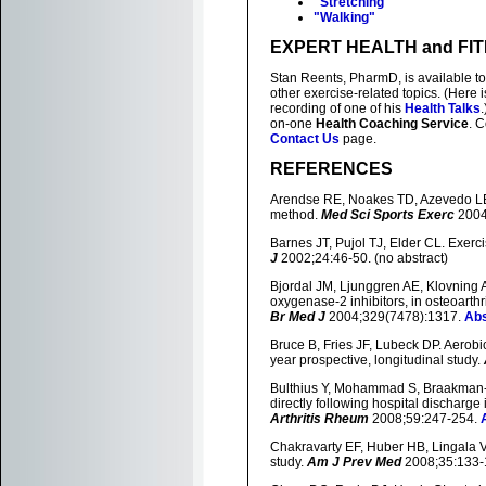
"Stretching"
"Walking"
EXPERT HEALTH and FI
Stan Reents, PharmD, is available t
other exercise-related topics. (Here
recording of one of his
Health Talks
on-one
Health Coaching Service
. 
Contact Us
page.
REFERENCES
Arendse RE, Noakes TD, Azevedo LB, 
method.
Med Sci Sports Exerc
2004
Barnes JT, Pujol TJ, Elder CL. Exerci
J
2002;24:46-50. (no abstract)
Bjordal JM, Ljunggren AE, Klovning A,
oxygenase-2 inhibitors, in osteoarthr
Br Med J
2004;329(7478):1317.
Abs
Bruce B, Fries JF, Lubeck DP. Aerobic
year prospective, longitudinal study.
Bulthius Y, Mohammad S, Braakman-Ja
directly following hospital discharge i
Arthritis Rheum
2008;59:247-254.
Chakravarty EF, Huber HB, Lingala VB
study.
Am J Prev Med
2008;35:133-