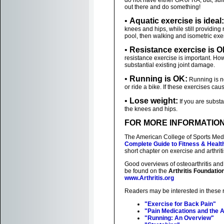
do not have either OA or RA, but, suffe
out there and do something!
•
Aquatic exercise is ideal:
knees and hips, while still providing 
pool, then walking and isometric exer
•
Resistance exercise is O
resistance exercise is important. Ho
substantial existing joint damage.
•
Running is OK:
Running is no
or ride a bike. If these exercises ca
•
Lose weight:
If you are substa
the knees and hips.
FOR MORE INFORMATIO
The American College of Sports Medi
Complete Guide to Fitness & Healt
short chapter on exercise and arthriti
Good overviews of osteoarthritis and
be found on the
Arthritis Foundatio
www.Arthritis.org
Readers may be interested in these 
"Exercise for Back Pain"
"Pain Medications and the A
"Running: An Overview"