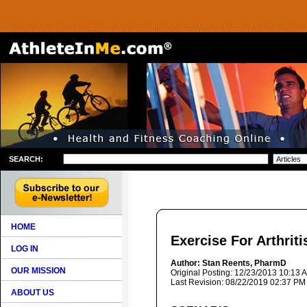
SEARCH:
HOME
Exercise For Arthriti
LOG IN
Author: Stan Reents, PharmD
OUR MISSION
Original Posting: 12/23/2013 10:13 
Last Revision: 08/22/2019 02:37 PM
ABOUT US