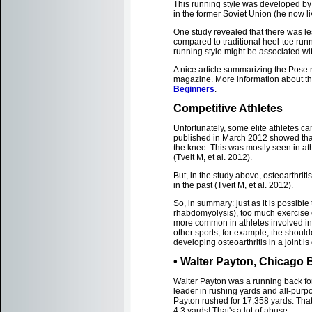
This running style was developed b
in the former Soviet Union (he now li
One study revealed that there was les
compared to traditional heel-toe runn
running style might be associated w
A nice article summarizing the Pose
magazine. More information about th
Beginners
.
Competitive Athletes
Unfortunately, some elite athletes ca
published in March 2012 showed that e
the knee. This was mostly seen in at
(Tveit M, et al. 2012).
But, in the study above, osteoarthriti
in the past (Tveit M, et al. 2012).
So, in summary: just as it is possible
rhabdomyolysis), too much exercise c
more common in athletes involved in 
other sports, for example, the shoulde
developing osteoarthritis in a joint is 
• Walter Payton, Chicago B
Walter Payton was a running back fo
leader in rushing yards and all-purp
Payton rushed for 17,358 yards. That
4.3 yards! That's a lot of abuse.