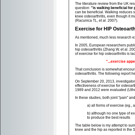
The literature review from the UK r
question:
"is walking beneficial for
can be beneficial. Walking reduces s
knee osteoarthritis, even though it 
(Racunica TL, et al. 2007).
Exercise for HIP Osteoarth
As mentioned, much less research exi
In 2005, European researchers publi
hip osteoarthritis (Zhang W, et al. 2
of exercise for hip osteoarthritis is la
"...exercise appe
That conclusion is somewhat encourag
osteoarthritis. The following report h
On September 20, 2013, investigator
effectiveness of exercise for osteoar
1989 and 2012 were evaluated (Uthm
In these studies, both joint "pain" a
a) all forms of exercise (eg., a
b) although no one type of ex
to produce the best results
The table below is my attempt to summ
knee and the hip as reported in the