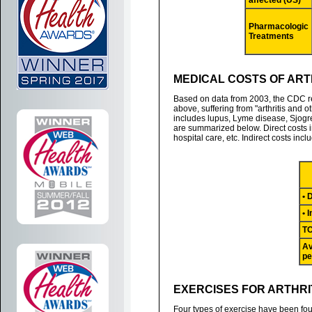
affected (US)
Pharmacologic
Treatments
MEDICAL COSTS OF ARTH
Based on data from 2003, the CDC re
above, suffering from "arthritis and 
includes lupus, Lyme disease, Sjogre
are summarized below. Direct costs 
hospital care, etc. Indirect costs inc
• 
• 
T
Av
pe
EXERCISES FOR ARTHRI
Four types of exercise have been foun