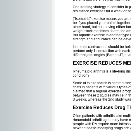
One training strategy to consider in 
resistance exercises for a week or so p
("Isometric" exercise means you ar
be if you placed your palms togethe
other hand, but not moving either fo
weight-stack machines. Here, the amo
But aquatic exercise is another type 
strength and endurance can be develo
Isometric contractions should be held 
perform only 1 contraction with each
different joint angles (Barnes JT, et a
EXERCISE REDUCES MED
Rheumatoid arthritis is a life-long d
condition?
Some of this research is contradicto
costs in patients with various types 
claimed that a regular exercise progr
between these 2 studies may lie in the
3 weeks, whereas the 2nd study was
Exercise Reduces Drug T
Often patients with arthritis take mul
rheumatoid arthritis generally have
people with RA require more intensive
newer disease-modifying drugs are v