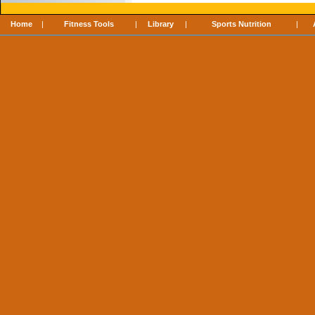
Home
|
Fitness Tools
|
Library
|
Sports Nutrition
|