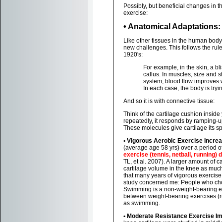
Possibly, but beneficial changes in t
exercise:
• Anatomical Adaptations:
Like other tissues in the human body,
new challenges. This follows the rul
1920's:
For example, in the skin, a bli
callus. In muscles, size and s
system, blood flow improves w
In each case, the body is tryi
And so it is with connective tissue:
Think of the cartilage cushion insid
repeatedly, it responds by ramping-u
These molecules give cartilage its s
• Vigorous Aerobic Exercise Incre
(average age 58 yrs) over a period o
exercise (tennis, netball, running)
TL, et al. 2007). A larger amount of 
cartilage volume in the knee as much
that many years of vigorous exercise 
study concerned me: People who chos
Swimming is a non-weight-bearing exe
between weight-bearing exercises (ru
as swimming.
• Moderate Resistance Exercise I