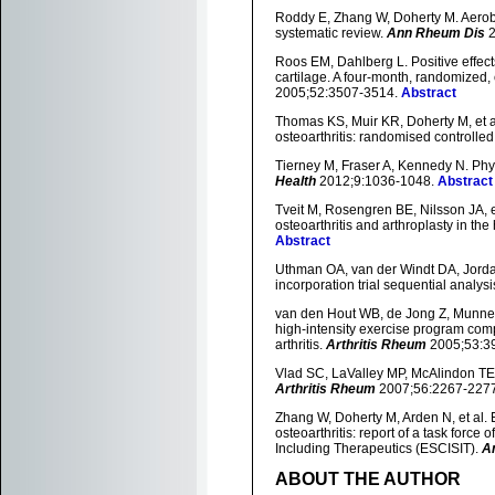
Roddy E, Zhang W, Doherty M. Aerobic
systematic review.
Ann Rheum Dis
2
Roos EM, Dahlberg L. Positive effec
cartilage. A four-month, randomized, co
2005;52:3507-3514.
Abstract
Thomas KS, Muir KR, Doherty M, et 
osteoarthritis: randomised controlled 
Tierney M, Fraser A, Kennedy N. Physi
Health
2012;9:1036-1048.
Abstract
Tveit M, Rosengren BE, Nilsson JA, e
osteoarthritis and arthroplasty in th
Abstract
Uthman OA, van der Windt DA, Jordan J
incorporation trial sequential analy
van den Hout WB, de Jong Z, Munneke 
high-intensity exercise program comp
arthritis.
Arthritis Rheum
2005;53:3
Vlad SC, LaValley MP, McAlindon TE, e
Arthritis Rheum
2007;56:2267-227
Zhang W, Doherty M, Arden N, et al
osteoarthritis: report of a task forc
Including Therapeutics (ESCISIT).
A
ABOUT THE AUTHOR