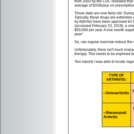
from 2003 by the CDC revealed that t
average of $338/year on prescription
Those stats are now fairly old. Duri
Typically, these drugs are extremely
by AbbVie) have been approved for tr
(accessed February 23, 2018), a one
$50,000 per year. A one-month suppl
year!
So, can regular exercise reduce the 
Unfortunately, there isn't much resea
therapy. This needs to be explored be
Two reports I was able to locate reg
TYPE OF
ARTHRITIS:
f
• Osteoarthritis
• Rheumatoid
Arthritis