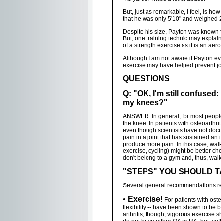
But, just as remarkable, I feel, is 
that he was only 5'10" and weighed 
Despite his size, Payton was known 
But, one training technic may explain 
of a strength exercise as it is an aer
Although I am not aware if Payton eve
exercise may have helped prevent joi
QUESTIONS
Q: "OK, I'm still confused
my knees?"
ANSWER: In general, for most people
the knee. In patients with osteoarthr
even though scientists have not doc
pain in a joint that has sustained an 
produce more pain. In this case, walk
exercise, cycling) might be better c
don't belong to a gym and, thus, wal
"STEPS" YOU SHOULD 
Several general recommendations reg
•
Exercise!
For patients with osteo
flexibility -- have been shown to be b
arthritis, though, vigorous exercise