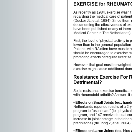
EXERCISE for RHEUMATO
As recently as 1984, exercise wasn't 
regarding the medical care of patient
(Decker JL, et al. 1984). Since then
documenting the effectiveness of exe
have been published (many of them 
Medical Center in The Netherlands).
First, the level of physical activity i
lower than in the general population 
Patients with RA often have muscle-
should be encouraged to exercise mo
promoting effects of regular exercise
However, that goal must be weighed a
exercise might cause additional dama
Resistance Exercise For R
Detrimental?
So, is resistance exercise beneficial 
with rheumatoid arthritis? Answer: It 
•
Effects on Small Joints (eg., hand
Netherlands reported results of a 2-y
program to "usual care" (ie., physical
program, and 147 received usual care
increase in joint damage in their han
prednisone) (de Jong Z, et al. 2004).
•
Effects on Large Joints (eg., hips