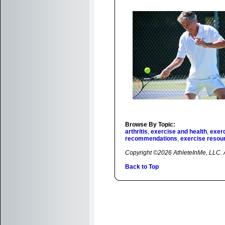
Browse By Topic:
arthritis
,
exercise and health
,
exerc
recommendations
,
exercise resou
Copyright ©2026 AthleteInMe, LLC. Al
Back to Top