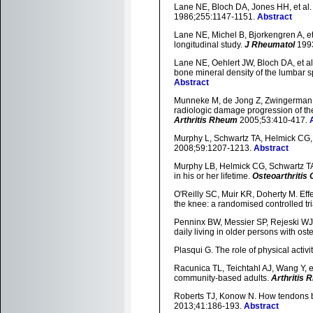
Lane NE, Bloch DA, Jones HH, et al. 
1986;255:1147-1151.
Abstract
Lane NE, Michel B, Bjorkengren A, et 
longitudinal study.
J Rheumatol
1993
Lane NE, Oehlert JW, Bloch DA, et al.
bone mineral density of the lumbar sp
Abstract
Munneke M, de Jong Z, Zwingerman AH
radiologic damage progression of the 
Arthritis Rheum
2005;53:410-417.
Murphy L, Schwartz TA, Helmick CG, et
2008;59:1207-1213.
Abstract
Murphy LB, Helmick CG, Schwartz TA,
in his or her lifetime.
Osteoarthritis 
O'Reilly SC, Muir KR, Doherty M. Effe
the knee: a randomised controlled tri
Penninx BW, Messier SP, Rejeski WJ, et
daily living in older persons with oste
Plasqui G. The role of physical activi
Racunica TL, Teichtahl AJ, Wang Y, et a
community-based adults.
Arthritis
Roberts TJ, Konow N. How tendons b
2013;41:186-193.
Abstract