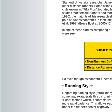
Stanford University researcher James
older distance runners. Some of the
club known as "Fifty Plus", founded by
studies that "female runners had more
1990), the majority of this research 
pain and/or osteoarthritis in their lat
et al. 1998) (Bruce B, et al. 2005) (C
In one of these studies comparing run
were seen:
SUBJECT
• Non-Runners (n=
• Distance Runner
So even though osteoarthritis increas
• Running Style:
Regarding running style (form), many 
some may exaggerate this by running 
"Pose" method which is characterized 
more rapid cadence. This allows each 
under the runner's center of gravity.