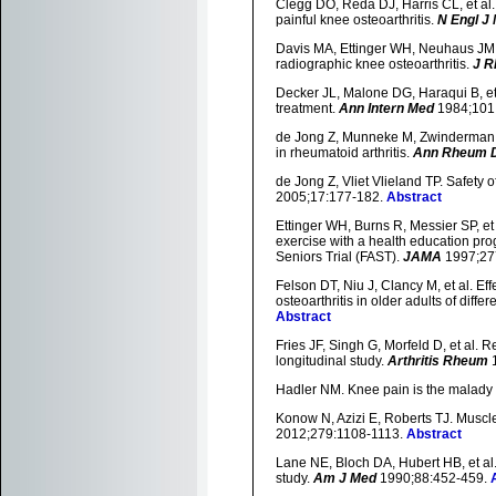
Clegg DO, Reda DJ, Harris CL, et al.
painful knee osteoarthritis.
N Engl J
Davis MA, Ettinger WH, Neuhaus JM, 
radiographic knee osteoarthritis.
J R
Decker JL, Malone DG, Haraqui B, et 
treatment.
Ann Intern Med
1984;101
de Jong Z, Munneke M, Zwinderman AH
in rheumatoid arthritis.
Ann Rheum 
de Jong Z, Vliet Vlieland TP. Safety o
2005;17:177-182.
Abstract
Ettinger WH, Burns R, Messier SP, et
exercise with a health education prog
Seniors Trial (FAST).
JAMA
1997;27
Felson DT, Niu J, Clancy M, et al. Eff
osteoarthritis in older adults of dif
Abstract
Fries JF, Singh G, Morfeld D, et al. 
longitudinal study.
Arthritis Rheum
1
Hadler NM. Knee pain is the malady -
Konow N, Azizi E, Roberts TJ. Muscl
2012;279:1108-1113.
Abstract
Lane NE, Bloch DA, Hubert HB, et al. 
study.
Am J Med
1990;88:452-459.