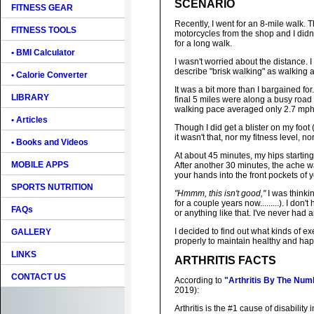
SCENARIO
FITNESS GEAR
Recently, I went for an 8-mile walk. T
FITNESS TOOLS
motorcycles from the shop and I didn'
for a long walk.
• BMI Calculator
I wasn't worried about the distance. 
describe "brisk walking" as walking at
• Calorie Converter
It was a bit more than I bargained for
LIBRARY
final 5 miles were along a busy road 
walking pace averaged only 2.7 mph
• Articles
Though I did get a blister on my foot
it wasn't that, nor my fitness level, 
• Books and Videos
At about 45 minutes, my hips starting 
MOBILE APPS
After another 30 minutes, the ache was
your hands into the front pockets of yo
SPORTS NUTRITION
"Hmmm, this isn't good,"
I was thinki
for a couple years now.........). I don'
FAQs
or anything like that. I've never had
I decided to find out what kinds of e
GALLERY
properly to maintain healthy and happ
LINKS
ARTHRITIS FACTS
CONTACT US
According to
"Arthritis By The Num
2019):
Arthritis is the #1 cause of disability