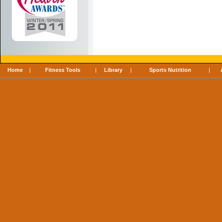
Home
|
Fitness Tools
|
Library
|
Sports Nutrition
|