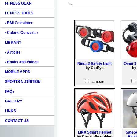
FITNESS GEAR
FITNESS TOOLS
• BMI Calculator
• Calorie Converter
LIBRARY
• Articles
• Books and Videos
Nima-2 Safety Light
Omni-3 
by CatEye
by
MOBILE APPS
SPORTS NUTRITION
compare
FAQs
GALLERY
LINKS
CONTACT US
LINX Smart Helmet
SafeS
by Coros Wearables
Bicy