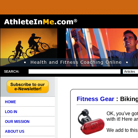
SEARCH:
Fitness Gear
: Bikin
HOME
LOG IN
OK, you've got
with it! Here 
OUR MISSION
We add to this 
ABOUT US