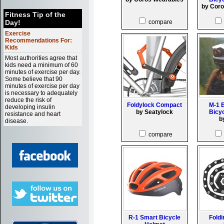
by Cor
Fitness Tip of the
Day!
compare
Exercise
Recommendations For:
Kids
Most authorities agree that
kids need a minimum of 60
minutes of exercise per day.
Some believe that 90
minutes of exercise per day
is necessary to adequately
reduce the risk of
Foldylock Compact
M-1 
developing insulin
by Seatylock
Bicy
resistance and heart
b
disease.
compare
R-1 Smart Bicycle
Foldi