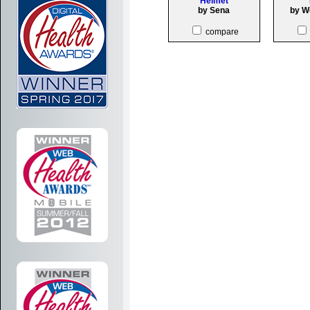
Helmet
by Sena
by W
compare