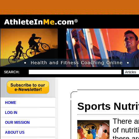
SEARCH:
Sports Nutri
HOME
LOG IN
There ar
OUR MISSION
of nutri
ABOUT US
there ar