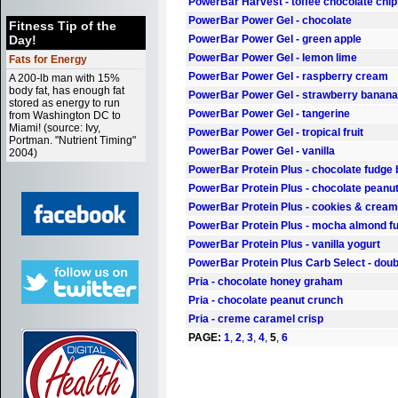
PowerBar Harvest - toffee chocolate chip
PowerBar Power Gel - chocolate
Fitness Tip of the
Day!
PowerBar Power Gel - green apple
PowerBar Power Gel - lemon lime
Fats for Energy
PowerBar Power Gel - raspberry cream
A 200-lb man with 15%
body fat, has enough fat
PowerBar Power Gel - strawberry banana
stored as energy to run
PowerBar Power Gel - tangerine
from Washington DC to
Miami! (source: Ivy,
PowerBar Power Gel - tropical fruit
Portman. "Nutrient Timing"
PowerBar Power Gel - vanilla
2004)
PowerBar Protein Plus - chocolate fudge
PowerBar Protein Plus - chocolate peanut
PowerBar Protein Plus - cookies & cream
PowerBar Protein Plus - mocha almond f
PowerBar Protein Plus - vanilla yogurt
PowerBar Protein Plus Carb Select - doub
Pria - chocolate honey graham
Pria - chocolate peanut crunch
Pria - creme caramel crisp
PAGE:
1
,
2
,
3
,
4
,
5
,
6