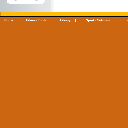
Home
|
Fitness Tools
|
Library
|
Sports Nutrition
|