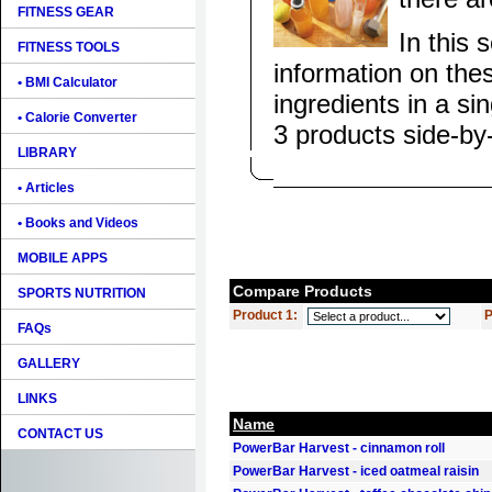
FITNESS GEAR
In this 
FITNESS TOOLS
information on the
• BMI Calculator
ingredients in a si
• Calorie Converter
3 products side-by
LIBRARY
• Articles
• Books and Videos
MOBILE APPS
Compare Products
SPORTS NUTRITION
Product 1:
P
FAQs
GALLERY
LINKS
Name
CONTACT US
PowerBar Harvest - cinnamon roll
PowerBar Harvest - iced oatmeal raisin