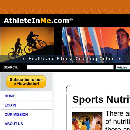
SEARCH:
Sports Nutri
HOME
LOG IN
There ar
OUR MISSION
of nutri
ABOUT US
there ar