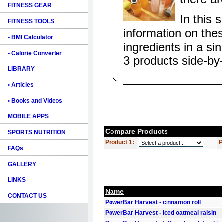
FITNESS GEAR
In this 
FITNESS TOOLS
information on the
• BMI Calculator
ingredients in a si
• Calorie Converter
3 products side-by
LIBRARY
• Articles
• Books and Videos
MOBILE APPS
Compare Products
SPORTS NUTRITION
Product 1:
P
FAQs
GALLERY
LINKS
Name
CONTACT US
PowerBar Harvest - cinnamon roll
PowerBar Harvest - iced oatmeal raisin