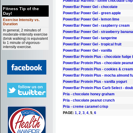
PowerBar Harvest - toffee chocolate chip
PowerBar Power Gel - chocolate
Fitness Tip of the
Day!
PowerBar Power Gel - green apple
PowerBar Power Gel - lemon lime
Exercise Intensity vs.
Duration
PowerBar Power Gel - raspberry cream
In general, 2 minutes of
PowerBar Power Gel - strawberry banana
moderate-intensity exercise
PowerBar Power Gel - tangerine
(brisk walking) is equivalent
to 1 minute of vigorous-
PowerBar Power Gel - tropical fruit
intensity exercise.
PowerBar Power Gel - vanilla
PowerBar Protein Plus - chocolate fudge
PowerBar Protein Plus - chocolate peanut
PowerBar Protein Plus - cookies & cream
PowerBar Protein Plus - mocha almond f
PowerBar Protein Plus - vanilla yogurt
PowerBar Protein Plus Carb Select - doub
Pria - chocolate honey graham
Pria - chocolate peanut crunch
Pria - creme caramel crisp
PAGE:
1
,
2
,
3
,
4
,
5
,
6