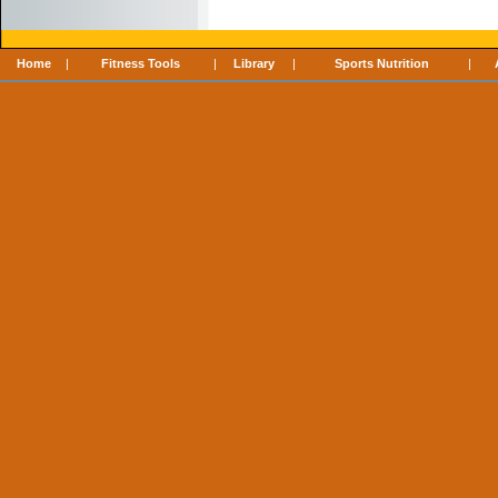
Home
|
Fitness Tools
|
Library
|
Sports Nutrition
|