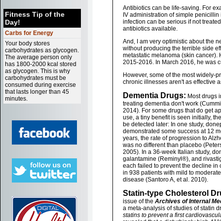
Antibiotics can be life-saving. For 
Fitness Tip of the
IV administration of simple penicillin
Day!
infection can be serious if not treated
antibiotics available.
Carbs for Energy
And, I am very optimistic about the 
Your body stores
without producing the terrible side 
carbohydrates as glycogen.
metastatic melanoma (skin cancer). 
The average person only
2015-2016. In March 2016, he was c
has 1800-2000 kcal stored
as glycogen. This is why
However, some of the most widely-pr
carbohydrates must be
chronic illnesses aren't as effective 
consumed during exercise
that lasts longer than 45
Dementia Drugs:
Most drugs i
minutes.
treating dementia don't work (Cummin
2014). For some drugs that do get ap
use, a tiny benefit is seen initially, t
be detected later: In one study, done
demonstrated some success at 12 mon
years, the rate of progression to Alz
was no different than placebo (Peter
2005). In a 36-week Italian study, do
galantamine (Reminyl®), and rivast
each failed to prevent the decline in 
in 938 patients with mild to moderat
disease (Santoro A, et al. 2010).
Statin-type Cholesterol Dr
issue of the
Archives of Internal Me
a meta-analysis of studies of statin 
statins to prevent a first cardiovascul