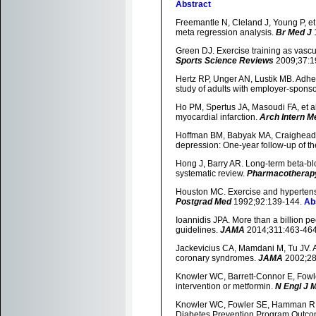
Abstract
Freemantle N, Cleland J, Young P, et
meta regression analysis.
Br Med J
Green DJ. Exercise training as vascu
Sports Science Reviews
2009;37:1
Hertz RP, Unger AN, Lustik MB. Adher
study of adults with employer-spons
Ho PM, Spertus JA, Masoudi FA, et al.
myocardial infarction.
Arch Intern M
Hoffman BM, Babyak MA, Craighead W
depression: One-year follow-up of t
Hong J, Barry AR. Long-term beta-bloc
systematic review.
Pharmacotherap
Houston MC. Exercise and hypertensio
Postgrad Med
1992;92:139-144.
Ab
Ioannidis JPA. More than a billion pe
guidelines.
JAMA
2014;311:463-46
Jackevicius CA, Mamdani M, Tu JV. Ad
coronary syndromes.
JAMA
2002;28
Knowler WC, Barrett-Connor E, Fowler 
intervention or metformin.
N Engl J 
Knowler WC, Fowler SE, Hamman RF, e
Diabetes Prevention Program Outco