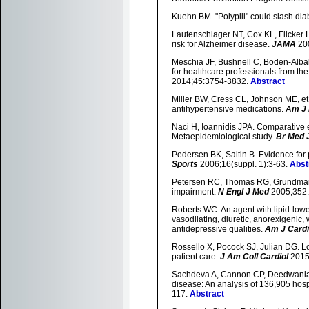
Kuehn BM. "Polypill" could slash dia
Lautenschlager NT, Cox KL, Flicker L, e
risk for Alzheimer disease.
JAMA
20
Meschia JF, Bushnell C, Boden-Albala 
for healthcare professionals from th
2014;45:3754-3832.
Abstract
Miller BW, Cress CL, Johnson ME, et
antihypertensive medications.
Am J 
Naci H, Ioannidis JPA. Comparative e
Metaepidemiological study.
Br Med 
Pedersen BK, Saltin B. Evidence for 
Sports
2006;16(suppl. 1):3-63.
Abst
Petersen RC, Thomas RG, Grundman M,
impairment.
N Engl J Med
2005;352
Roberts WC. An agent with lipid-lower
vasodilating, diuretic, anorexigenic,
antidepressive qualities.
Am J Cardi
Rossello X, Pocock SJ, Julian DG. L
patient care.
J Am Coll Cardiol
2015
Sachdeva A, Cannon CP, Deedwania PC,
disease: An analysis of 136,905 hosp
117.
Abstract