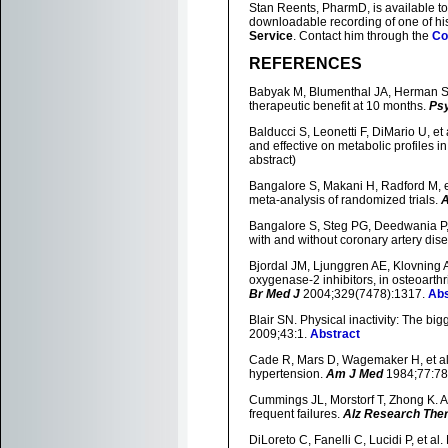
Stan Reents, PharmD, is available to
downloadable recording of one of h
Service
. Contact him through the
Co
REFERENCES
Babyak M, Blumenthal JA, Herman S, 
therapeutic benefit at 10 months.
Ps
Balducci S, Leonetti F, DiMario U, et 
and effective on metabolic profiles i
abstract)
Bangalore S, Makani H, Radford M, et 
meta-analysis of randomized trials.
Bangalore S, Steg PG, Deedwania P, e
with and without coronary artery dis
Bjordal JM, Ljunggren AE, Klovning A,
oxygenase-2 inhibitors, in osteoarthr
Br Med J
2004;329(7478):1317.
Abs
Blair SN. Physical inactivity: The big
2009;43:1.
Abstract
Cade R, Mars D, Wagemaker H, et al. E
hypertension.
Am J Med
1984;77:78
Cummings JL, Morstorf T, Zhong K. A
frequent failures.
Alz Research The
DiLoreto C, Fanelli C, Lucidi P, et al