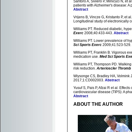
Santoro A, Siviero P, Minicuci N, et a
patients with Alzheimer's disease: A 
Abstract
Vrijens B, Vincze G, Kristanto P, et 
Longitudinal study of electronically 
Williams PT. Reduced diabetic, hype
Exerc
2008;40:433-443.
Abstract
Williams PT. Lower prevalence of hy
Sci Sports Exerc
2009;41:523-529.
Williams PT, Franklin B. Vigorous ex
medication use.
Med Sci Sports Ex
Williams PT, Thompson PD. Walking v
risk reduction.
Arterioscler Thromb 
Wiysonge CS, Bradley HA, Volmink J, 
2017;1:CD002003.
Abstract
Yusuf S, Pais P, Afzai R et al. Effects
cardiovascular disease (TIPS): A phas
Abstract
ABOUT THE AUTHOR