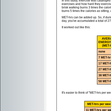
In this study, exercise was catalog
exercises and how hard they exercise
brisk walking burns 3 times the calori
burns 5 times the calories as sitting,
MET-hrs can be added up. So, if dur
day, you've accumulated a total of 2
It worked out like this:
AVER
ENERGY
(MET-
none
7 MET-hr
17 MET-h
27 MET-h
38 MET-h
58 MET-h
It's easier to think of "MET-hrs per w
MET-hrs per wee
11 MET-hrs per w