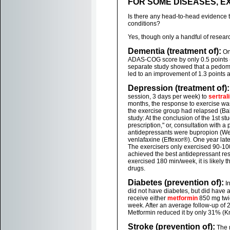
FOR SOME DISEASES, 
Is there any head-to-head evidence t
conditions?
Yes, though only a handful of resear
Dementia (treatment of):
On
ADAS-COG score by only 0.5 points (P
separate study showed that a pedome
led to an improvement of 1.3 points a
Depression (treatment of):
session, 3 days per week) to
sertrali
months, the response to exercise was
the exercise group had relapsed (Ba
study: At the conclusion of the 1st s
prescription," or, consultation with
antidepressants were bupropion (Well
venlafaxine (Effexor®). One year late
The exercisers only exercised 90-1
achieved the best antidepressant resp
exercised 180 min/week, it is likely
drugs.
Diabetes (prevention of):
In
did not have diabetes, but did have 
receive either
metformin
850 mg twic
week. After an average follow-up of 
Metformin reduced it by only 31% (Kn
Stroke (prevention of):
The m