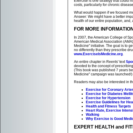
Exercise is one strategy that could m
costs, particularly for chronic diseas
What would happen if we focused mor
Answer: We might have a better impac
health of our entire population, and,
FOR MORE INFORMATIO
In 2007, the American College of Sp
American Medical Association (AMA) j
Medicine" initiative. The goal is to g
no differently than they prescribe dr
www.ExerciseIsMedicine.org
.
An entire chapter in Reents' text
Spo
devoted to the concept of prescribing
(This book was published 7 years b
Medicine" campaign was launched!)
Readers may also be interested in t
Exercise for Coronary Arte
Exercise for Diabetes Melli
Exercise for Hypertension
Exercise Guidelines for He
Health and Fitness Targets
Heart Rate, Exercise Intensi
Walking
Why Exercise is Good Medi
EXPERT HEALTH and FI