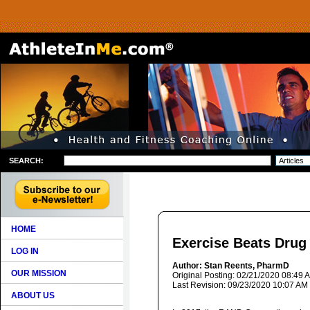
SEARCH:
HOME
Exercise Beats Drug
LOG IN
Author: Stan Reents, PharmD
OUR MISSION
Original Posting: 02/21/2020 08:49 
Last Revision: 09/23/2020 10:07 AM
ABOUT US