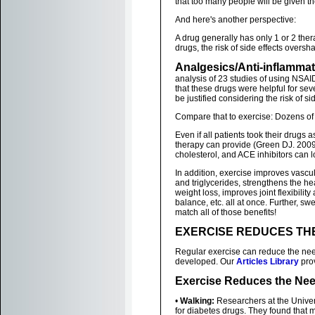
that too many people will be given t
And here's another perspective:
A drug generally has only 1 or 2 the
drugs, the risk of side effects overs
Analgesics/Anti-inflamma
analysis of 23 studies of using NSAID'
that these drugs were helpful for sev
be justified considering the risk of si
Compare that to exercise: Dozens of
Even if all patients took their drugs 
therapy can provide (Green DJ. 2009
cholesterol, and ACE inhibitors can l
In addition, exercise improves vascu
and triglycerides, strengthens the h
weight loss, improves joint flexibilit
balance, etc. all at once. Further, s
match all of those benefits!
EXERCISE REDUCES TH
Regular exercise can reduce the need
developed. Our
Articles Library
prov
Exercise Reduces the Nee
•
Walking:
Researchers at the Univers
for diabetes drugs. They found that 