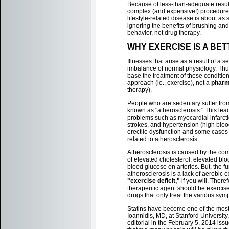
Because of less-than-adequate results
complex (and expensive!) procedures
lifestyle-related disease is about as 
ignoring the benefits of brushing and
behavior, not drug therapy.
WHY EXERCISE IS A BE
Illnesses that arise as a result of a se
imbalance of normal physiology. Thus,
base the treatment of these conditio
approach (ie., exercise), not a
pharm
therapy).
People who are sedentary suffer fro
known as "atherosclerosis." This lea
problems such as myocardial infarctio
strokes, and hypertension (high bloo
erectile dysfunction and some cases
related to atherosclerosis.
Atherosclerosis is caused by the c
of elevated cholesterol, elevated bl
blood glucose on arteries. But, the f
atherosclerosis is a lack of aerobic exe
"exercise deficit,"
if you will. There
therapeutic agent should be exercise
drugs that only treat the various sym
Statins have become one of the most
Ioannidis, MD, at Stanford University
editorial in the February 5, 2014 iss