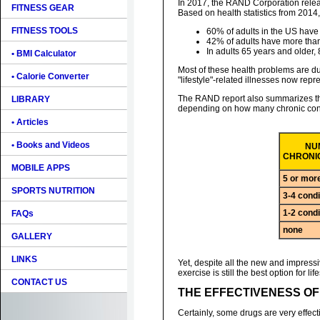
In 2017, the RAND Corporation relea
FITNESS GEAR
Based on health statistics from 2014, 
FITNESS TOOLS
60% of adults in the US have 
42% of adults have more than
In adults 65 years and older
• BMI Calculator
Most of these health problems are due
• Calorie Converter
"lifestyle"-related illnesses now rep
The RAND report also summarizes the
LIBRARY
depending on how many chronic cond
• Articles
• Books and Videos
NU
CHRONI
MOBILE APPS
5 or mor
SPORTS NUTRITION
3-4 condi
1-2 condi
FAQs
none
GALLERY
LINKS
Yet, despite all the new and impressi
exercise is still the best option for li
CONTACT US
THE EFFECTIVENESS OF
Certainly, some drugs are very effect