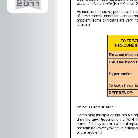
within the first month!
(Ho PM, et al. 
As mentioned above, people with dia
of these chronic conditions concurre
problem, some clinicians are very int
capsule:
TO TREA
THIS CONDIT
Elevated cholest
Elevated blood 
Hypertension
To lower thrombo
REFERENCE:
I'm not as enthusiastic:
Combining multiple drugs into a single
drug therapy. Prescribing the PolyPill
iron-deficiency anemia without replac
prescribing levothyroxine. It is illogi
of the problem!