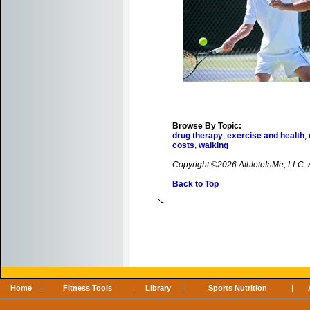
Browse By Topic:
drug therapy
,
exercise and health
,
costs
,
walking
Copyright ©2026 AthleteInMe, LLC. Al
Back to Top
Home
|
Fitness Tools
|
Library
|
Sports Nutrition
|