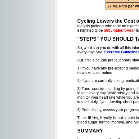
27 MET-hrs per w
Cycling Lowers the Cost 
dialysis patients who rode an exerci
estimated to be
$885/patient-year
(M
"STEPS" YOU SHOULD 
So, what can you do with all this inf
every day! See:
Exercise Guideline
But, first, a couple precautionary sta
1) If you have any pre-existing medi
new exercise routine.
2) If you are currently taking medica
3) Then, consider starting by going fo
to do it every day. Walk briskly and 
monitor your heart rate while you are 
immediately if you develop chest pai
4) Periodically, assess your progress
That's it! Yes, it really is that simp
blood sugar start to improve, and, yo
SUMMARY