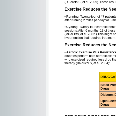
(DiLoreto C, et al. 2005). These res
Exercise Reduces the Nee
•
Running:
Twenty-four of 47 patient
after running 2 miles per day for 3 m
•
Cycling:
Twenty-four chronic renal f
sessions. After 6 months, 13 of thes
(Miller BW, et al. 2002.) This might n
hypertension that requires treatment
Exercise Reduces the Nee
•
Aerobic Exercise Plus Resistanc
diabetes perform both aerobic exercis
who exercised required less drug the
therapy (Balducci S, et al. 2004):
DRUG CA
Blood Pre
Drugs
Diabetes 
Lipid-Lowe
Drugs