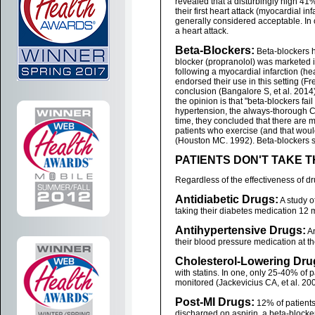
revealed that a disturbingly high 41%
their first heart attack (myocardial i
generally considered acceptable. In o
a heart attack.
Beta-Blockers:
Beta-blockers ha
blocker (propranolol) was marketed 
following a myocardial infarction (he
endorsed their use in this setting (F
conclusion (Bangalore S, et al. 2014)
the opinion is that "beta-blockers fail
hypertension, the always-thorough C
time, they concluded that there are 
patients who exercise (and that woul
(Houston MC. 1992). Beta-blockers su
PATIENTS DON'T TAKE 
Regardless of the effectiveness of dr
Antidiabetic Drugs:
A study o
taking their diabetes medication 12 m
Antihypertensive Drugs:
An
their blood pressure medication at the 
Cholesterol-Lowering Dru
with statins. In one, only 25-40% of 
monitored (Jackevicius CA, et al. 200
Post-MI Drugs:
12% of patients
discharged on aspirin, a beta-blocker