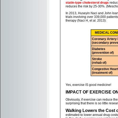
statin-type cholesterol drugs
reduce
reduces the risk by 25-30%. (Meschia 
In 2013, Huseyin Naci and John Ioan
trials involving over 339,000 patien
therapy (Naci H, et al. 2013):
MEDICAL CON
Coronary Artery
(secondary preve
Diabetes
(prevention of)
Stroke
(rehab of)
Congestive Heart
(treatment of)
Yes, exercise IS good medicine!
IMPACT OF EXERCISE O
Obviously, if exercise can reduce the 
surprising that there is so little rese
Walking Lowers the Cost o
estimated to lower annual drug costs