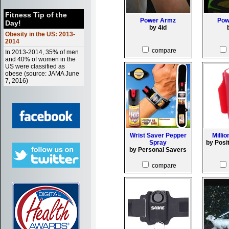
Fitness Tip of the
Power Armz
Pow
Day!
by 4id
Obesity in the US: 2013-
2014
compare
In 2013-2014, 35% of men
and 40% of women in the
US were classified as
obese (source: JAMA June
7, 2016)
Wrist Saver Pepper
Millio
Spray
by Posi
by Personal Savers
compare