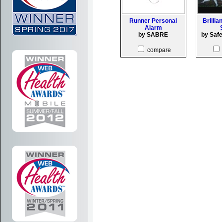
Runner Personal
Brillia
Alarm
by SABRE
by Safe
compare