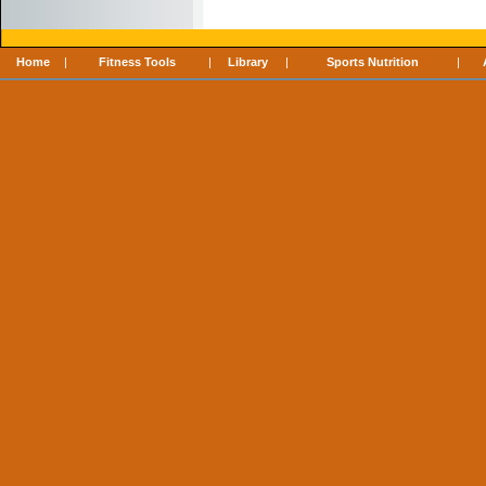
Home
|
Fitness Tools
|
Library
|
Sports Nutrition
|