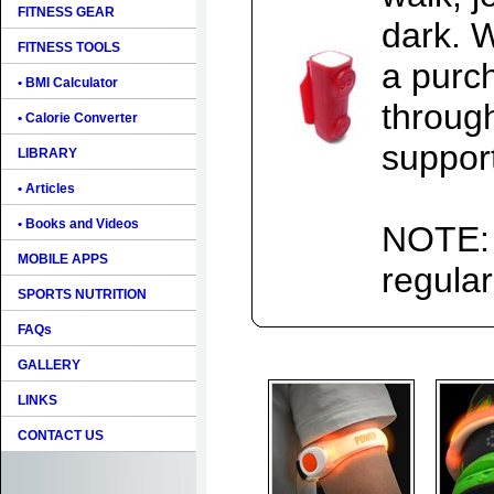
FITNESS GEAR
dark. 
FITNESS TOOLS
a purch
• BMI Calculator
throug
• Calorie Converter
support
LIBRARY
• Articles
• Books and Videos
NOTE: 
MOBILE APPS
regular
SPORTS NUTRITION
FAQs
GALLERY
LINKS
CONTACT US