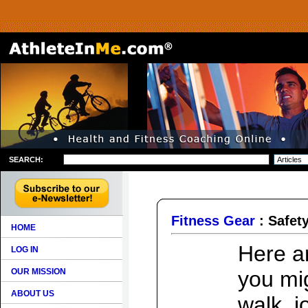
SEARCH:
Fitness Gear
: Safet
HOME
Here a
LOG IN
OUR MISSION
you mi
ABOUT US
walk, j