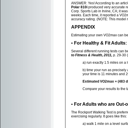
ANSWER: Yes! According to an articl
Polar 810i
produced very accurate re
Corp. Sports Lab in Irvine, CA; it wa
weeks. Each time, it reported a VO2
accuracy rating. (NOTE: This model m
APPENDIX
Estimating your own VO2max can be d
•
For Healthy & Fit Adults
Several different running tests can b
to Fitness & Health, 2011,
p. 29-30 (
a) run exactly 1.5 miles on a 
b) time your run as precisely 
your time is 11 minutes and 
Estimated VO2max = (483 div
Compare your results to the 
•
For Adults who are Out-o
The Rockport Walking Test is preferr
exercising regularly. It goes like this:
a) walk 1 mile on a level surf