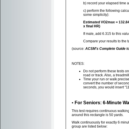
b) record your elapsed time an
c) perform the following calcu
some simplicity):
Estimated VO2max = 132.84 - (
x final HR)
If male, add 6.315 to this valu
Compare your results to the 
(source:
ACSM's Complete Guide to 
NOTES:
Do not perform these tests on 
road or track. Also, a treadmi
Time your run or walk precisel
convert the number of seconds
seconds, you would insert "11
•
For Seniors: 6-Minute Wa
This test requires continuous walkin
around this rectangle is 50 yards.
Walk continuously for exactly 6 minut
group are listed below: