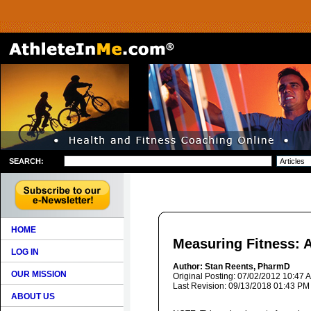
SEARCH:
HOME
Measuring Fitness: 
LOG IN
Author: Stan Reents, PharmD
OUR MISSION
Original Posting: 07/02/2012 10:47 
Last Revision: 09/13/2018 01:43 PM
ABOUT US