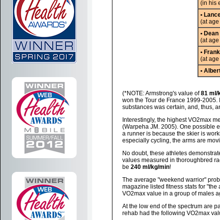
(in his 
• Lanc
(at age
• Dean
(at age
• Fran
(at age
• Alber
(*NOTE: Armstrong's value of
81 ml/
won the Tour de France 1999-2005. I
substances was certain, and, thus, a
Interestingly, the highest VO2max me
(Warpeha JM. 2005). One possible ex
a runner is because the skier is work
especially cycling, the arms are movin
No doubt, these athletes demonstrate
values measured in thoroughbred r
be
240 ml/kg/min
!
The average "weekend warrior" prob
magazine listed fitness stats for "th
VO2max value in a group of males 
At the low end of the spectrum are pa
rehab had the following VO2max valu