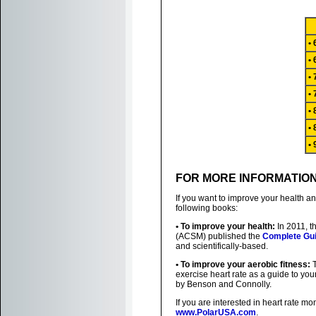
•
•
•
•
•
•
•
FOR MORE INFORMATIO
If you want to improve your health a
following books:
• To improve your health:
In 2011, t
(ACSM) published the
Complete Gui
and scientifically-based.
• To improve your aerobic fitness:
T
exercise heart rate as a guide to you
by Benson and Connolly.
If you are interested in heart rate mo
www.PolarUSA.com
.