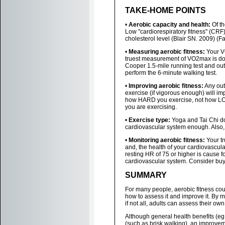
TAKE-HOME POINTS
•
Aerobic capacity and health:
Of th
Low "cardiorespiratory fitness" (CRF
cholesterol level (Blair SN. 2009) (Fa
•
Measuring aerobic fitness:
Your VO
truest measurement of VO2max is done
Cooper 1.5-mile running test and out
perform the 6-minute walking test.
•
Improving aerobic fitness:
Any out
exercise (if vigorous enough) will im
how HARD you exercise, not how LONG
you are exercising.
•
Exercise type:
Yoga and Tai Chi do
cardiovascular system enough. Also, s
•
Monitoring aerobic fitness:
Your tr
and, the health of your cardiovascul
resting HR of 75 or higher is cause f
cardiovascular system. Consider buyi
SUMMARY
For many people, aerobic fitness cou
how to assess it and improve it. By 
if not all, adults can assess their own
Although general health benefits (eg.,
(such as brisk walking), an improveme