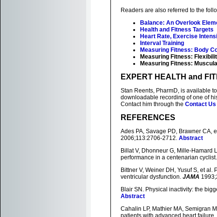
Readers are also referred to the foll
Balance: An Overlook Eleme
Health and Fitness Targets
Heart Rate, Exercise Intensi
Interval Training
Measuring Fitness: Body C
Measuring Fitness: Flexibili
Measuring Fitness: Muscula
EXPERT HEALTH and FI
Stan Reents, PharmD, is available to
downloadable recording of one of h
Contact him through the
Contact Us
REFERENCES
Ades PA, Savage PD, Brawner CA, et a
2006;113:2706-2712.
Abstract
Billat V, Dhonneur G, Mille-Hamard 
performance in a centenarian cyclist
Bittner V, Weiner DH, Yusuf S, et al. P
ventricular dysfunction.
JAMA
1993;
Blair SN. Physical inactivity: the big
Abstract
Cahalin LP, Mathier MA, Semigran MJ,
patients with advanced heart failure.