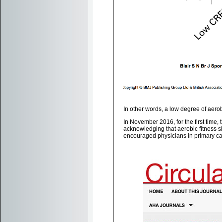
In other words, a low degree of aero
In November 2016, for the first time,
acknowledging that aerobic fitness s
encouraged physicians in primary care