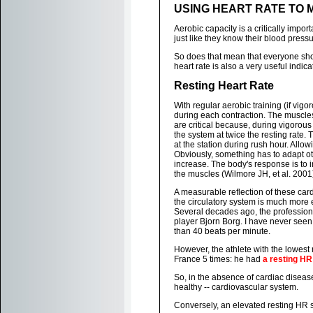
USING HEART RATE TO 
Aerobic capacity is a critically impo
just like they know their blood press
So does that mean that everyone sho
heart rate is also a very useful indica
Resting Heart Rate
With regular aerobic training (if vi
during each contraction. The muscles
are critical because, during vigorou
the system at twice the resting rate. T
at the station during rush hour. Allow
Obviously, something has to adapt ot
increase. The body's response is to 
the muscles (Wilmore JH, et al. 2001
A measurable reflection of these card
the circulatory system is much more e
Several decades ago, the professiona
player Bjorn Borg. I have never seen 
than 40 beats per minute.
However, the athlete with the lowest
France 5 times: he had
a resting HR
So, in the absence of cardiac disease
healthy -- cardiovascular system.
Conversely, an elevated resting HR 