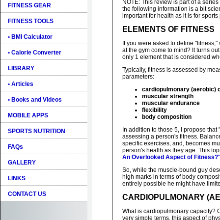
NOTE: This review is part of a series
FITNESS GEAR
the following information is a bit scien
important for health as it is for spo
FITNESS TOOLS
ELEMENTS OF FITNESS
• BMI Calculator
If you were asked to define "fitness
at the gym come to mind? It turns out
• Calorie Converter
only 1 element that is considered wh
LIBRARY
Typically, fitness is assessed by mea
parameters:
• Articles
cardiopulmonary (aerobic) 
muscular strength
• Books and Videos
muscular endurance
flexibility
MOBILE APPS
body composition
In addition to those 5, I propose that
SPORTS NUTRITION
assessing a person's fitness. Balan
specific exercises, and, becomes mu
FAQs
person's health as they age. This top
An Overlooked Aspect of Fitness?
GALLERY
So, while the muscle-bound guy des
high marks in terms of body compositi
LINKS
entirely possible he might have limited
CONTACT US
CARDIOPULMONARY (AE
What is cardiopulmonary capacity? C
very simple terms, this aspect of phy