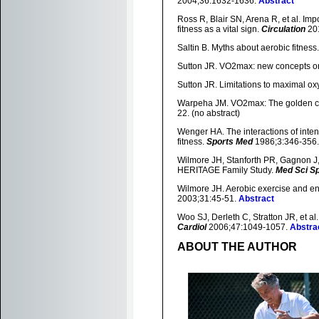
2004;36:1632-1636.
Abstract
Ross R, Blair SN, Arena R, et al. Impo
fitness as a vital sign.
Circulation
20
Saltin B. Myths about aerobic fitness
Sutton JR. VO2max: new concepts o
Sutton JR. Limitations to maximal o
Warpeha JM. VO2max: The golden cal
22. (no abstract)
Wenger HA. The interactions of intens
fitness.
Sports Med
1986;3:346-356
Wilmore JH, Stanforth PR, Gagnon J,
HERITAGE Family Study.
Med Sci S
Wilmore JH. Aerobic exercise and end
2003;31:45-51.
Abstract
Woo SJ, Derleth C, Stratton JR, et al
Cardiol
2006;47:1049-1057.
Abstra
ABOUT THE AUTHOR