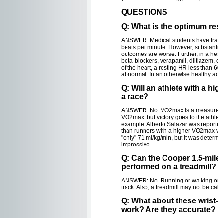
QUESTIONS
Q: What is the optimum res
ANSWER: Medical students have tradit
beats per minute. However, substant
outcomes are worse. Further, in a healt
beta-blockers, verapamil, diltiazem,
of the heart, a resting HR less than
abnormal. In an otherwise healthy a
Q: Will an athlete with a 
a race?
ANSWER: No. VO2max is a measuremen
VO2max, but victory goes to the athle
example, Alberto Salazar was reporte
than runners with a higher VO2max 
"only" 71 ml/kg/min, but it was dete
impressive.
Q: Can the Cooper 1.5-mile
performed on a treadmill?
ANSWER: No. Running or walking on a 
track. Also, a treadmill may not be ca
Q: What about these wris
work? Are they accurate?