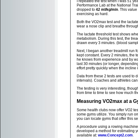
I repeated the test when I was 51 y
Performance Lab at the National Tra
dropped to
42 ml/kg/min
. This value
exercising as hard.
Both the VO2max test and the lactate 
wear a nose clip and breathe throug
The lactate threshold test shows when
metabolism. During this test, the tre
drawn every 3 minutes. (blood samplin
Next, I began another treadmill run 
kept constant. Every 2 minutes, the 
he knows from experience and by watc
last 30 minutes (or longer, depending
effort pretty quickly when the incline 
Data from these 2 tests are used to d
intervals). Coaches and athletes can
The testing is very interesting, thoug
from time to time to see how much t
Measuring VO2max at a 
Some health clubs now offer VO2 te
some gyms utilize. You simply run on
you can locate gyms that offer this se
A procedure using a rowing machine 
developed a method for estimating y
available at:
www.Concept2.com
.