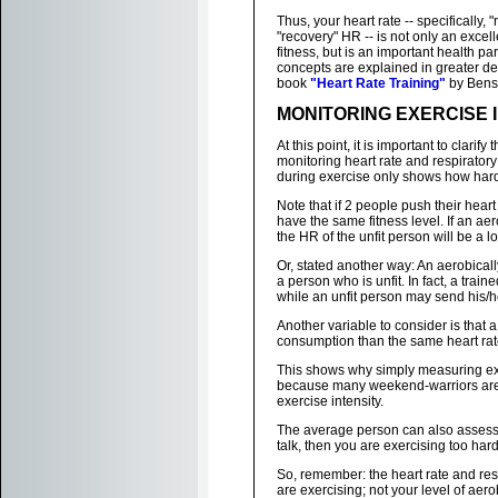
Thus, your heart rate -- specifically,
"recovery" HR -- is not only an excell
fitness, but is an important health p
concepts are explained in greater det
book
"Heart Rate Training"
by Bens
MONITORING EXERCISE 
At this point, it is important to clari
monitoring heart rate and respiratory
during exercise only shows how hard 
Note that if 2 people push their hear
have the same fitness level. If an ae
the HR of the unfit person will be a lo
Or, stated another way: An aerobicall
a person who is unfit. In fact, a tra
while an unfit person may send his/h
Another variable to consider is that 
consumption than the same heart rate
This shows why simply measuring exer
because many weekend-warriors are fa
exercise intensity.
The average person can also assess thei
talk, then you are exercising too hard 
So, remember: the heart rate and res
are exercising; not your level of aerob