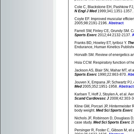
Cole C, Blackstone EH, Pashkow FJ, et
N Engl J Med
1999;341:1351-1357.
Coyle EF. Improved muscular efficie
2005;98:2191-2196.
Abstract
Farrell SW, Finley CE, Grundy SM. Ca
Sports Exerc
2012;44:2132-2137.
A
Franks BD, Howley ET, Iyriboz Y.
The
Endurance, Human Kinetics Publishe
Horvath SM. Review of energetics an
Hsia CCW. Respiratory function of 
Jackson AS, Blair SN, Mahar MT, et al
Sports Exerc
1990;22:863-870.
Abs
Jouven X, Empana JP, Schwartz PJ, et
Med
2005;352:1951-1958.
Abstract
Karlsen T, Hoff J, Stoylen A, et al. A
Scand Cardiovasc J
2008;42:303-3
Kline GM, Porcari JP, Hintermeister 
body weight.
Med Sci Sports Exerc
Nichols JF, Robinson D, Douglass D, e
case study.
Med Sci Sports Exerc
20
Persinger R, Foster C, Gibson M, et al