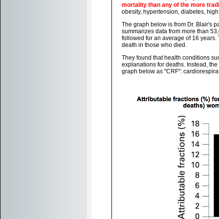
mortality than any of the more trad
obesity, hypertension, diabetes, high
The graph below is from Dr. Blair's 
summarizes data from more than 53,0
followed for an average of 16 years. 
death in those who died.
They found that health conditions suc
explanations for deaths. Instead, the 
graph below as "CRF": cardiorespirat