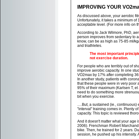
IMPROVING YOUR VO2m
As discussed above, your aerobic fit
Unfortunately, it takes a minimum of 
acceptable level. (For more info on th
According to Jack Wilmore, PhD, aer
person improves from sedentary to acti
know, can be as high as 75-85 ml/kg/m
and triathletes.
The most important principl
not exercise duration.
For people who are terribly out of s
improve aerobic capacity. In one stu
VO2max by 17% after completing 36 se
In another study, patients with coro
that these people were in very poor 
95% of their maximum (Karlsen T, et 
need to do something more strenuous 
bit when you exercise.
.....But, a sustained (ie., continuous
"interval" training comes in. Plenty o
capacity. This topic is reviewed thor
And it doesn't matter what your age i
2006). Frenchman Robert Marchand p
bike. Then, he trained for 2 years. D
session, he pushed up his intensity. 