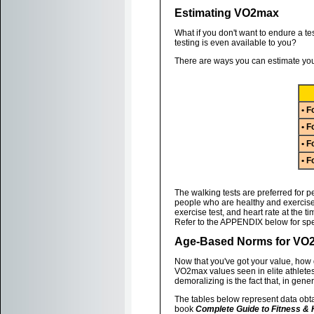
Estimating VO2max
What if you don't want to endure a tes
testing is even available to you?
There are ways you can estimate you
• F
• F
• F
• F
The walking tests are preferred for p
people who are healthy and exercise 
exercise test, and heart rate at the t
Refer to the APPENDIX below for spec
Age-Based Norms for VO
Now that you've got your value, how
VO2max values seen in elite athlete
demoralizing is the fact that, in gene
The tables below represent data obta
book
Complete Guide to Fitness & 