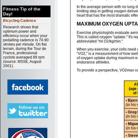
In the average person with no lung d
Fitness Tip of the
limiting step in getting oxygen delive
Day!
heart that has the most dramatic effe
Bicycling Cadence
MAXIMUM OXYGEN UPTA
Research shows that
optimum power and
Exercise physiologists evaluate aer
efficiency occur when your
This is called oxygen "uptake." It's r
pedalling cadence is 70-90
abbreviated "ml O2/kg/min."
strokes per minute. On flat
terrain, during the Tour de
When you exercise, your cells need 
France, professional
"VO2," is a measurement of how well t
cyclists averaged 89 rpm
of oxygen uptake during maximum exer
(source: MSSE, August
endurance athletes.
2001).
To provide a perspective, VO2max val
A
(age 
of 
• Bjorn
(in his 
• Greg
(in his
• Migue
(in his 
• Stev