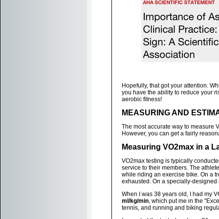
Hopefully, that got your attention. W
you have the ability to reduce your r
aerobic fitness!
MEASURING AND ESTIMA
The most accurate way to measure VO
However, you can get a fairly reason
Measuring VO2max in a L
VO2max testing is typically conducted 
service to their members. The athlete
while riding an exercise bike. On a tr
exhausted. On a specially-designed e
When I was 38 years old, I had my VO
ml/kg/min
, which put me in the "Excel
tennis, and running and biking regula