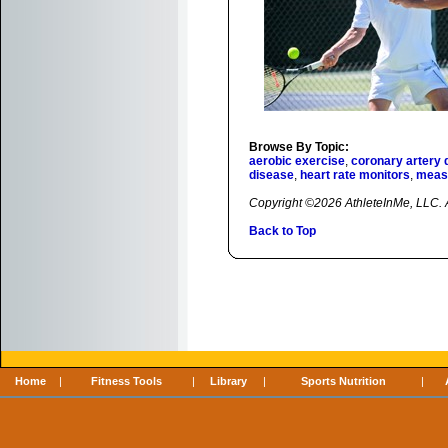
Browse By Topic:
aerobic exercise
,
coronary artery 
disease
,
heart rate monitors
,
measu
Copyright ©2026 AthleteInMe, LLC. Al
Back to Top
Home
|
Fitness Tools
|
Library
|
Sports Nutrition
|