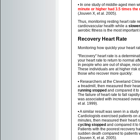
• In one study of middle-aged men w
minute or higher had 3.5 times the 
(Jouven X, et al. 2005).
Thus, monitoring resting heart rate r
cardiovascular health while a
slowe
aerobic fitness is the most important 
Recovery Heart Rate
Monitoring how quickly your heart ra
"Recovery" heart rate is a determinat
your heart rate to return to normal af
In people who are out of shape, reco
These individuals are at higher risk
those who recover more quickly:
• Researchers at the Cleveland Clini
a treadmill, then measured their hear
running stopped
and compared it to t
The failure of heart rate to fall rapid
was associated with increased overal
et al. 1999).
• A similar result was seen in a study
Cardiologists exercised patients on a
minutes, then measured their heart 
cycling stopped
and compared it to t
Patients with the poorest recovery had
sudden death compared to patients w
(Jouven X, et al. 2005).