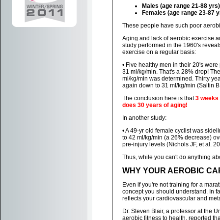
Males (age range 21-88 yrs)
Females (age range 23-87 y
These people have such poor aerobic 
Aging and lack of aerobic exercise a
study performed in the 1960's reveal
exercise on a regular basis:
• Five healthy men in their 20's wer
31 ml/kg/min. That's a 28% drop! The
ml/kg/min was determined. Thirty ye
again down to 31 ml/kg/min (Saltin B
The conclusion here is that
3 weeks 
does 30 years of aging!
In another study:
• A 49-yr old female cyclist was si
to 42 ml/kg/min (a 26% decrease) over
pre-injury levels (Nichols JF, et al. 2
Thus, while you can't do anything abo
WHY YOUR AEROBIC CAP
Even if you're not training for a mar
concept you should understand. In fac
reflects your cardiovascular and met
Dr. Steven Blair, a professor at the 
aerobic fitness to health, reported th