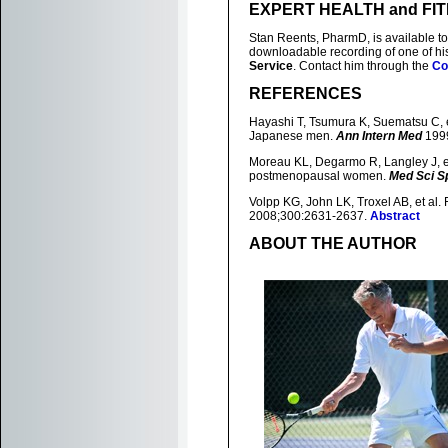
EXPERT HEALTH and FI
Stan Reents, PharmD, is available to
downloadable recording of one of h
Service
. Contact him through the
Co
REFERENCES
Hayashi T, Tsumura K, Suematsu C, et
Japanese men.
Ann Intern Med
1999
Moreau KL, Degarmo R, Langley J, et 
postmenopausal women.
Med Sci S
Volpp KG, John LK, Troxel AB, et al.
2008;300:2631-2637.
Abstract
ABOUT THE AUTHOR