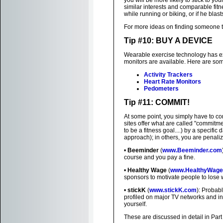
you will be more likely to stick to yo
similar interests and comparable fitn
while running or biking, or if he blas
For more ideas on finding someone t
Tip #10: BUY A DEVICE
Wearable exercise technology has exp
monitors are available. Here are some
Activity Trackers
Heart Rate Monitors
Pedometers
Tip #11: COMMIT!
At some point, you simply have to co
sites offer what are called "commitme
to be a fitness goal....) by a specific
approach); in others, you are penaliz
•
Beeminder
(
www.Beeminder.com
course and you pay a fine.
•
Healthy Wage
(
www.HealthyWage
sponsors to motivate people to lose 
•
stickK
(
www.stickK.com
): Probab
profiled on major TV networks and in 
yourself.
These are discussed in detail in Part