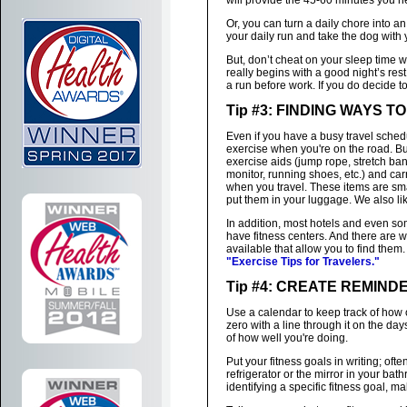
will provide the 45-60 minutes you n
Or, you can turn a daily chore into a
your daily run and take the dog with 
But, don’t cheat on your sleep time 
really begins with a good night’s res
a run before work. If you do decide t
Tip #3: FINDING WAYS 
Even if you have a busy travel schedu
exercise when you're on the road. 
exercise aids (jump rope, stretch ban
monitor, running shoes, etc.) and car
when you travel. These items are sm
put them in your luggage. We also li
In addition, most hotels and even s
have fitness centers. And there are w
available that allow you to find them
"Exercise Tips for Travelers."
Tip #4: CREATE REMIND
Use a calendar to keep track of how o
zero with a line through it on the da
of how well you're doing.
Put your fitness goals in writing; oft
refrigerator or the mirror in your bat
identifying a specific fitness goal, m