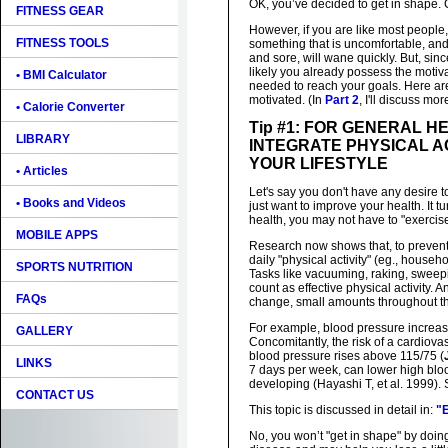
OK, you’ve decided to get in shape. 
FITNESS GEAR
However, if you are like most people
FITNESS TOOLS
something that is uncomfortable, and 
and sore, will wane quickly. But, since
likely you already possess the motiv
• BMI Calculator
needed to reach your goals. Here are
motivated. (In
Part 2
, I'll discuss mo
• Calorie Converter
Tip #1: FOR GENERAL H
LIBRARY
INTEGRATE PHYSICAL AC
YOUR LIFESTYLE
• Articles
Let's say you don't have any desire t
• Books and Videos
just want to improve your health. It t
health, you may not have to "exercise" 
MOBILE APPS
Research now shows that, to preven
daily "physical activity" (eg., househ
SPORTS NUTRITION
Tasks like vacuuming, raking, swee
count as effective physical activity. A
FAQs
change, small amounts throughout t
For example, blood pressure increa
GALLERY
Concomitantly, the risk of a cardiova
blood pressure rises above 115/75 (
LINKS
7 days per week, can lower high bloo
developing (Hayashi T, et al. 1999). 
CONTACT US
This topic is discussed in detail in:
"E
No, you won’t "get in shape" by doing