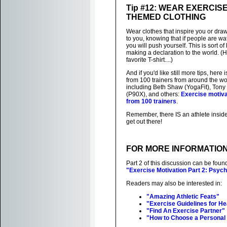
Tip #12: WEAR EXERCISE
THEMED CLOTHING
Wear clothes that inspire you or draw
to you, knowing that if people are wa
you will push yourself. This is sort of 
making a declaration to the world. (H
favorite T-shirt....)
And if you'd like still more tips, here is
from 100 trainers from around the wo
including Beth Shaw (YogaFit), Tony
(P90X), and others:
Exercise motiva
from 100 trainers
.
Remember, there IS an athlete inside
get out there!
FOR MORE INFORMATIO
Part 2 of this discussion can be foun
"Exercise Motivation Part 2: Psyc
Readers may also be interested in:
"Amazing Athletic Feats"
"Exercise Guidelines for H
"Find An Exercise Partner"
"How to Choose a Personal 