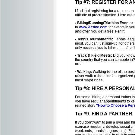
Tip #7: REGISTER FOR A
I find that registering for a race or 
attitude of procrastination. Here ar
• Biking/Running/Triathlon Events:
C
to
www.Active.com
for events in yo
and often you get a free T-shirt.
• Tennis Tournaments:
Tennis league
most, you can just sign-up; for other
only requires you to hit with him/her 
• Track & Field Meets:
Did you know 
the country that you can compete in
area.
• Walking:
Walking is one of the best
raiser walk-a-thons or for organized
most major cities.
Tip #8: HIRE A PERSONA
For some, hiring a personal trainer i
you have regular appointments to keep
related story
"How to Choose a Pers
Tip #9: FIND A PARTNER
If you don't want to join a gym and h
exercise regularly; develop social ci
weekends, tennis leagues, etc.). Find