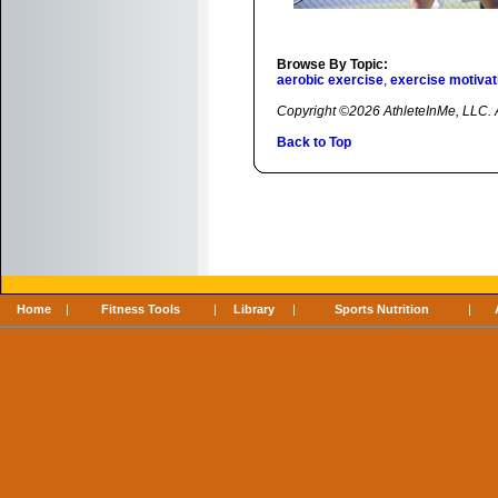
Browse By Topic:
aerobic exercise
,
exercise motivat
Copyright ©2026 AthleteInMe, LLC. Al
Back to Top
Home
|
Fitness Tools
|
Library
|
Sports Nutrition
|