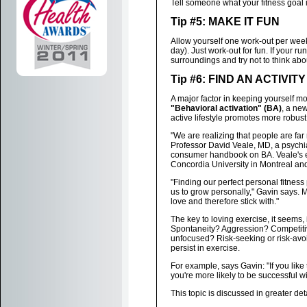
Tell someone what your fitness goal i
Tip #5: MAKE IT FUN
Allow yourself one work-out per week
day). Just work-out for fun. If your r
surroundings and try not to think abo
Tip #6: FIND AN ACTIVI
A major factor in keeping yourself mot
"Behavioral activation" (BA)
, a new
active lifestyle promotes more robust
"We are realizing that people are far m
Professor David Veale, MD, a psychia
consumer handbook on BA. Veale's e
Concordia University in Montreal and 
"Finding our perfect personal fitness p
us to grow personally," Gavin says. Ma
love and therefore stick with."
The key to loving exercise, it seems, i
Spontaneity? Aggression? Competitiv
unfocused? Risk-seeking or risk-avoid
persist in exercise.
For example, says Gavin: "If you like t
you're more likely to be successful w
This topic is discussed in greater det