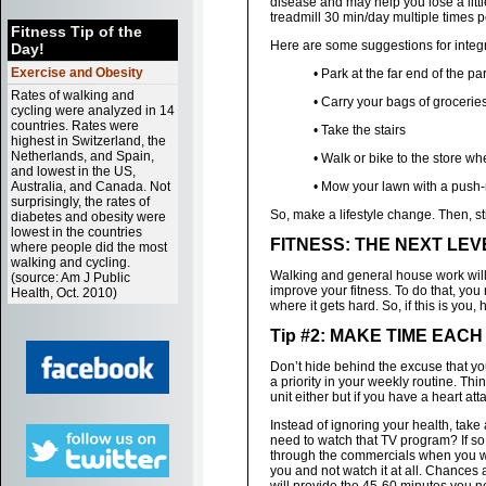
disease and may help you lose a litt
treadmill 30 min/day multiple times
Fitness Tip of the
Here are some suggestions for integrat
Day!
Exercise and Obesity
• Park at the far end of the pa
Rates of walking and
• Carry your bags of groceries
cycling were analyzed in 14
countries. Rates were
• Take the stairs
highest in Switzerland, the
Netherlands, and Spain,
• Walk or bike to the store w
and lowest in the US,
Australia, and Canada. Not
• Mow your lawn with a pus
surprisingly, the rates of
So, make a lifestyle change. Then, sti
diabetes and obesity were
lowest in the countries
FITNESS: THE NEXT LEV
where people did the most
walking and cycling.
Walking and general house work will 
(source: Am J Public
improve your fitness. To do that, you
Health, Oct. 2010)
where it gets hard. So, if this is you
Tip #2: MAKE TIME EAC
Don’t hide behind the excuse that you
a priority in your weekly routine. Th
unit either but if you have a heart at
Instead of ignoring your health, take
need to watch that TV program? If so
through the commercials when you wat
you and not watch it at all. Chances 