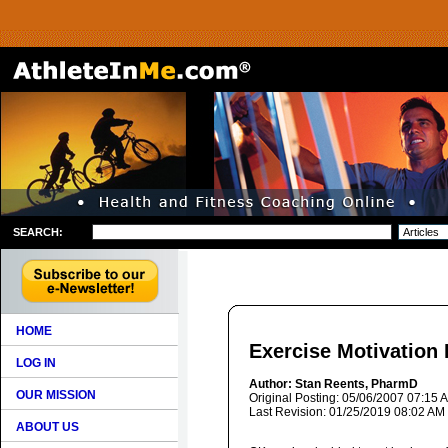
SEARCH:
HOME
Exercise Motivation 
LOG IN
Author: Stan Reents, PharmD
OUR MISSION
Original Posting: 05/06/2007 07:15 
Last Revision: 01/25/2019 08:02 AM
ABOUT US