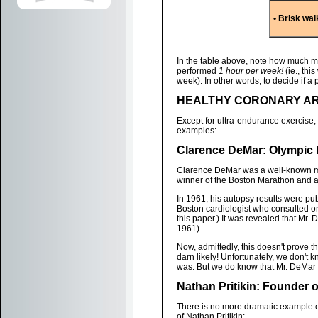
• Brisk wal
In the table above, note how much m
performed
1 hour per week!
(ie., th
week). In other words, to decide if a 
HEALTHY CORONARY AR
Except for ultra-endurance exercise,
examples:
Clarence DeMar: Olympic
Clarence DeMar was a well-known mar
winner of the Boston Marathon and 
In 1961, his autopsy results were pu
Boston cardiologist who consulted o
this paper.) It was revealed that Mr.
1961).
Now, admittedly, this doesn't prove th
darn likely! Unfortunately, we don'
was. But we do know that Mr. DeMar d
Nathan Pritikin: Founder o
There is no more dramatic example of
of Nathan Pritikin: