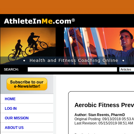
SEARCH:
HOME
Aerobic Fitness Pre
LOG IN
Author: Stan Reents, PharmD
OUR MISSION
Original Posting: 09/13/2018 05:53 
Last Revision: 05/15/2019 08:51 AM
ABOUT US