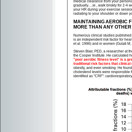
medical clearance from your personal
gradually.....ie., walk briskly for 2-4 
your HR during your exercise session
radiating to your shoulder or down yo
MAINTAINING AEROBIC 
MORE THAN ANY OTHER 
Numerous clinical studies published
is an independent risk factor for he
et al. 1996) and in women (Gulati M, e
Steven Blair, PED, a researcher at th
the Cooper Institute. He calculated h
"poor aerobic fitness level" is a gr
traditional risk factors that clinic
obesity, and even smoking. He found
cholesterol levels were responsible f
identified as "CRF": cardiorespiratory