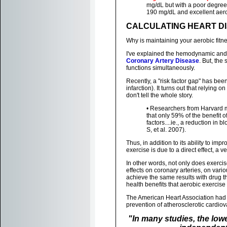
mg/dL but with a poor degree 
190 mg/dL and excellent aerobi
CALCULATING HEART DI
Why is maintaining your aerobic fitn
I've explained the hemodynamic and m
Coronary Artery Disease
. But, the
functions simultaneously.
Recently, a "risk factor gap" has bee
infarction). It turns out that relying
don't tell the whole story.
• Researchers from Harvard 
that only 59% of the benefit o
factors....ie., a reduction in
S, et al. 2007).
Thus, in addition to its ability to imp
exercise is due to a direct effect, a v
In other words, not only does exercis
effects on coronary arteries, on var
achieve the same results with drug th
health benefits that aerobic exercise
The American Heart Association had id
prevention of atherosclerotic cardiov
"In many studies, the low