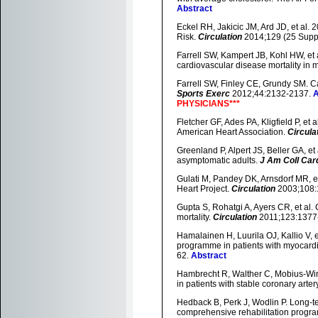
Abstract
Eckel RH, Jakicic JM, Ard JD, et a
Risk.
Circulation
2014;129 (25 Supp
Farrell SW, Kampert JB, Kohl HW, et a
cardiovascular disease mortality in 
Farrell SW, Finley CE, Grundy SM. Ca
Sports Exerc
2012;44:2132-2137.
A
PHYSICIANS***
Fletcher GF, Ades PA, Kligfield P, et a
American Heart Association.
Circula
Greenland P, Alpert JS, Beller GA, e
asymptomatic adults.
J Am Coll Card
Gulati M, Pandey DK, Arnsdorf MR, e
Heart Project.
Circulation
2003;108:
Gupta S, Rohatgi A, Ayers CR, et al. C
mortality.
Circulation
2011;123:1377
Hamalainen H, Luurila OJ, Kallio V, e
programme in patients with myocardial
62.
Abstract
Hambrecht R, Walther C, Mobius-Wink
in patients with stable coronary arte
Hedback B, Perk J, Wodlin P. Long-ter
comprehensive rehabilitation prog