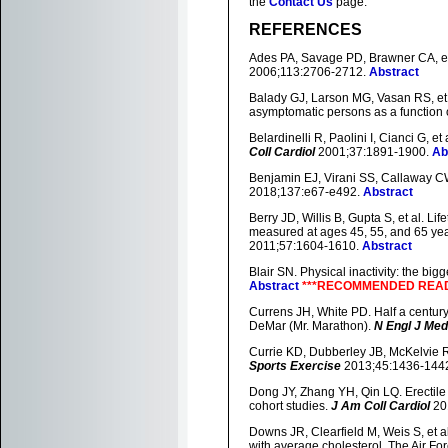
the
Contact Us
page.
REFERENCES
Ades PA, Savage PD, Brawner CA, et a
2006;113:2706-2712.
Abstract
Balady GJ, Larson MG, Vasan RS, et a
asymptomatic persons as a function
Belardinelli R, Paolini I, Cianci G, e
Coll Cardiol
2001;37:1891-1900.
Ab
Benjamin EJ, Virani SS, Callaway CW,
2018;137:e67-e492.
Abstract
Berry JD, Willis B, Gupta S, et al. Li
measured at ages 45, 55, and 65 yea
2011;57:1604-1610.
Abstract
Blair SN. Physical inactivity: the big
Abstract
***RECOMMENDED READI
Currens JH, White PD. Half a century 
DeMar (Mr. Marathon).
N Engl J Med
Currie KD, Dubberley JB, McKelvie RS,
Sports Exercise
2013;45:1436-144
Dong JY, Zhang YH, Qin LQ. Erectile 
cohort studies.
J Am Coll Cardiol
20
Downs JR, Clearfield M, Weis S, et a
with average cholesterol. The Air F