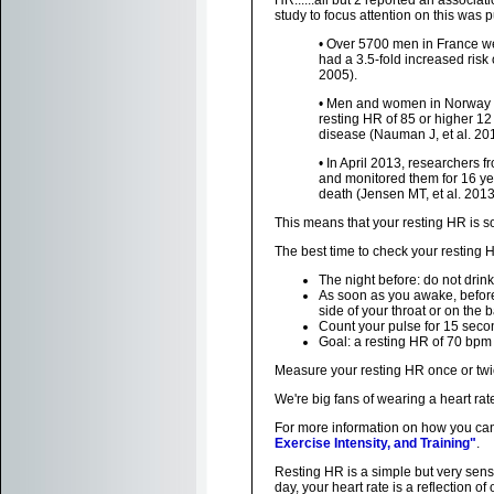
HR......all but 2 reported an associat
study to focus attention on this was
• Over 5700 men in France wer
had a 3.5-fold increased risk
2005).
• Men and women in Norway wh
resting HR of 85 or higher 12 
disease (Nauman J, et al. 201
• In April 2013, researchers
and monitored them for 16 yea
death (Jensen MT, et al. 2013
This means that your resting HR is so
The best time to check your resting 
The night before: do not drink
As soon as you awake, before 
side of your throat or on the b
Count your pulse for 15 secon
Goal: a resting HR of 70 bpm 
Measure your resting HR once or twi
We're big fans of wearing a heart ra
For more information on how you can 
Exercise Intensity, and Training"
.
Resting HR is a simple but very sensi
day, your heart rate is a reflection o