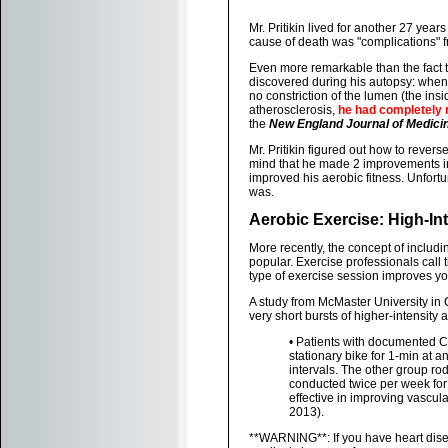
Mr. Pritikin lived for another 27 year
cause of death was "complications" 
Even more remarkable than the fact th
discovered during his autopsy: when
no constriction of the lumen (the ins
atherosclerosis,
he had completely r
the
New England Journal of Medici
Mr. Pritikin figured out how to rever
mind that he made 2 improvements in hi
improved his aerobic fitness. Unfort
was.
Aerobic Exercise: High-Int
More recently, the concept of includi
popular. Exercise professionals call th
type of exercise session improves y
A study from McMaster University in
very short bursts of higher-intensity 
• Patients with documented C
stationary bike for 1-min at a
intervals. The other group ro
conducted twice per week for 
effective in improving vascula
2013).
**WARNING**: If you have heart disea