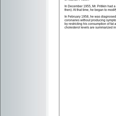
In December 1955, Mr. Pritikin had a
then). At that time, he began to modify
In February 1958, he was diagnosed w
coronaries without producing symptom
by restricting his consumption of fat
cholesterol levels are summarized in