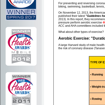
For preventing and reversing coronary
biking, swimming, basketball, tennis, 
On November 12, 2013, the American
published their latest
"Guidelines f
2013). In this report, they recommen
pressure perform aerobic exercise
4
ACC and AHA committees included th
What about other types of exercise?
Aerobic Exercise: "Duratio
A large Harvard study of male health
the risk of coronary disease (Tanases
TYPE OF 
• Running
• Weight-tr
• Rowing