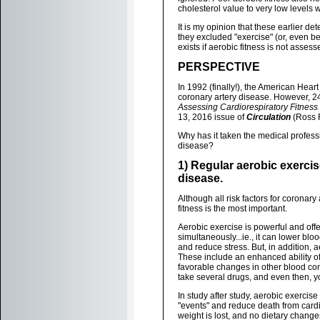
cholesterol value to very low levels w
It is my opinion that these earlier d
they excluded "exercise" (or, even bet
exists if aerobic fitness is not assess
PERSPECTIVE
In 1992 (finally!), the American Heart 
coronary artery disease. However, 24
Assessing Cardiorespiratory Fitness in
13, 2016 issue of
Circulation
(Ross R
Why has it taken the medical professi
disease?
1) Regular aerobic exercis
disease.
Although all risk factors for corona
fitness is the most important.
Aerobic exercise is powerful and offer
simultaneously...ie., it can lower blo
and reduce stress. But, in addition, 
These include an enhanced ability of
favorable changes in other blood com
take several drugs, and even then, you
In study after study, aerobic exercis
"events" and reduce death from cardi
weight is lost, and no dietary chang