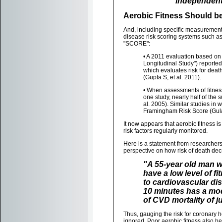
independent 
Aerobic Fitness Should be
And, including specific measurement
disease risk scoring systems such a
"SCORE":
• A 2011 evaluation based on 
Longitudinal Study") reported
which evaluates risk for deat
(Gupta S, et al. 2011).
• When assessments of fitnes
one study, nearly half of the 
al. 2005). Similar studies i
Framingham Risk Score (Gulati
It now appears that aerobic fitness is 
risk factors regularly monitored.
Here is a statement from researcher
perspective on how risk of death dec
"A 55-year old man w
have a low level of fi
to cardiovascular dis
10 minutes has a mod
of CVD mortality of j
Thus, gauging the risk for coronary h
ignored. Poor aerobic fitness also h