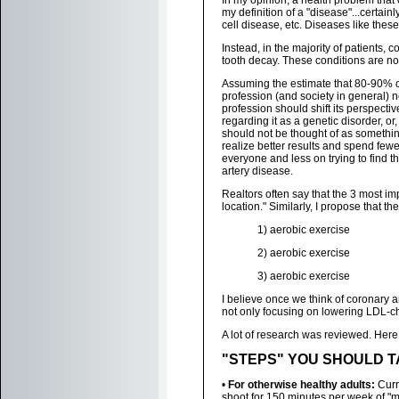
In my opinion, a health problem that
my definition of a "disease"...certain
cell disease, etc. Diseases like the
Instead, in the majority of patients, 
tooth decay. These conditions are not 
Assuming the estimate that 80-90% of
profession (and society in general) 
profession should shift its perspecti
regarding it as a genetic disorder, or
should not be thought of as something
realize better results and spend fewe
everyone and less on trying to find t
artery disease.
Realtors often say that the 3 most im
location." Similarly, I propose that t
1) aerobic exercise
2) aerobic exercise
3) aerobic exercise
I believe once we think of coronary a
not only focusing on lowering LDL-cho
A lot of research was reviewed. Here a
"STEPS" YOU SHOULD TAKE
•
For otherwise healthy adults:
Curre
shoot for 150 minutes per week of "m