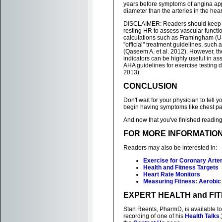
years before symptoms of angina appe
diameter than the arteries in the heart
DISCLAIMER: Readers should keep in m
resting HR to assess vascular functi
calculations such as Framingham (U
"official" treatment guidelines, suc
(Qaseem A, et al. 2012). However, t
indicators can be highly useful in as
AHA guidelines for exercise testing d
2013).
CONCLUSION
Don't wait for your physician to tell 
begin having symptoms like chest pa
And now that you've finished reading 
FOR MORE INFORMATIO
Readers may also be interested in:
Exercise for Coronary Arte
Health and Fitness Targets
Heart Rate Monitors
Measuring Fitness: Aerobic
EXPERT HEALTH and FI
Stan Reents, PharmD, is available to
recording of one of his
Health Talks