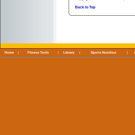
Back to Top
Home
|
Fitness Tools
|
Library
|
Sports Nutrition
|