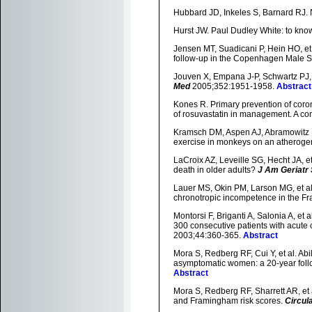
Hubbard JD, Inkeles S, Barnard RJ. N
Hurst JW. Paul Dudley White: to know
Jensen MT, Suadicani P, Hein HO, et a
follow-up in the Copenhagen Male S
Jouven X, Empana J-P, Schwartz PJ, e
Med
2005;352:1951-1958.
Abstract
Kones R. Primary prevention of coron
of rosuvastatin in management. A c
Kramsch DM, Aspen AJ, Abramowitz BM
exercise in monkeys on an atherogen
LaCroix AZ, Leveille SG, Hecht JA, e
death in older adults?
J Am Geriatr
Lauer MS, Okin PM, Larson MG, et al.
chronotropic incompetence in the F
Montorsi F, Briganti A, Salonia A, et 
300 consecutive patients with acute
2003;44:360-365.
Abstract
Mora S, Redberg RF, Cui Y, et al. Abil
asymptomatic women: a 20-year follow
Abstract
Mora S, Redberg RF, Sharrett AR, et 
and Framingham risk scores.
Circul