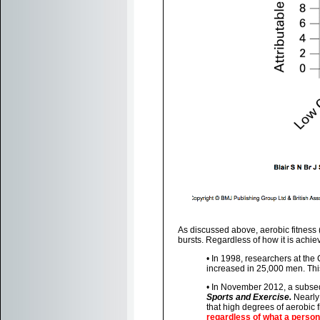
As discussed above, aerobic fitness 
bursts. Regardless of how it is achiev
• In 1998, researchers at the 
increased in 25,000 men. This 
• In November 2012, a subseq
Sports and Exercise.
Nearly 
that high degrees of aerobic f
regardless of what a person