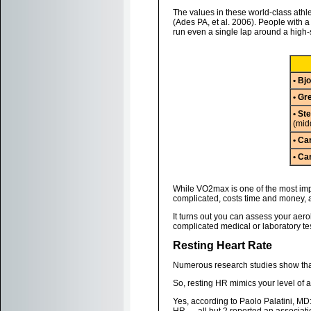
The values in these world-class athl
(Ades PA, et al. 2006). People with 
run even a single lap around a high-
• Bj
• G
• St
(mid
• Ca
• Ca
While VO2max is one of the most impo
complicated, costs time and money, an
It turns out you can assess your aero
complicated medical or laboratory tes
Resting Heart Rate
Numerous research studies show that,
So, resting HR mimics your level of a
Yes, according to Paolo Palatini, MD