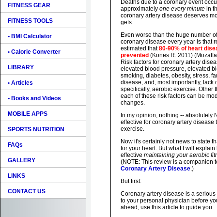
Deaths due to a coronary event occur 
FITNESS GEAR
approximately
one every minute
in t
coronary artery disease deserves mor
FITNESS TOOLS
gets.
Even worse than the huge number of
• BMI Calculator
coronary disease every year is that 
estimated that
80-90% of heart dise
• Calorie Converter
prevented
(Kones R. 2011) (Mozaffari
Risk factors for coronary artery dise
LIBRARY
elevated blood pressure, elevated bl
smoking, diabetes, obesity, stress, fa
disease, and, most importantly, lack 
• Articles
specifically, aerobic exercise. Other t
each of these risk factors can be modi
• Books and Videos
changes.
MOBILE APPS
In my opinion, nothing -- absolutely
effective for coronary artery disease
exercise.
SPORTS NUTRITION
Now it's certainly not news to state t
FAQs
for your heart. But what I will explai
effective
maintaining your aerobic fi
GALLERY
(NOTE: This review is a companion 
Coronary Artery Disease
.)
LINKS
But first:
CONTACT US
Coronary artery disease is a serious 
to your personal physician before y
ahead, use this article to guide you.