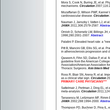
Mora S, Cook N, Buring JE, et al. Phy
mechanisms.
Circulation
2007;116:
Mozaffarian D, Wilson PWF, Kannel WB.
cardiovascular disease.
Circulation
Nauman J, Janszky I, Vatten LJ, et a
JAMA
2011;306:2579-2587.
Abstra
Ornish D, Scherwitz LW, Billings JH, e
1998;280:2001-2007.
Abstract
Palatini P. Elevated heart rate: a "ne
Pitt B, Mancini GB, Ellis SG, et al. P
in atherosclerosis progression and cl
Qaseem A, Fihn SD, Dallas P, et al. 
guideline from the American Colleg
Association/American Association fo
Thoracic Surgeons.
Ann Intern Med
Ross R, Blair SN, Arena R, et al. Impo
as a clinical vital sign.
Circulation
20
PRIMARY CARE PHYSICIANS***
Sattelmair J, Pertman J, Ding EL, et 
meta-analysis.
Circulation
2011;124
Tanasescu M, Leitzmann MF, Rimm EB, 
JAMA
2002;288:1994-2000.
Abstra
Thompson PD, Buchner D, Pina IL, et 