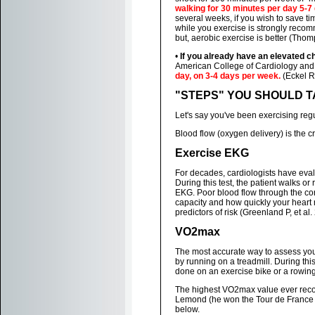
walking for 30 minutes per day 5-
several weeks, if you wish to save ti
while you exercise is strongly reco
but, aerobic exercise is better (Thom
•
If you already have an elevated c
American College of Cardiology an
day, on 3-4 days per week.
(Eckel RH
"STEPS" YOU SHOULD TAKE
Let's say you've been exercising reg
Blood flow (oxygen delivery) is the cr
Exercise EKG
For decades, cardiologists have eval
During this test, the patient walks or
EKG. Poor blood flow through the co
capacity and how quickly your heart r
predictors of risk (Greenland P, et al.
VO2max
The most accurate way to assess your
by running on a treadmill. During thi
done on an exercise bike or a rowin
The highest VO2max value ever record
Lemond (he won the Tour de France 3 
below.