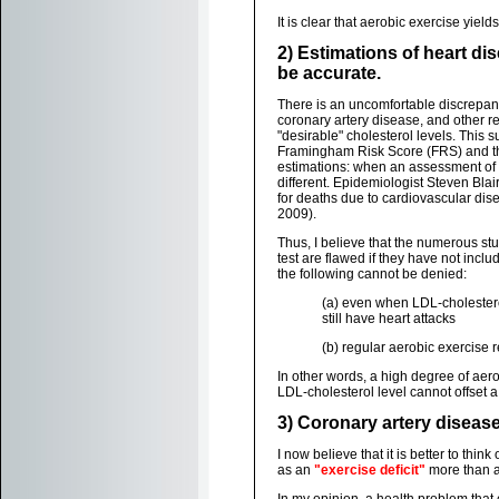
It is clear that aerobic exercise yie
2) Estimations of heart di
be accurate.
There is an uncomfortable discrepan
coronary artery disease, and other r
"desirable" cholesterol levels. This 
Framingham Risk Score (FRS) and t
estimations: when an assessment of a
different. Epidemiologist Steven Bla
for deaths due to cardiovascular dis
2009).
Thus, I believe that the numerous stu
test are flawed if they have not include
the following cannot be denied:
(a) even when LDL-cholesterol
still have heart attacks
(b) regular aerobic exercise 
In other words, a high degree of aero
LDL-cholesterol level cannot offset a 
3) Coronary artery disease i
I now believe that it is better to thin
as an
"exercise deficit"
more than as