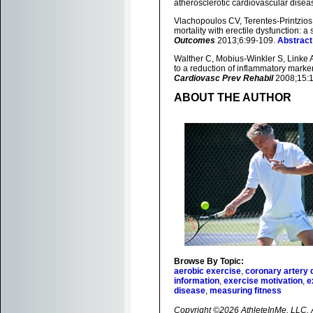
atherosclerotic cardiovascular disea
Vlachopoulos CV, Terentes-Printzios 
mortality with erectile dysfunction: 
Outcomes
2013;6:99-109.
Abstract
Walther C, Mobius-Winkler S, Linke A
to a reduction of inflammatory marke
Cardiovasc Prev Rehabil
2008;15:
ABOUT THE AUTHOR
Browse By Topic:
aerobic exercise
,
coronary artery 
information
,
exercise motivation
,
e
disease
,
measuring fitness
Copyright ©2026 AthleteInMe, LLC. Al