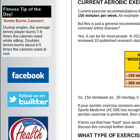
CURRENT AEROBIC EXERC
Fitness Tip of the
Current exercise recommendations fo
Day!
150 minutes per week.
An example of
Tennis Burns Calories!
But this is just a general recommenda
During singles, the average
coronary artery disease?
tennis player burns 7-8
times the calories used
Yes, it can be for most people. In 20
while sitting. Doubles
reviewed 33 published research studi
tennis burns about 4-5
times the calories used at
rest.
A
"MODER
• 150 m
• 300 m
So, 150 min/week (ie., 30 min/day, 5
If your aerobic exercise sessions ar
Sports Medicine (ACSM) has recognized
aerobic exercise is performed, then
It turns out that how "hard" your aero
discuss this concept further down....
WHAT TYPE OF EXERCIS